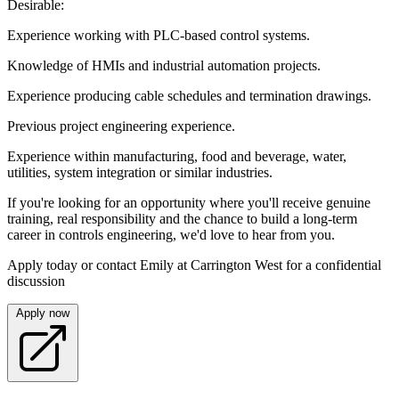
Desirable:
Experience working with PLC-based control systems.
Knowledge of HMIs and industrial automation projects.
Experience producing cable schedules and termination drawings.
Previous project engineering experience.
Experience within manufacturing, food and beverage, water,
utilities, system integration or similar industries.
If you're looking for an opportunity where you'll receive genuine
training, real responsibility and the chance to build a long-term
career in controls engineering, we'd love to hear from you.
Apply today or contact Emily at Carrington West for a confidential
discussion
Apply now