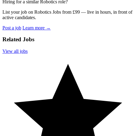
Hiring for a similar Robotics role?
List your job on Robotics Jobs from £99 — live in hours, in front of
active candidates.
Post a job
Learn more
→
Related Jobs
View all jobs