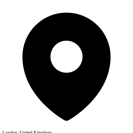
London, United Kingdom