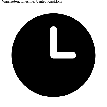
Warrington, Cheshire, United Kingdom