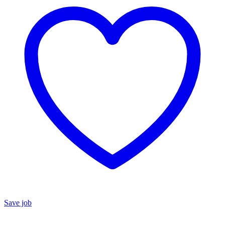
Save job