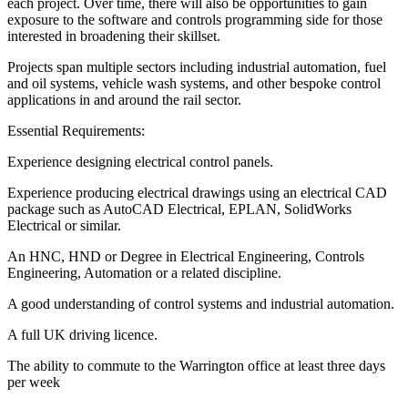
each project. Over time, there will also be opportunities to gain
exposure to the software and controls programming side for those
interested in broadening their skillset.
Projects span multiple sectors including industrial automation, fuel
and oil systems, vehicle wash systems, and other bespoke control
applications in and around the rail sector.
Essential Requirements:
Experience designing electrical control panels.
Experience producing electrical drawings using an electrical CAD
package such as AutoCAD Electrical, EPLAN, SolidWorks
Electrical or similar.
An HNC, HND or Degree in Electrical Engineering, Controls
Engineering, Automation or a related discipline.
A good understanding of control systems and industrial automation.
A full UK driving licence.
The ability to commute to the Warrington office at least three days
per week