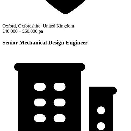
Oxford, Oxfordshire, United Kingdom
£40,000 – £60,000 pa
Senior Mechanical Design Engineer