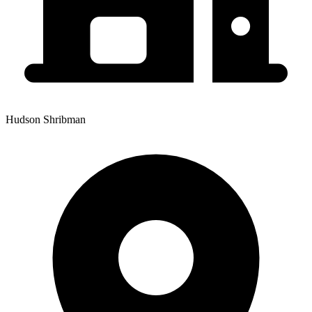
Hudson Shribman