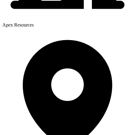
Apex Resources