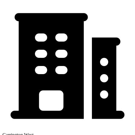
Carrington West