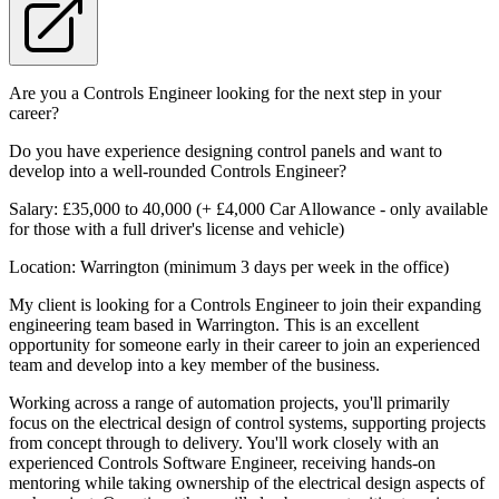
Are you a Controls Engineer looking for the next step in your
career?
Do you have experience designing control panels and want to
develop into a well-rounded Controls Engineer?
Salary: £35,000 to 40,000 (+ £4,000 Car Allowance - only available
for those with a full driver's license and vehicle)
Location: Warrington (minimum 3 days per week in the office)
My client is looking for a Controls Engineer to join their expanding
engineering team based in Warrington. This is an excellent
opportunity for someone early in their career to join an experienced
team and develop into a key member of the business.
Working across a range of automation projects, you'll primarily
focus on the electrical design of control systems, supporting projects
from concept through to delivery. You'll work closely with an
experienced Controls Software Engineer, receiving hands-on
mentoring while taking ownership of the electrical design aspects of