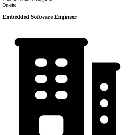
On-site
Embedded Software Engineer