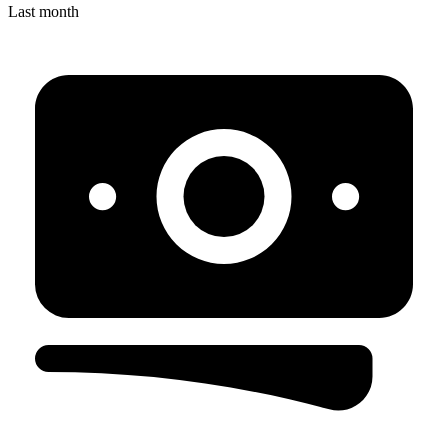
Last month