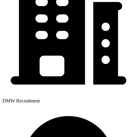
DMW Recruitment