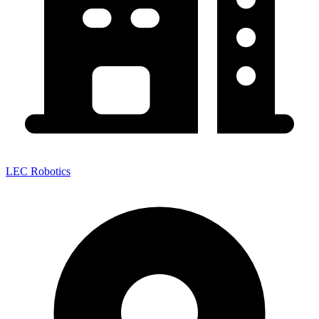
LEC Robotics