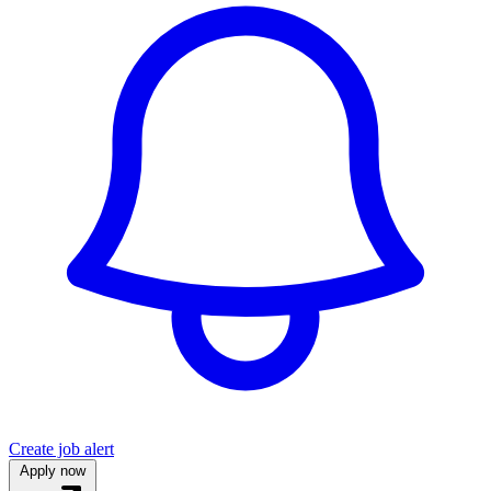
Create job alert
Apply now