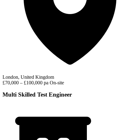
London, United Kingdom
£70,000 – £100,000 pa
On-site
Multi Skilled Test Engineer