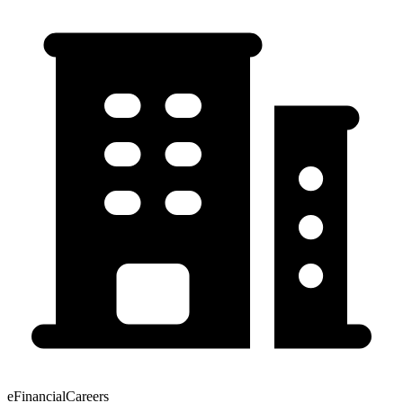
eFinancialCareers