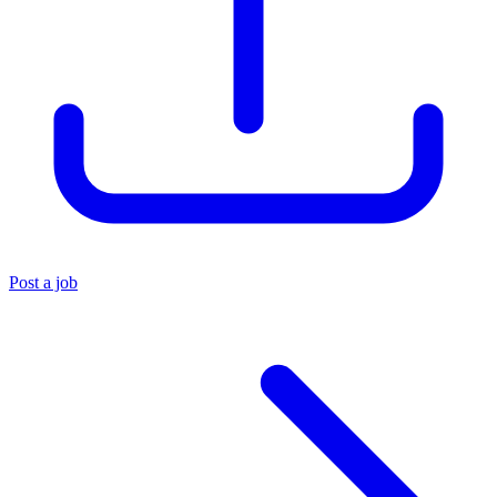
Post a job