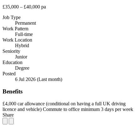
£35,000 – £40,000 pa
Job Type
Permanent
Work Pattern
Full-time
Work Location
Hybrid
Seniority
Junior
Education
Degree
Posted
6 Jul 2026
(Last month)
Benefits
£4,000 car allowance (conditional on having a full UK driving
licence and vehicle)
Commute to office minimum 3 days per week
Share