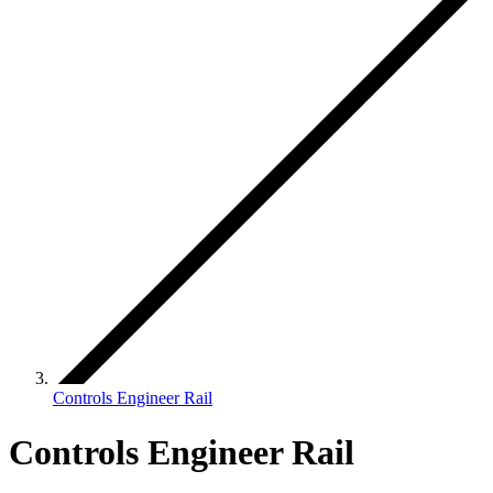
Controls Engineer Rail
Controls Engineer Rail