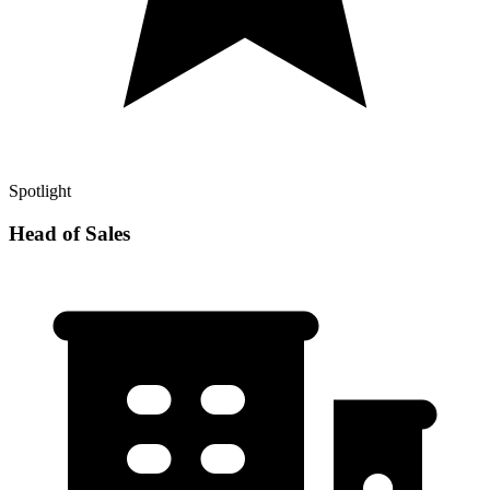
Spotlight
Head of Sales