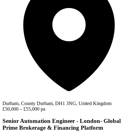
Durham, County Durham, DH1 3NG, United Kingdom
£50,000 – £55,000 pa
Senior Automation Engineer - London- Global
Prime Brokerage & Financing Platform