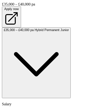
£35,000 – £40,000 pa
Apply now
£35,000 – £40,000 pa
Hybrid
Permanent
Junior
Salary