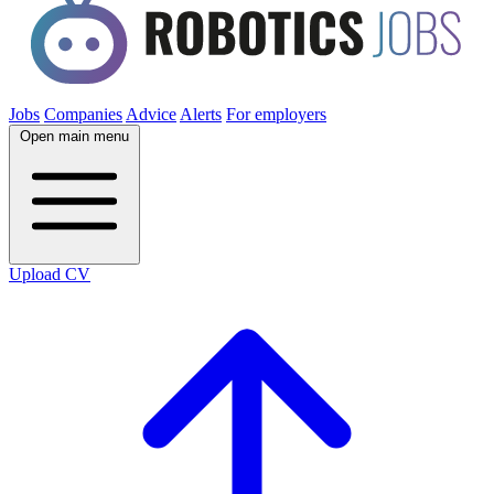
Jobs
Companies
Advice
Alerts
For employers
Open main menu
Upload CV