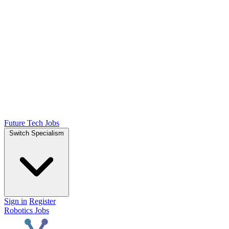
Future Tech Jobs
Switch Specialism
Sign in
Register
Robotics Jobs