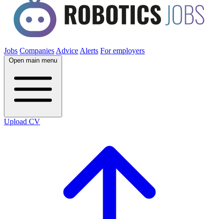
Jobs
Companies
Advice
Alerts
For employers
Open main menu
Upload CV