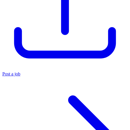
Post a job