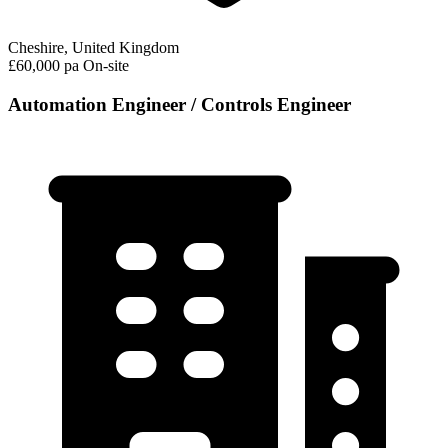
Cheshire, United Kingdom
£60,000 pa
On-site
Automation Engineer / Controls Engineer