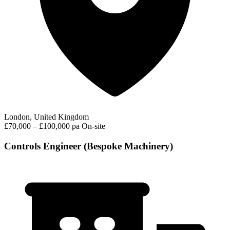
London, United Kingdom
£70,000 – £100,000 pa
On-site
Controls Engineer (Bespoke Machinery)