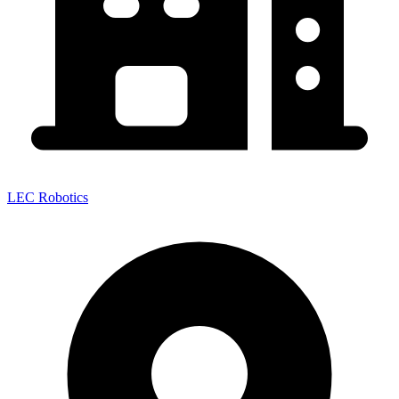
LEC Robotics