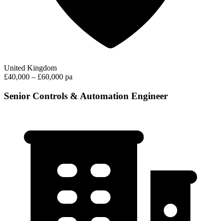
United Kingdom
£40,000 – £60,000 pa
Senior Controls & Automation Engineer