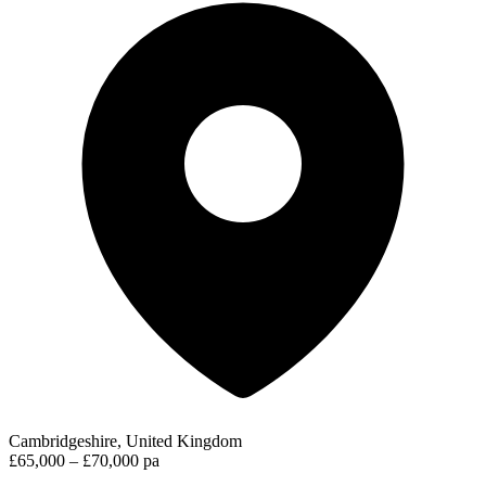
Cambridgeshire, United Kingdom
£65,000 – £70,000 pa