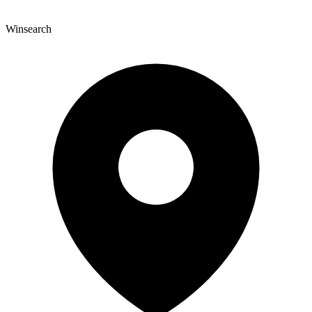
Winsearch