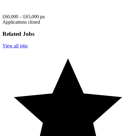
£60,000 – £65,000 pa
Applications closed
Related Jobs
View all jobs