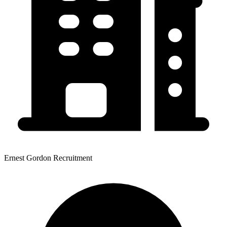
Ernest Gordon Recruitment