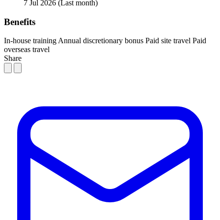
7 Jul 2026
(Last month)
Benefits
In-house training
Annual discretionary bonus
Paid site travel
Paid
overseas travel
Share