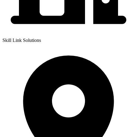
Skill Link Solutions