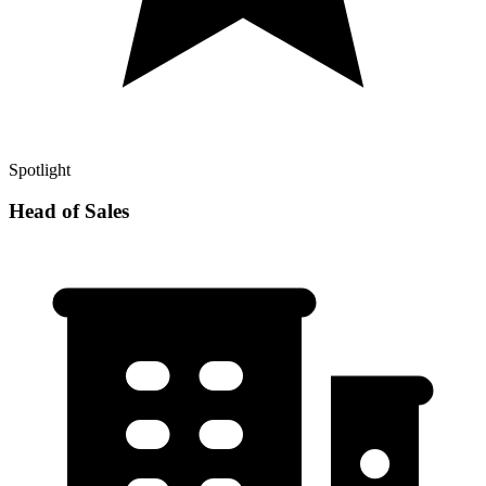
Spotlight
Head of Sales