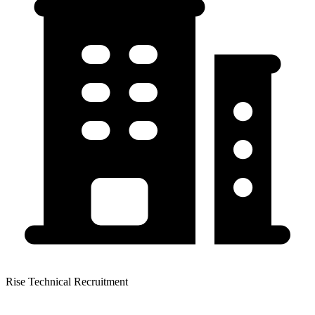
Rise Technical Recruitment