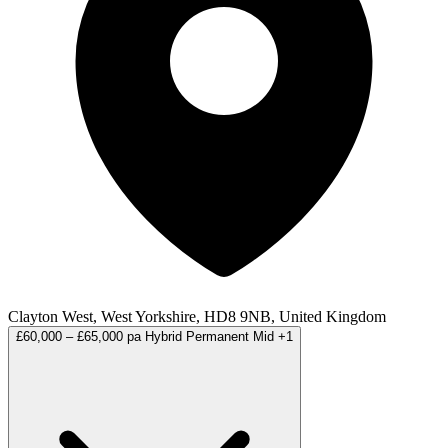
Clayton West, West Yorkshire, HD8 9NB, United Kingdom
£60,000 – £65,000 pa
Hybrid
Permanent
Mid
+1