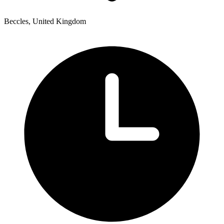
Beccles, United Kingdom