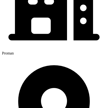
Proman