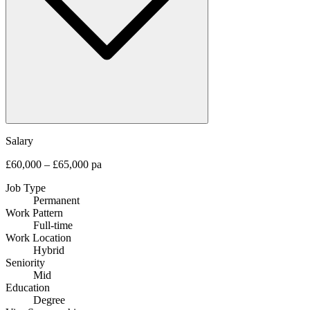
Salary
£60,000 – £65,000 pa
Job Type
Permanent
Work Pattern
Full-time
Work Location
Hybrid
Seniority
Mid
Education
Degree