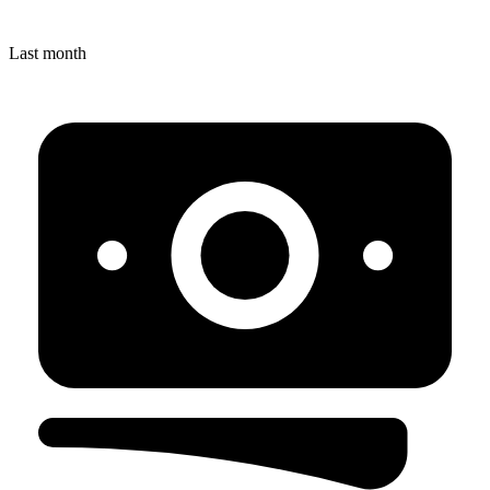
Last month