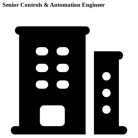
Senior Controls & Automation Engineer