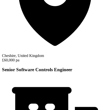
Cheshire, United Kingdom
£60,000 pa
Senior Software Controls Engineer