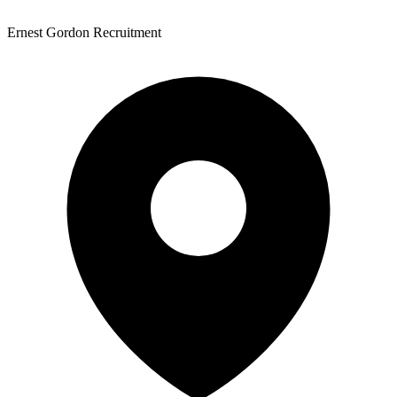
Ernest Gordon Recruitment