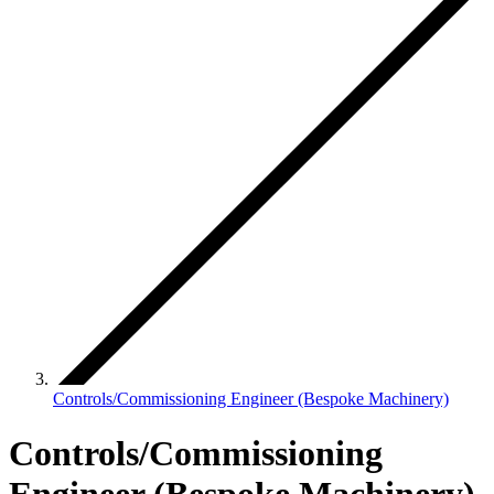
Controls/Commissioning Engineer (Bespoke Machinery)
Controls/Commissioning
Engineer (Bespoke Machinery)