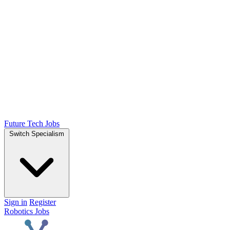
Future Tech Jobs
Switch Specialism
Sign in
Register
Robotics Jobs