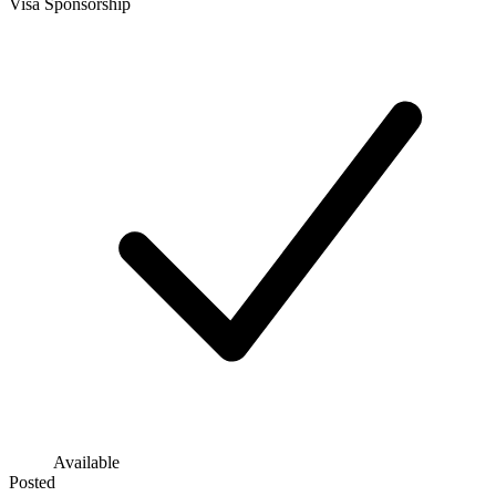
Visa Sponsorship
Available
Posted