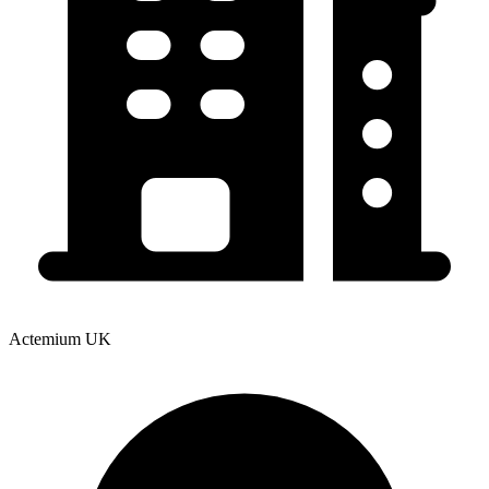
Actemium UK