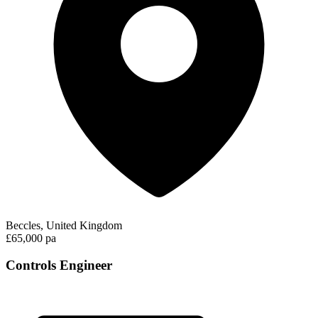
Beccles, United Kingdom
£65,000 pa
Controls Engineer