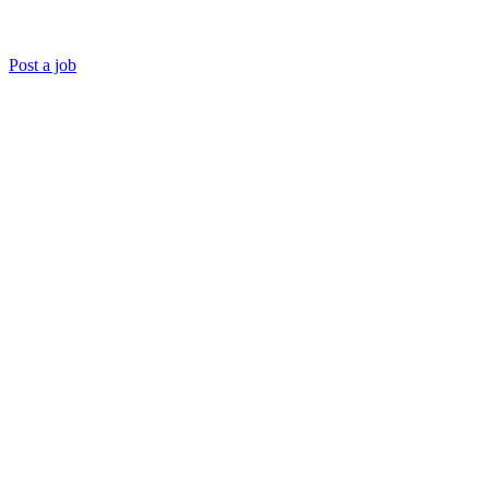
Post a job