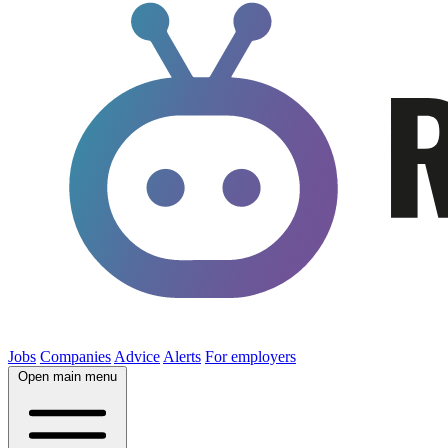
Jobs
Companies
Advice
Alerts
For employers
Open main menu