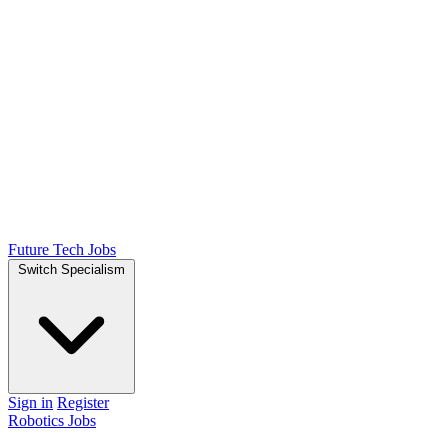
Future Tech Jobs
Switch Specialism
Sign in
Register
Robotics Jobs