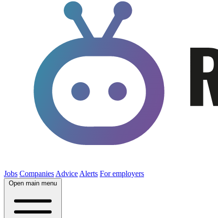
Jobs
Companies
Advice
Alerts
For employers
Open main menu