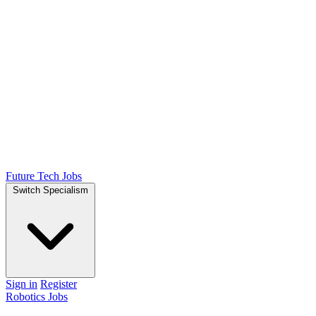
Future Tech Jobs
Switch Specialism
Sign in
Register
Robotics Jobs