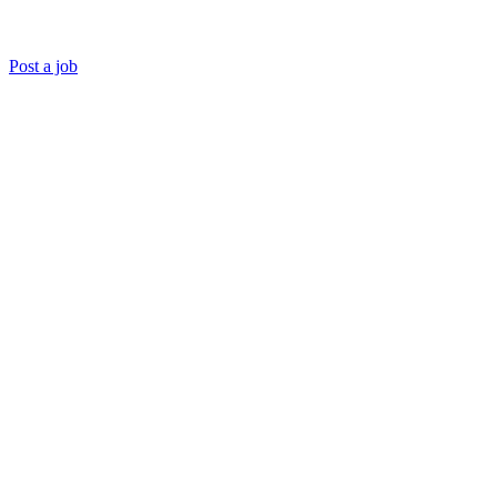
Post a job