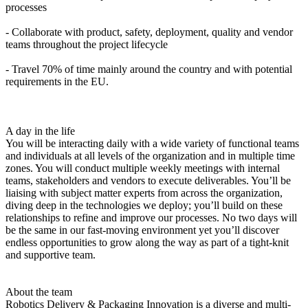
processes
- Collaborate with product, safety, deployment, quality and vendor
teams throughout the project lifecycle
- Travel 70% of time mainly around the country and with potential
requirements in the EU.
A day in the life
You will be interacting daily with a wide variety of functional teams
and individuals at all levels of the organization and in multiple time
zones. You will conduct multiple weekly meetings with internal
teams, stakeholders and vendors to execute deliverables. You’ll be
liaising with subject matter experts from across the organization,
diving deep in the technologies we deploy; you’ll build on these
relationships to refine and improve our processes. No two days will
be the same in our fast-moving environment yet you’ll discover
endless opportunities to grow along the way as part of a tight-knit
and supportive team.
About the team
Robotics Delivery & Packaging Innovation is a diverse and multi-