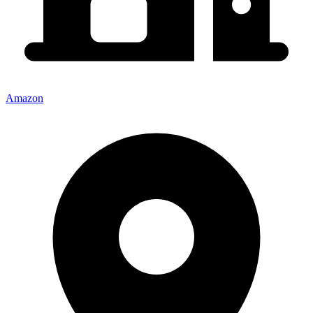
Amazon