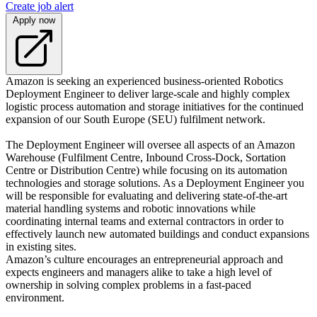
Create job alert
Apply now
Amazon is seeking an experienced business-oriented Robotics
Deployment Engineer to deliver large-scale and highly complex
logistic process automation and storage initiatives for the continued
expansion of our South Europe (SEU) fulfilment network.
The Deployment Engineer will oversee all aspects of an Amazon
Warehouse (Fulfilment Centre, Inbound Cross-Dock, Sortation
Centre or Distribution Centre) while focusing on its automation
technologies and storage solutions. As a Deployment Engineer you
will be responsible for evaluating and delivering state-of-the-art
material handling systems and robotic innovations while
coordinating internal teams and external contractors in order to
effectively launch new automated buildings and conduct expansions
in existing sites.
Amazon’s culture encourages an entrepreneurial approach and
expects engineers and managers alike to take a high level of
ownership in solving complex problems in a fast-paced
environment.