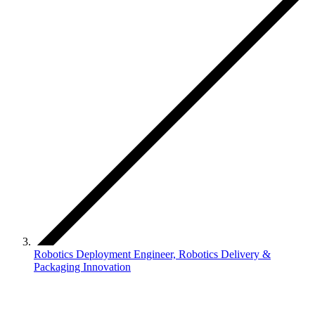
Robotics Deployment Engineer, Robotics Delivery &
Packaging Innovation