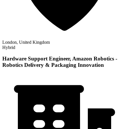
London, United Kingdom
Hybrid
Hardware Support Engineer, Amazon Robotics -
Robotics Delivery & Packaging Innovation