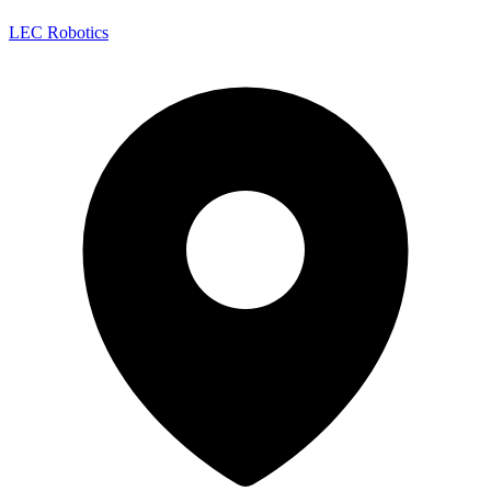
LEC Robotics