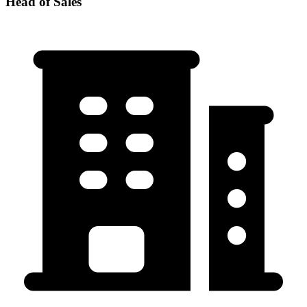
Head of Sales