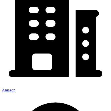
Amazon