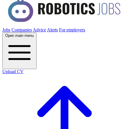
Jobs
Companies
Advice
Alerts
For employers
Open main menu
Upload CV