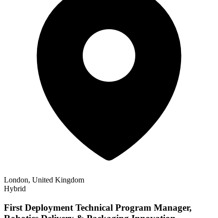
London, United Kingdom
Hybrid
First Deployment Technical Program Manager,