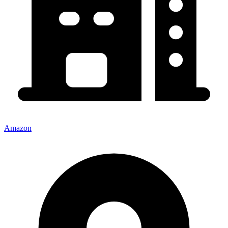
Amazon