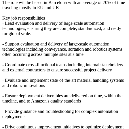
The role will be based in Barcelona with an average of 70% of time
traveling mostly in EU and UK.
Key job responsibilities
- Lead evaluation and delivery of large-scale automation
technologies, ensuring they are complete, standardized, and ready
for global scale.
- Support evaluation and delivery of large-scale automation
technologies including conveyance, sortation and robotics systems,
often occurring across multiple sites at a time
- Coordinate cross-functional teams including internal stakeholders
and external contractors to ensure successful project delivery
- Evaluate and implement state-of-the-art material handling systems
and robotic innovations
- Ensure deployment deliverables are delivered on time, within the
timeline, and to Amazon's quality standards
- Provide guidance and troubleshooting for complex automation
deployments
- Drive continuous improvement initiatives to optimize deployment