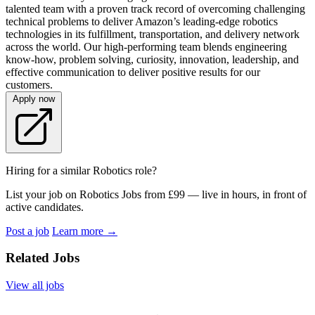
talented team with a proven track record of overcoming challenging
technical problems to deliver Amazon’s leading-edge robotics
technologies in its fulfillment, transportation, and delivery network
across the world. Our high-performing team blends engineering
know-how, problem solving, curiosity, innovation, leadership, and
effective communication to deliver positive results for our
customers.
Apply now
Hiring for a similar Robotics role?
List your job on Robotics Jobs from £99 — live in hours, in front of
active candidates.
Post a job
Learn more
→
Related Jobs
View all jobs