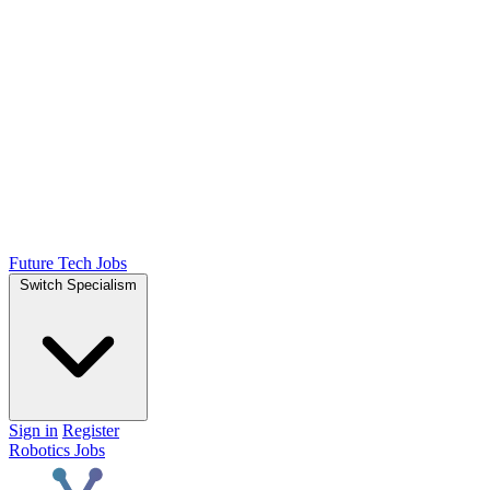
Future Tech Jobs
Switch Specialism
Sign in
Register
Robotics Jobs