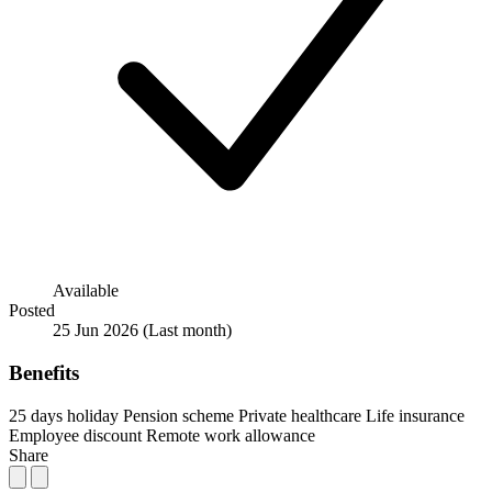
Available
Posted
25 Jun 2026
(Last month)
Benefits
25 days holiday
Pension scheme
Private healthcare
Life insurance
Employee discount
Remote work allowance
Share