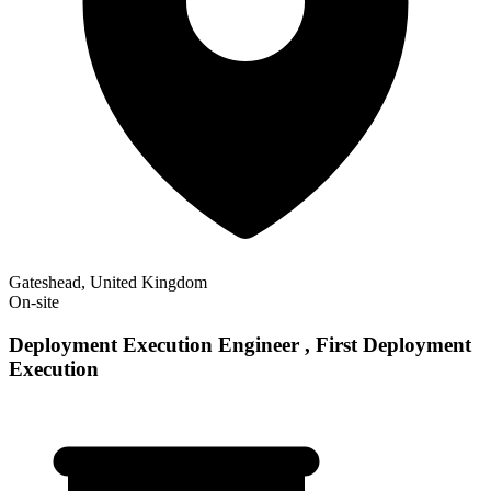
Gateshead, United Kingdom
On-site
Deployment Execution Engineer , First Deployment
Execution