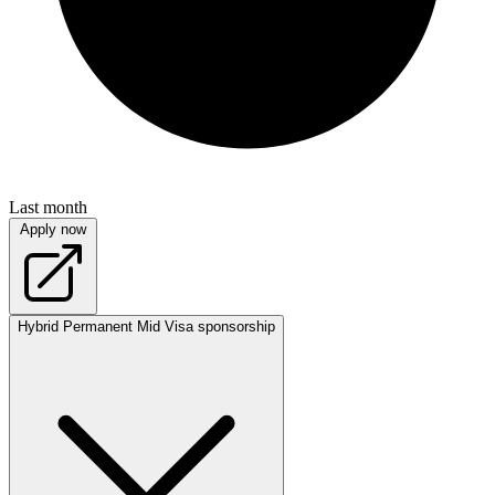
Last month
Apply now
Hybrid
Permanent
Mid
Visa sponsorship