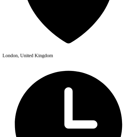
London, United Kingdom