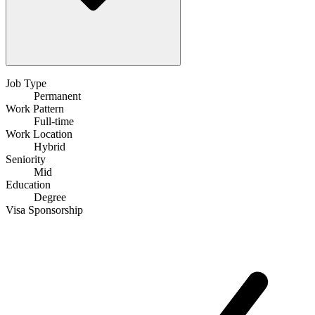
Job Type
Permanent
Work Pattern
Full-time
Work Location
Hybrid
Seniority
Mid
Education
Degree
Visa Sponsorship