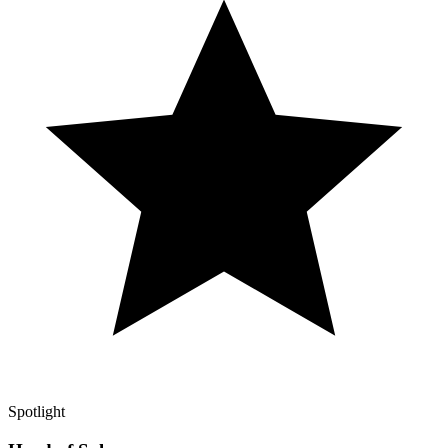
Spotlight