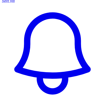
Save job