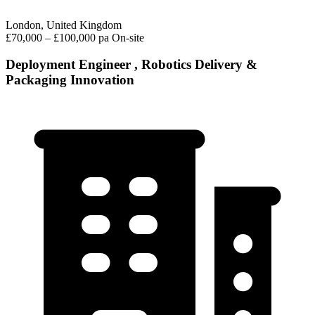
London, United Kingdom
£70,000 – £100,000 pa
On-site
Deployment Engineer , Robotics Delivery &
Packaging Innovation