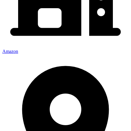
Amazon