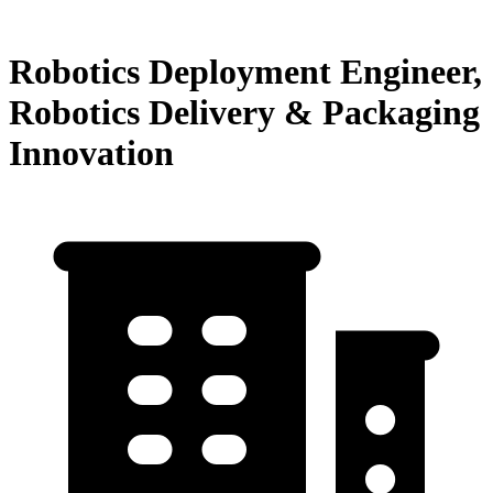
Robotics Deployment Engineer,
Robotics Delivery & Packaging
Innovation