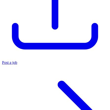
Post a job