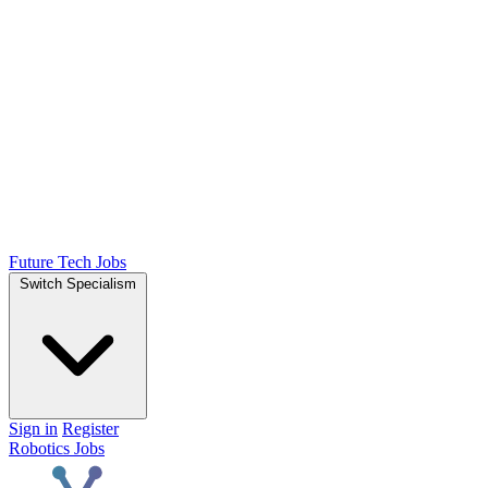
Future Tech Jobs
Switch Specialism
Sign in
Register
Robotics Jobs