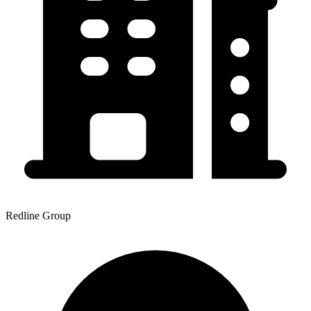
Redline Group