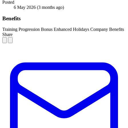
Posted
6 May 2026
(3 months ago)
Benefits
Training
Progression
Bonus
Enhanced Holidays
Company Benefits
Share