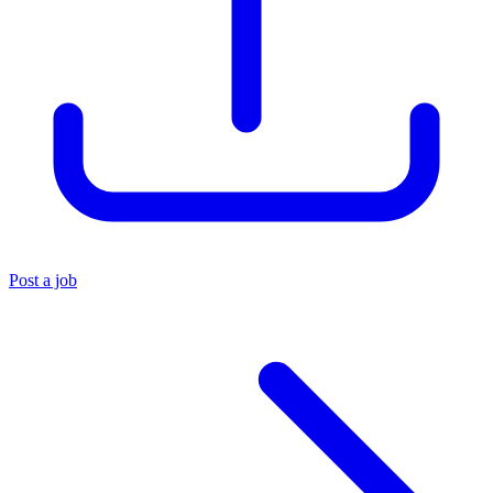
Post a job