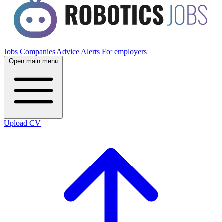
Jobs
Companies
Advice
Alerts
For employers
Open main menu
Upload CV