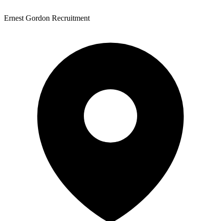
Ernest Gordon Recruitment