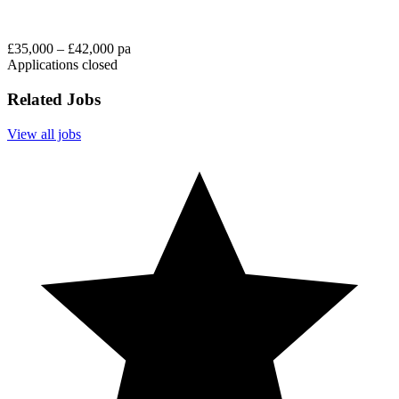
£35,000 – £42,000 pa
Applications closed
Related Jobs
View all jobs