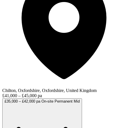
Chilton, Oxfordshire, Oxfordshire, United Kingdom
£41,000 – £45,000 pa
£35,000 – £42,000 pa
On-site
Permanent
Mid