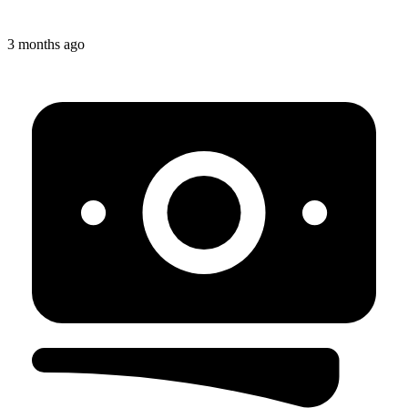
3 months ago