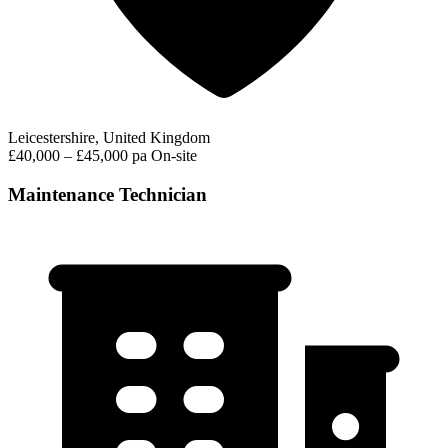
Leicestershire, United Kingdom
£40,000 – £45,000 pa
On-site
Maintenance Technician