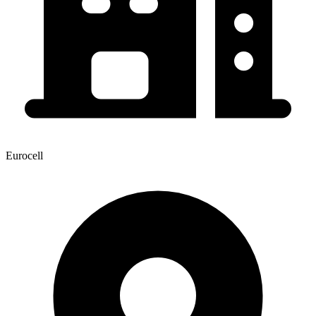
Eurocell