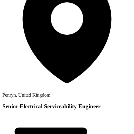
Penryn, United Kingdom
Senior Electrical Serviceability Engineer