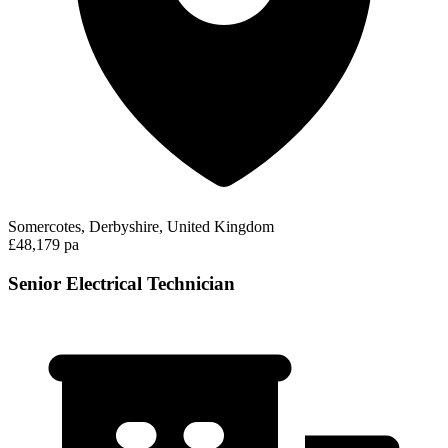
Somercotes, Derbyshire, United Kingdom
£48,179 pa
Senior Electrical Technician