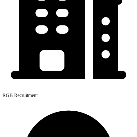
RGB Recruitment