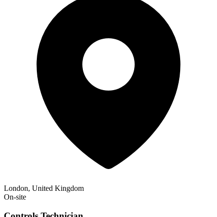
London, United Kingdom
On-site
Controls Technician