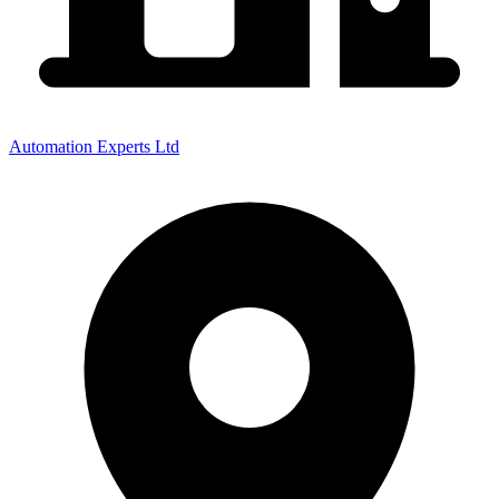
Automation Experts Ltd