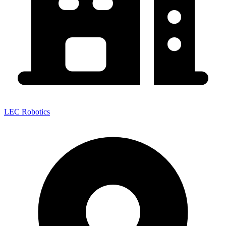
LEC Robotics