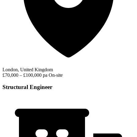
London, United Kingdom
£70,000 – £100,000 pa
On-site
Structural Engineer