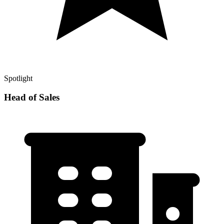
Spotlight
Head of Sales