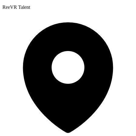
ReeVR Talent