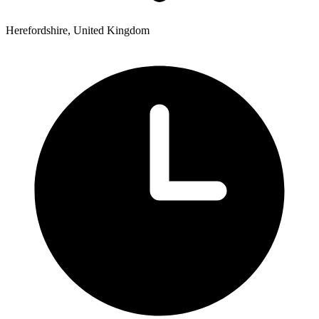
Herefordshire, United Kingdom