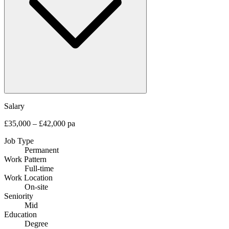
Salary
£35,000 – £42,000 pa
Job Type
Permanent
Work Pattern
Full-time
Work Location
On-site
Seniority
Mid
Education
Degree