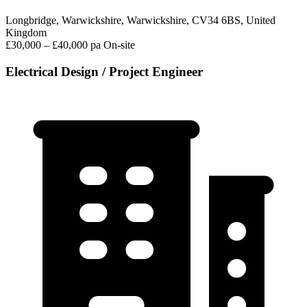
Longbridge, Warwickshire, Warwickshire, CV34 6BS, United
Kingdom
£30,000 – £40,000 pa
On-site
Electrical Design / Project Engineer