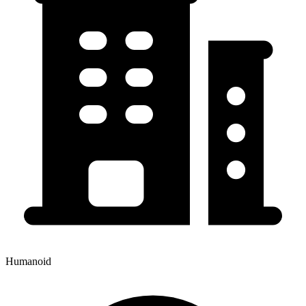
Humanoid