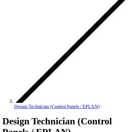
Design Technician (Control Panels / EPLAN)
Design Technician (Control
Panels / EPLAN)