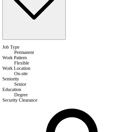
Job Type
Permanent
Work Pattern
Flexible
Work Location
On-site
Seniority
Senior
Education
Degree
Security Clearance