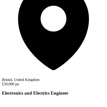
Bristol, United Kingdom
£50,000 pa
Electronics and Electrics Engineer