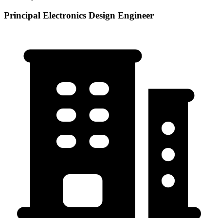
Principal Electronics Design Engineer