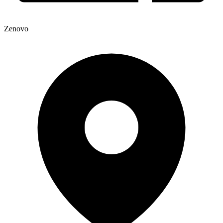
Zenovo