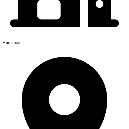
Humanoid