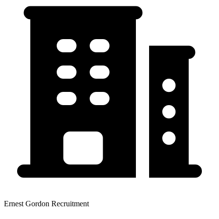
Ernest Gordon Recruitment