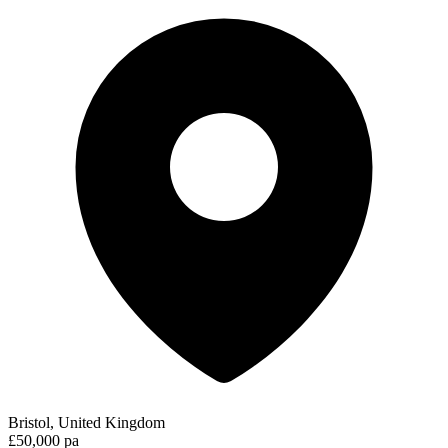
Bristol, United Kingdom
£50,000 pa