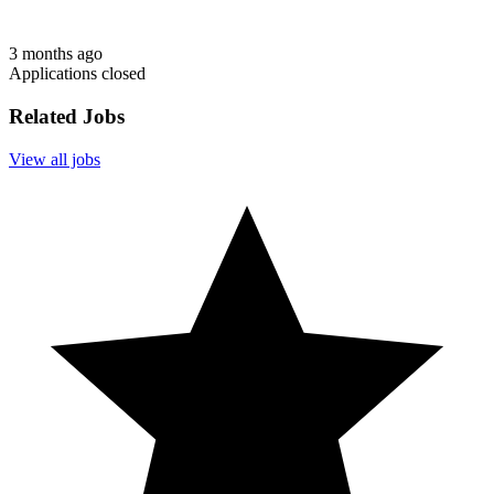
3 months ago
Applications closed
Related Jobs
View all jobs