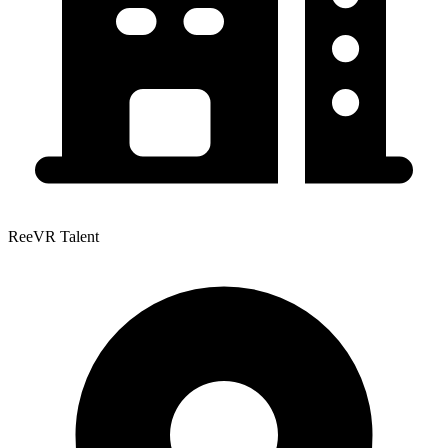
ReeVR Talent