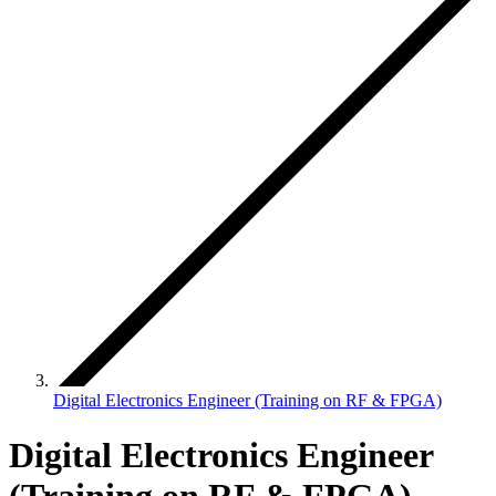
Digital Electronics Engineer (Training on RF & FPGA)
Digital Electronics Engineer
(Training on RF & FPGA)