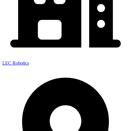
LEC Robotics