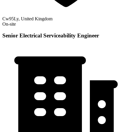
Cw95Ly, United Kingdom
On-site
Senior Electrical Serviceability Engineer