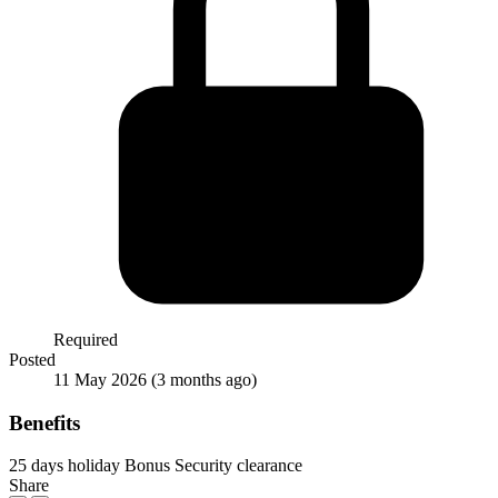
Required
Posted
11 May 2026
(3 months ago)
Benefits
25 days holiday
Bonus
Security clearance
Share