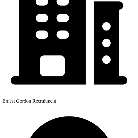
Ernest Gordon Recruitment