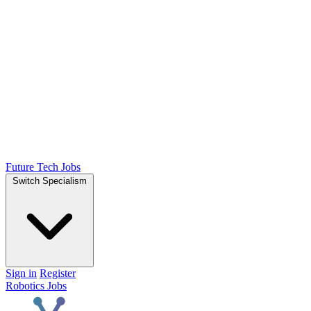
Future Tech Jobs
Switch Specialism
Sign in
Register
Robotics Jobs