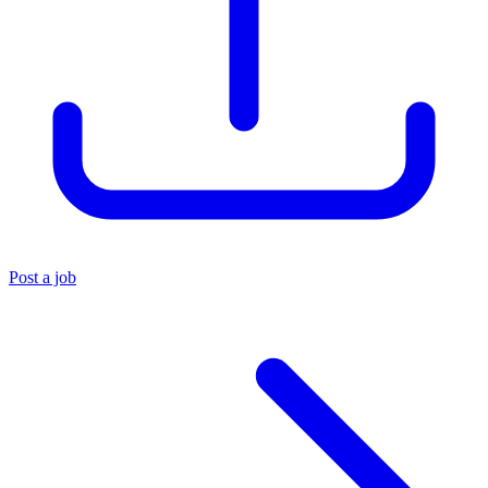
Post a job