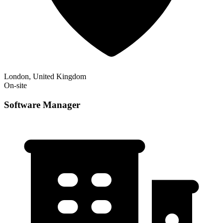
London, United Kingdom
On-site
Software Manager