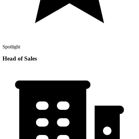
Spotlight
Head of Sales