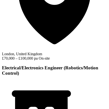
London, United Kingdom
£70,000 – £100,000 pa
On-site
Electrical/Electronics Engineer (Robotics/Motion
Control)