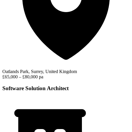
Oatlands Park, Surrey, United Kingdom
£65,000 – £80,000 pa
Software Solution Architect