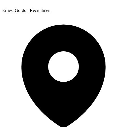
Ernest Gordon Recruitment