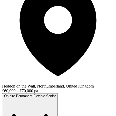
Heddon on the Wall, Northumberland, United Kingdom
£60,000 – £70,000 pa
On-site
Permanent
Flexible
Senior