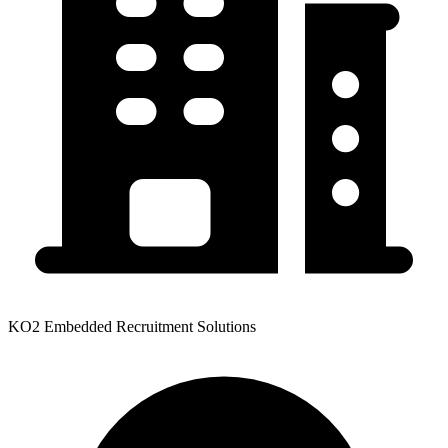
KO2 Embedded Recruitment Solutions