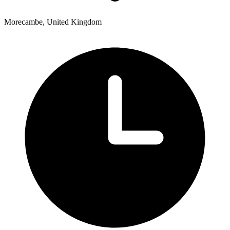
Morecambe, United Kingdom