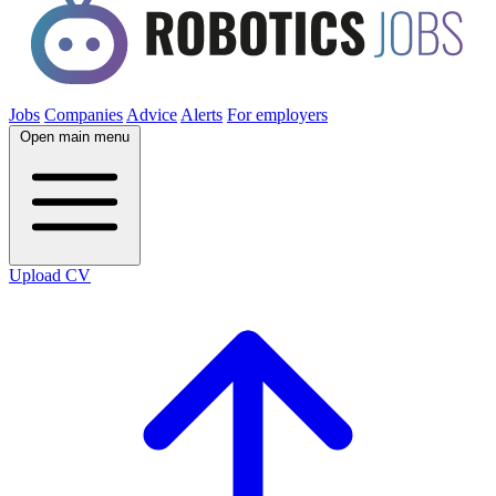
Jobs
Companies
Advice
Alerts
For employers
Open main menu
Upload CV