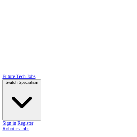
Future Tech Jobs
Switch Specialism
Sign in
Register
Robotics Jobs