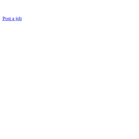
Post a job