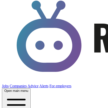
Jobs
Companies
Advice
Alerts
For employers
Open main menu