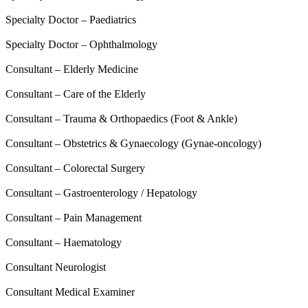
Specialty Doctor – Paediatrics
Specialty Doctor – Ophthalmology
Consultant – Elderly Medicine
Consultant – Care of the Elderly
Consultant – Trauma & Orthopaedics (Foot & Ankle)
Consultant – Obstetrics & Gynaecology (Gynae-oncology)
Consultant – Colorectal Surgery
Consultant – Gastroenterology / Hepatology
Consultant – Pain Management
Consultant – Haematology
Consultant Neurologist
Consultant Medical Examiner