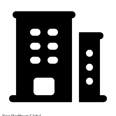
Your Healthcare Global