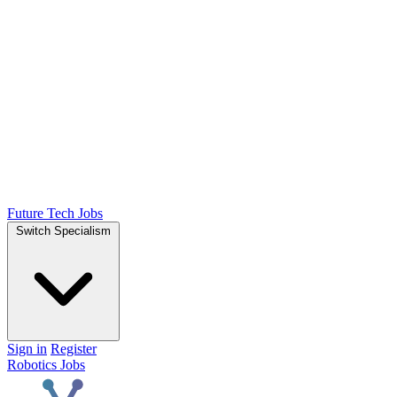
Future Tech Jobs
Switch Specialism
Sign in
Register
Robotics Jobs