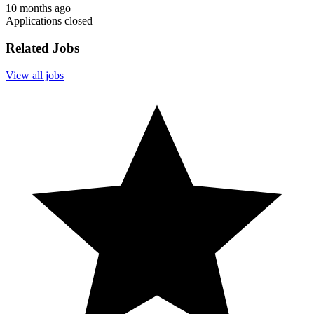
10 months ago
Applications closed
Related Jobs
View all jobs