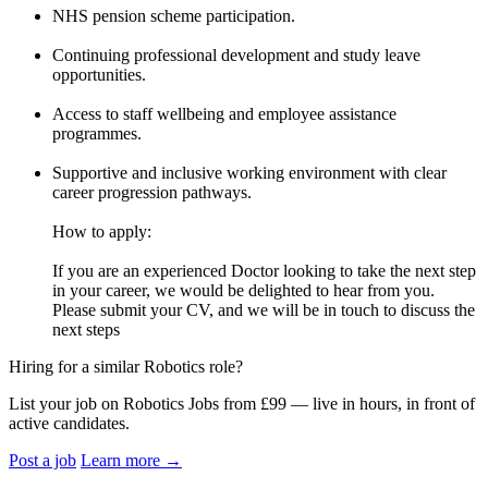
NHS pension scheme participation.
Continuing professional development and study leave
opportunities.
Access to staff wellbeing and employee assistance
programmes.
Supportive and inclusive working environment with clear
career progression pathways.
How to apply:
If you are an experienced Doctor looking to take the next step
in your career, we would be delighted to hear from you.
Please submit your CV, and we will be in touch to discuss the
next steps
Hiring for a similar Robotics role?
List your job on Robotics Jobs from £99 — live in hours, in front of
active candidates.
Post a job
Learn more
→