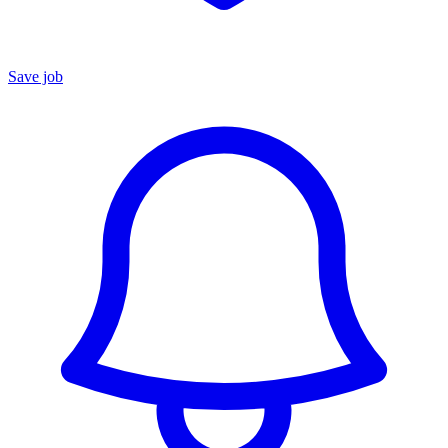
Save job