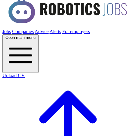
Jobs
Companies
Advice
Alerts
For employers
Open main menu
Upload CV