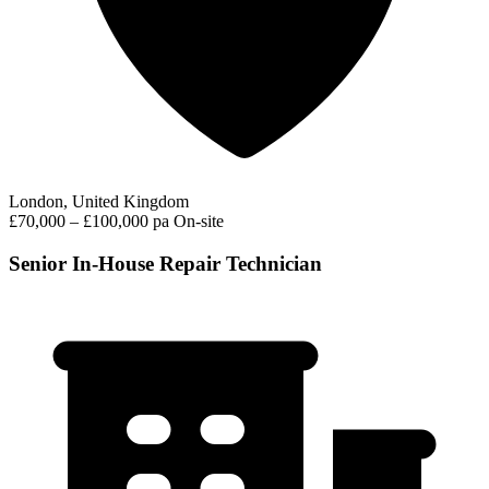
London, United Kingdom
£70,000 – £100,000 pa
On-site
Senior In-House Repair Technician