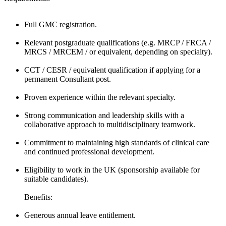
Full GMC registration.
Relevant postgraduate qualifications (e.g. MRCP / FRCA /
MRCS / MRCEM / or equivalent, depending on specialty).
CCT / CESR / equivalent qualification if applying for a
permanent Consultant post.
Proven experience within the relevant specialty.
Strong communication and leadership skills with a
collaborative approach to multidisciplinary teamwork.
Commitment to maintaining high standards of clinical care
and continued professional development.
Eligibility to work in the UK (sponsorship available for
suitable candidates).
Benefits:
Generous annual leave entitlement.