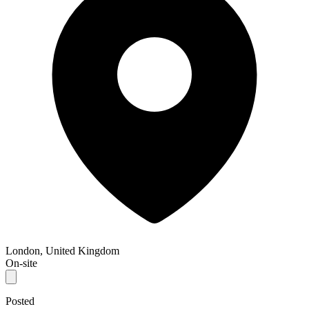
London, United Kingdom
On-site
Posted