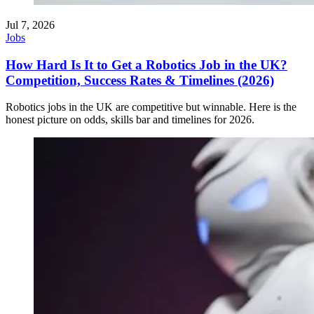
Jul 7, 2026
Jobs
How Hard Is It to Get a Robotics Job in the UK?
Competition, Success Rates & Timelines (2026)
Robotics jobs in the UK are competitive but winnable. Here is the
honest picture on odds, skills bar and timelines for 2026.