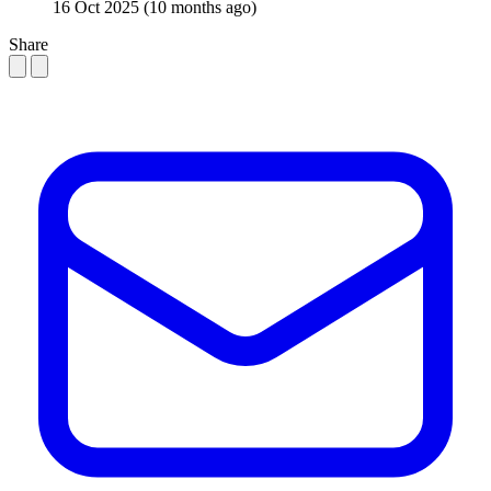
16 Oct 2025
(10 months ago)
Share