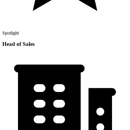
Spotlight
Head of Sales