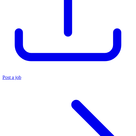
Post a job