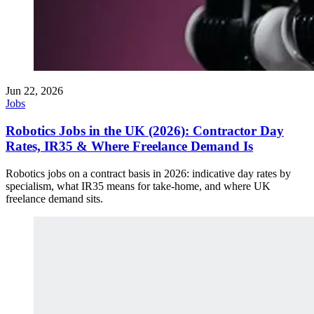
Jun 22, 2026
Jobs
Robotics Jobs in the UK (2026): Contractor Day
Rates, IR35 & Where Freelance Demand Is
Robotics jobs on a contract basis in 2026: indicative day rates by
specialism, what IR35 means for take-home, and where UK
freelance demand sits.