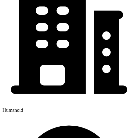
Humanoid