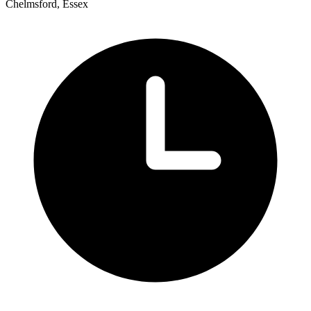
Chelmsford, Essex