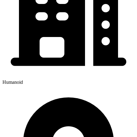
Humanoid