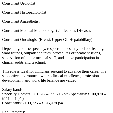
Consultant Urologist
Consultant Histopathologist
Consultant Anaesthetist
Consultant Medical Microbiologist / Infectious Diseases
Consultant Oncologist (Breast, Upper GI, Hepatobiliary)
Depending on the specialty, responsibilities may include leading
ward rounds, outpatient clinics, procedures or theatre sessions,
supervision of junior medical staff, and active participation in
clinical audits and teaching.
This role is ideal for clinicians seeking to advance their career in a
supportive environment where clinical excellence, professional
development, and work-life balance are valued.
Salary bands:
Specialty Doctors: £61,542 – £99,216 p/a (Specialist: £100,870 –
£111,441 p/a)
Consultants: £109,725 – £145,478 p/a
Requirements: