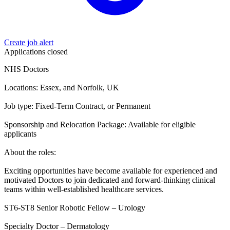
Create job alert
Applications closed
NHS Doctors
Locations: Essex, and Norfolk, UK
Job type: Fixed-Term Contract, or Permanent
Sponsorship and Relocation Package: Available for eligible
applicants
About the roles:
Exciting opportunities have become available for experienced and
motivated Doctors to join dedicated and forward-thinking clinical
teams within well-established healthcare services.
ST6-ST8 Senior Robotic Fellow – Urology
Specialty Doctor – Dermatology