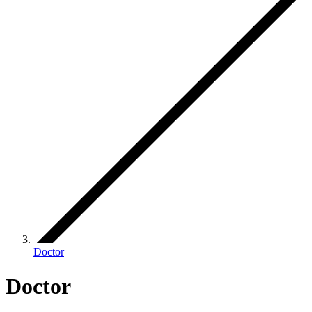
Doctor
Doctor