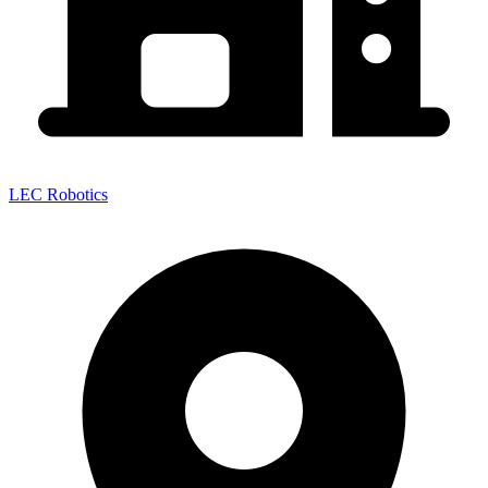
LEC Robotics