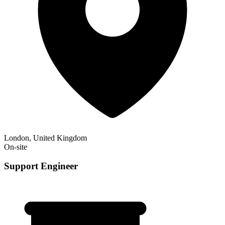
London, United Kingdom
On-site
Support Engineer