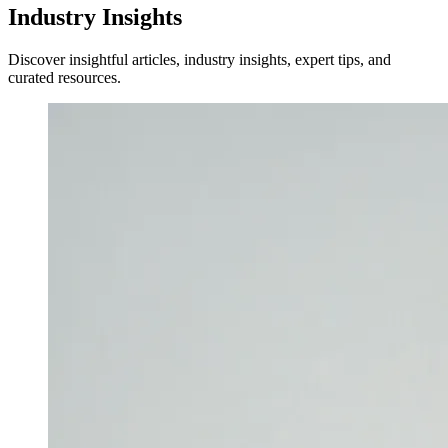
Industry Insights
Discover insightful articles, industry insights, expert tips, and
curated resources.