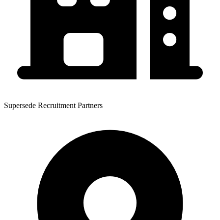
Supersede Recruitment Partners