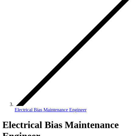
Electrical Bias Maintenance Engineer
Electrical Bias Maintenance
Engineer