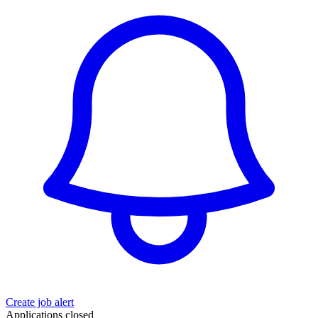
Create job alert
Applications closed