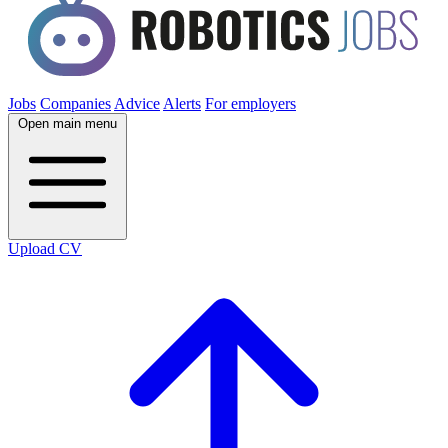
Jobs
Companies
Advice
Alerts
For employers
Open main menu
Upload CV