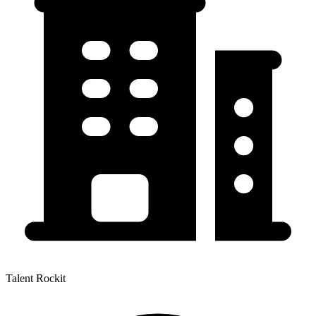
Talent Rockit