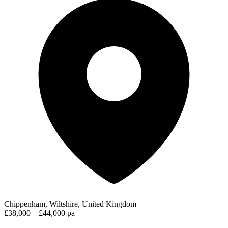
Chippenham, Wiltshire, United Kingdom
£38,000 – £44,000 pa