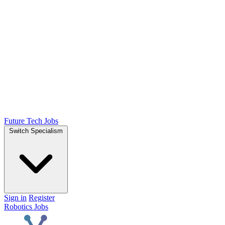
Future Tech Jobs
Switch Specialism
Sign in
Register
Robotics Jobs