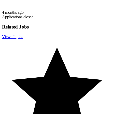
4 months ago
Applications closed
Related Jobs
View all jobs