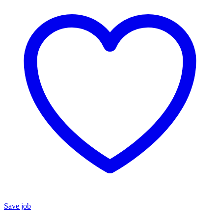
Save job