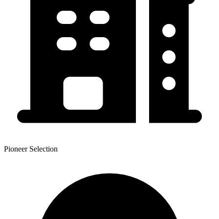
Pioneer Selection