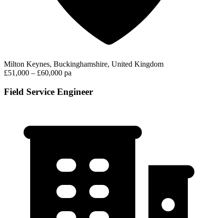
Milton Keynes, Buckinghamshire, United Kingdom
£51,000 – £60,000 pa
Field Service Engineer