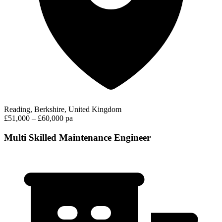
Reading, Berkshire, United Kingdom
£51,000 – £60,000 pa
Multi Skilled Maintenance Engineer