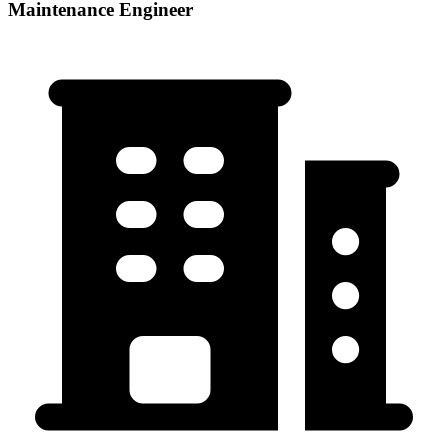
Maintenance Engineer