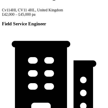
Cv114Hl, CV11 4HL, United Kingdom
£42,000 – £45,000 pa
Field Service Engineer