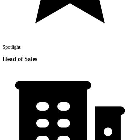
Spotlight
Head of Sales