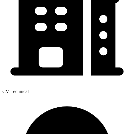
CV Technical