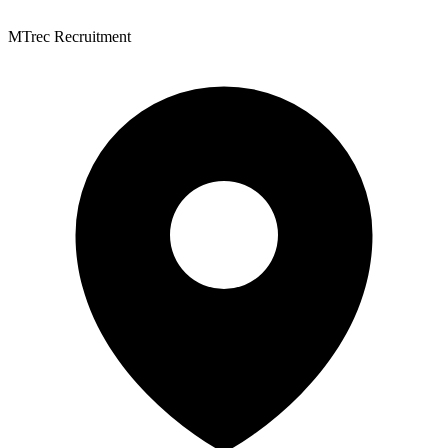
MTrec Recruitment