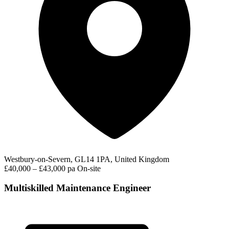
Westbury-on-Severn, GL14 1PA, United Kingdom
£40,000 – £43,000 pa
On-site
Multiskilled Maintenance Engineer