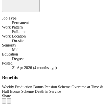
Job Type
Permanent
Work Pattern
Full-time
Work Location
On-site
Seniority
Mid
Education
Degree
Posted
21 Apr 2026
(4 months ago)
Benefits
Weekly Production Bonus
Pension Scheme
Overtime at Time &
Half
Bonus Scheme
Death in Service
Share