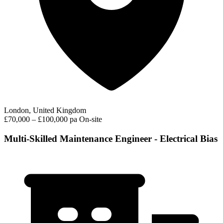
London, United Kingdom
£70,000 – £100,000 pa
On-site
Multi-Skilled Maintenance Engineer - Electrical Bias