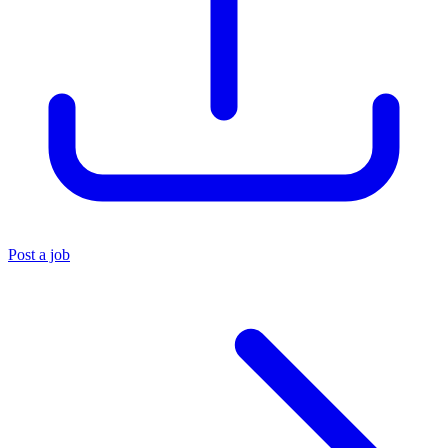
Post a job