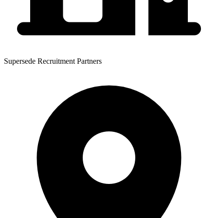
Supersede Recruitment Partners