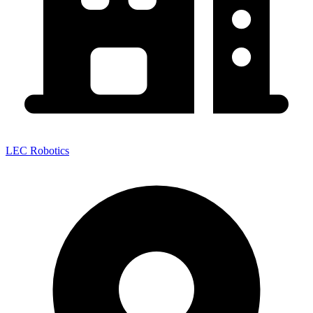
LEC Robotics