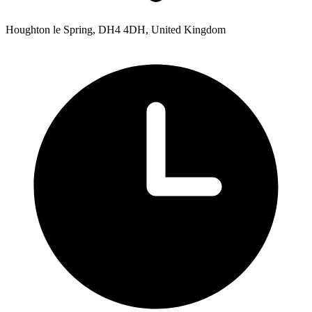
Houghton le Spring, DH4 4DH, United Kingdom