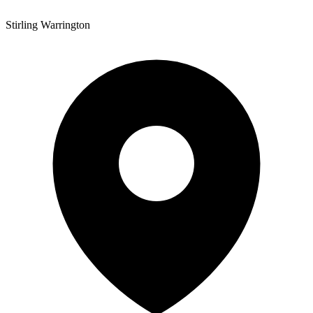
Stirling Warrington