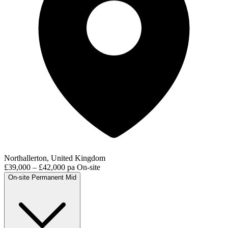
Northallerton, United Kingdom
£39,000 – £42,000 pa
On-site
On-site
Permanent
Mid