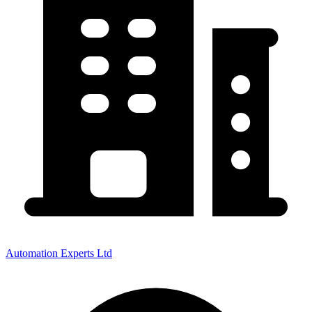
Automation Experts Ltd