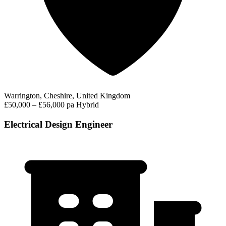
Warrington, Cheshire, United Kingdom
£50,000 – £56,000 pa
Hybrid
Electrical Design Engineer