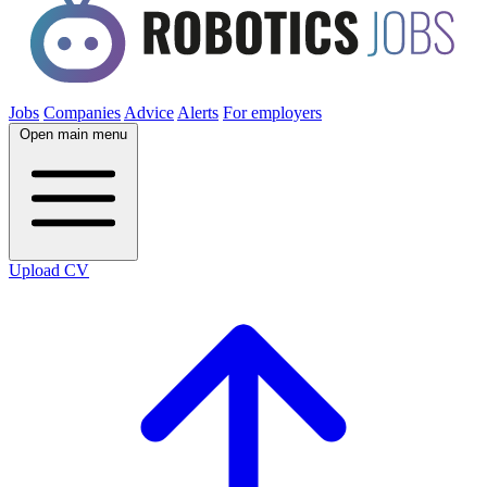
Jobs
Companies
Advice
Alerts
For employers
Open main menu
Upload CV