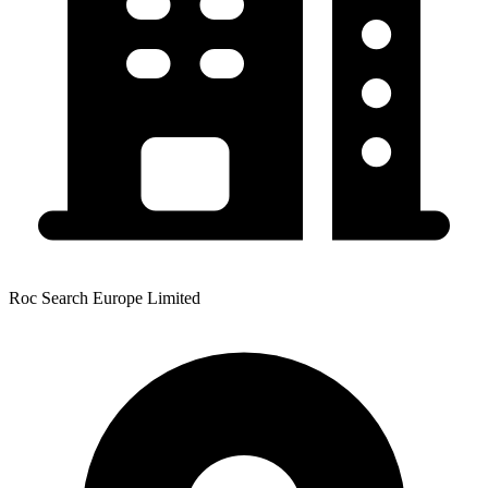
Roc Search Europe Limited