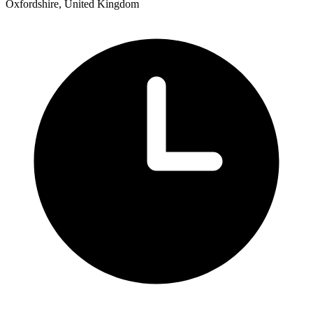
Oxfordshire, United Kingdom