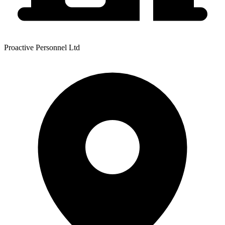
Proactive Personnel Ltd