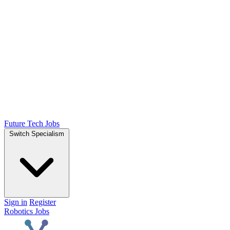
Future Tech Jobs
Switch Specialism
Sign in
Register
Robotics Jobs