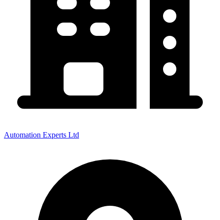
Automation Experts Ltd