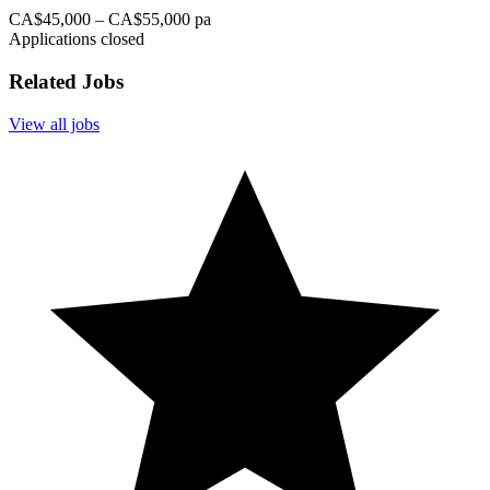
CA$45,000 – CA$55,000 pa
Applications closed
Related Jobs
View all jobs