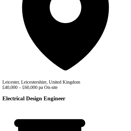
Leicester, Leicestershire, United Kingdom
£40,000 – £60,000 pa
On-site
Electrical Design Engineer