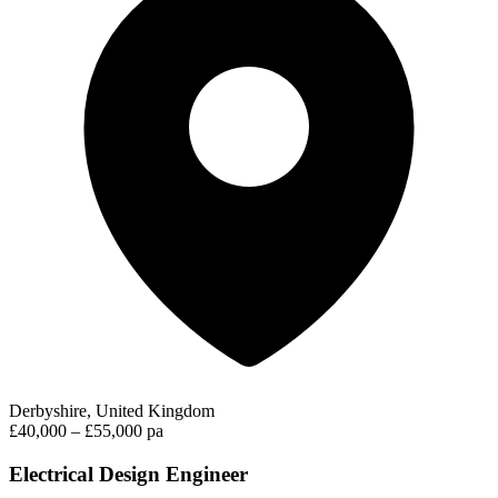
Derbyshire, United Kingdom
£40,000 – £55,000 pa
Electrical Design Engineer