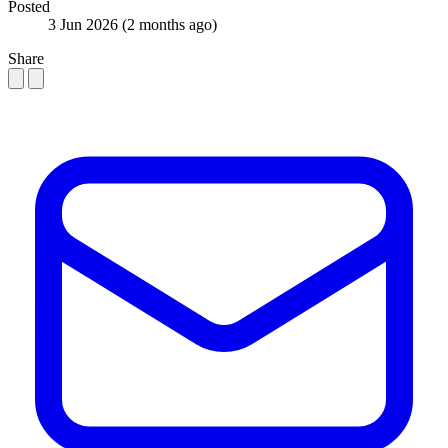
Posted
3 Jun 2026
(2 months ago)
Share