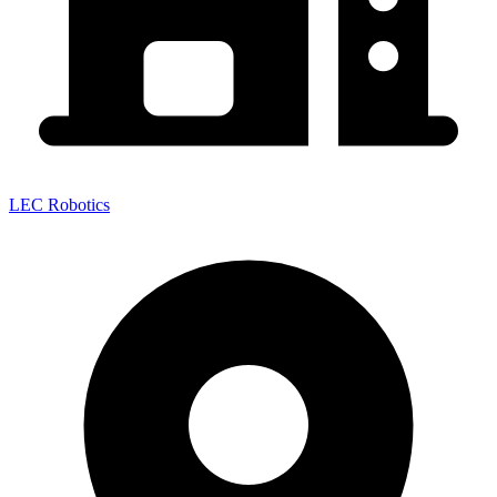
LEC Robotics