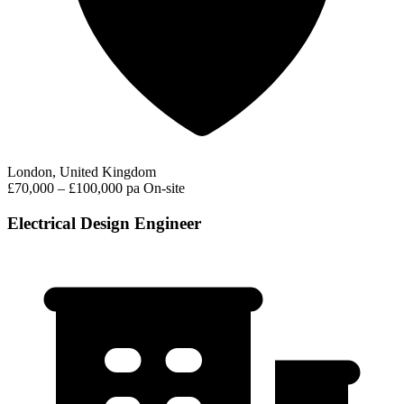
London, United Kingdom
£70,000 – £100,000 pa
On-site
Electrical Design Engineer