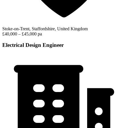
Stoke-on-Trent, Staffordshire, United Kingdom
£40,000 – £45,000 pa
Electrical Design Engineer