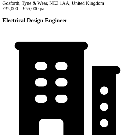
Gosforth, Tyne & Wear, NE3 1AA, United Kingdom
£35,000 – £55,000 pa
Electrical Design Engineer