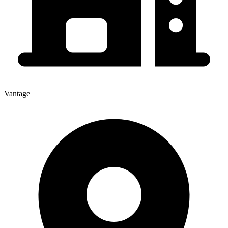
Vantage