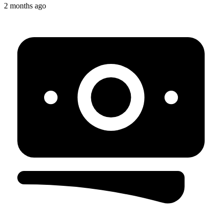
2 months ago