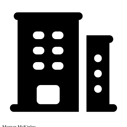
Morgan McKinley