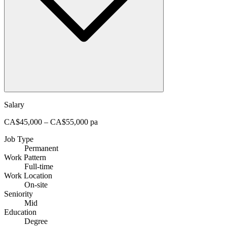
Salary
CA$45,000 – CA$55,000 pa
Job Type
Permanent
Work Pattern
Full-time
Work Location
On-site
Seniority
Mid
Education
Degree