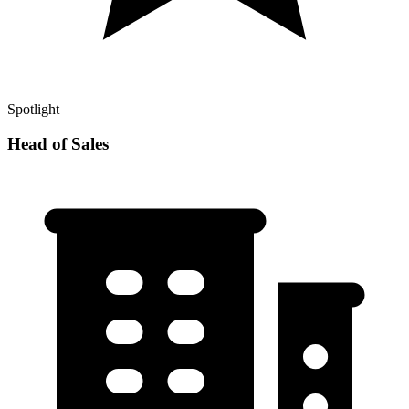
Spotlight
Head of Sales