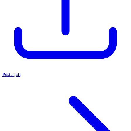
Post a job