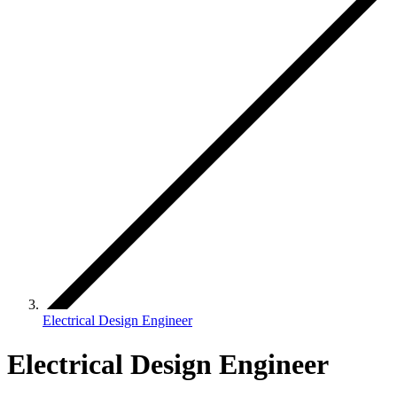
Electrical Design Engineer
Electrical Design Engineer