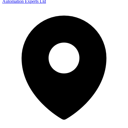
Automation Experts Ltd