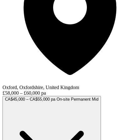
Oxford, Oxfordshire, United Kingdom
£58,000 – £60,000 pa
CA$45,000 – CA$55,000 pa
On-site
Permanent
Mid