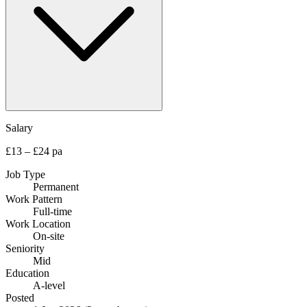
Salary
£13 – £24 pa
Job Type
Permanent
Work Pattern
Full-time
Work Location
On-site
Seniority
Mid
Education
A-level
Posted