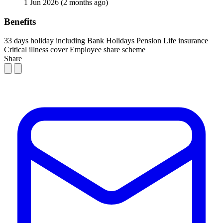
1 Jun 2026
(2 months ago)
Benefits
33 days holiday including Bank Holidays
Pension
Life insurance
Critical illness cover
Employee share scheme
Share