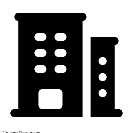
Unicorn Resourcing