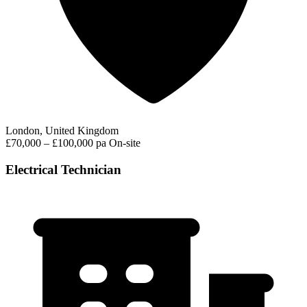
London, United Kingdom
£70,000 – £100,000 pa
On-site
Electrical Technician