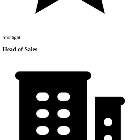
Spotlight
Head of Sales