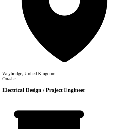
Weybridge, United Kingdom
On-site
Electrical Design / Project Engineer