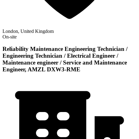
London, United Kingdom
On-site
Reliability Maintenance Engineering Technician /
Engineering Technician / Electrical Engineer /
Maintenance engineer / Service and Maintenance
Engineer, AMZL DXW3-RME