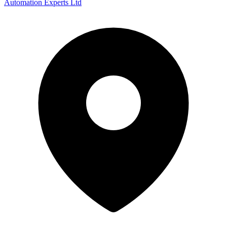
Automation Experts Ltd