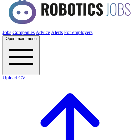
Jobs
Companies
Advice
Alerts
For employers
Open main menu
Upload CV