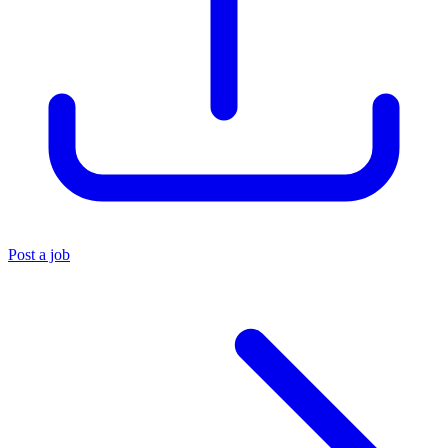
Post a job