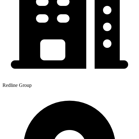
Redline Group