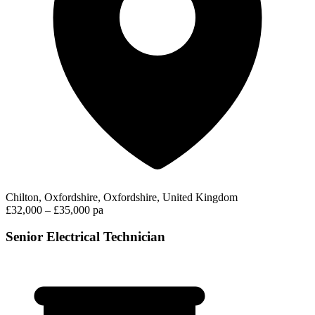
Chilton, Oxfordshire, Oxfordshire, United Kingdom
£32,000 – £35,000 pa
Senior Electrical Technician