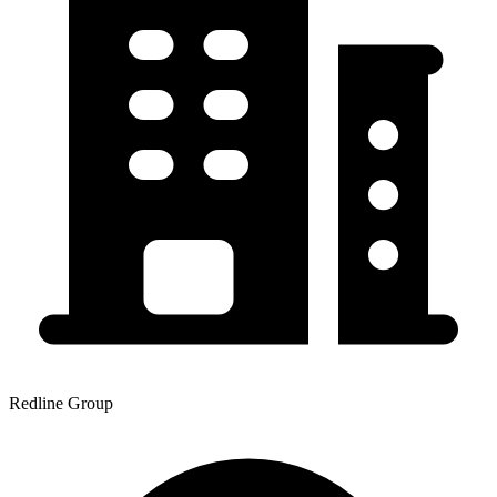
Redline Group