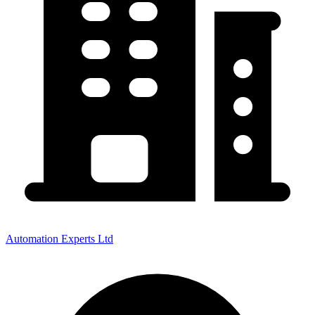
Automation Experts Ltd