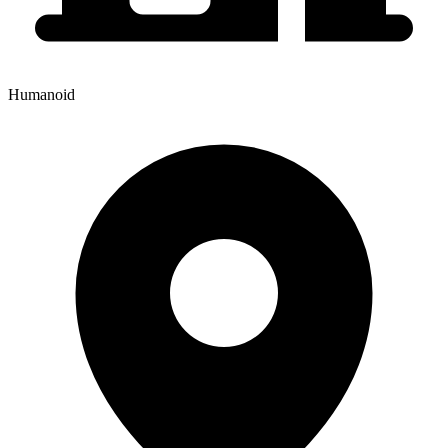
Humanoid