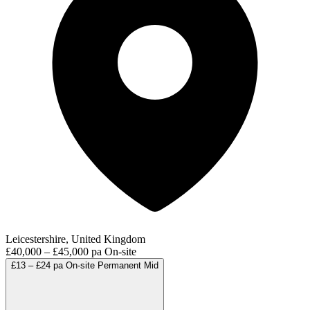
Leicestershire, United Kingdom
£40,000 – £45,000 pa
On-site
£13 – £24 pa
On-site
Permanent
Mid