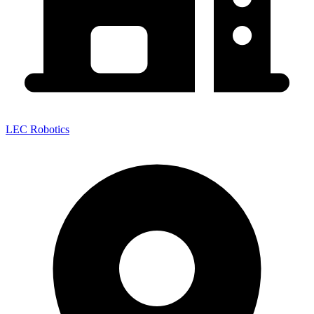
LEC Robotics