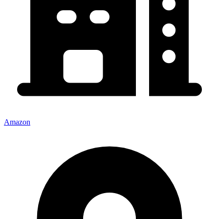
Amazon