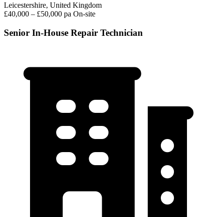
Leicestershire, United Kingdom
£40,000 – £50,000 pa
On-site
Senior In-House Repair Technician