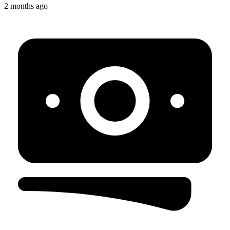
2 months ago