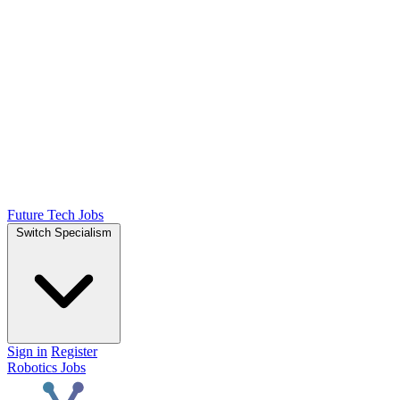
Future Tech Jobs
Switch Specialism
Sign in
Register
Robotics Jobs