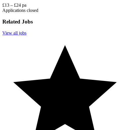
£13 – £24 pa
Applications closed
Related Jobs
View all jobs