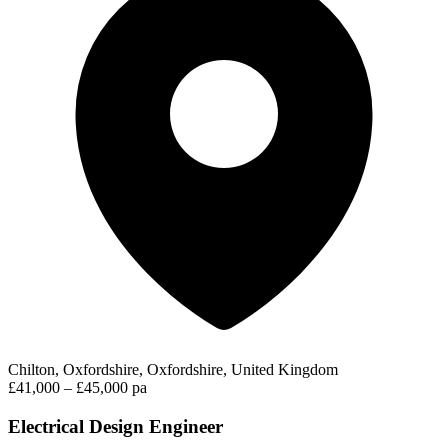
Chilton, Oxfordshire, Oxfordshire, United Kingdom
£41,000 – £45,000 pa
Electrical Design Engineer