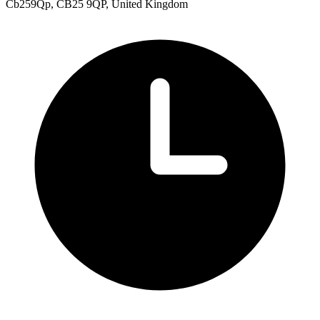
Cb259Qp, CB25 9QP, United Kingdom