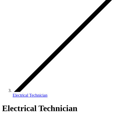
Electrical Technician
Electrical Technician