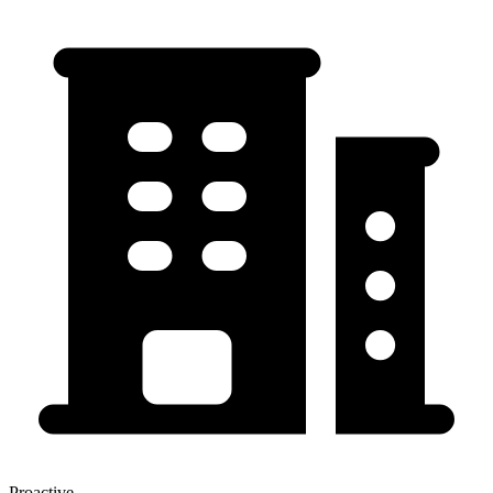
Proactive