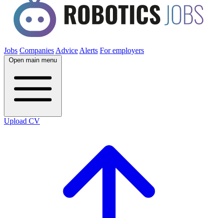
Jobs
Companies
Advice
Alerts
For employers
Open main menu
Upload CV