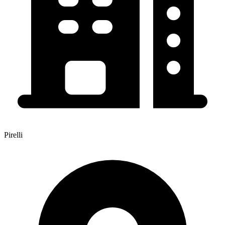
Pirelli