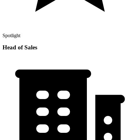
Spotlight
Head of Sales