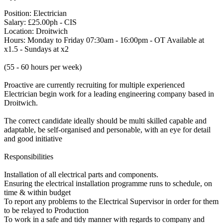
Position: Electrician
Salary: £25.00ph - CIS
Location: Droitwich
Hours: Monday to Friday 07:30am - 16:00pm - OT Available at
x1.5 - Sundays at x2
(55 - 60 hours per week)
Proactive are currently recruiting for multiple experienced
Electrician begin work for a leading engineering company based in
Droitwich.
The correct candidate ideally should be multi skilled capable and
adaptable, be self-organised and personable, with an eye for detail
and good initiative
Responsibilities
Installation of all electrical parts and components.
Ensuring the electrical installation programme runs to schedule, on
time & within budget
To report any problems to the Electrical Supervisor in order for them
to be relayed to Production
To work in a safe and tidy manner with regards to company and