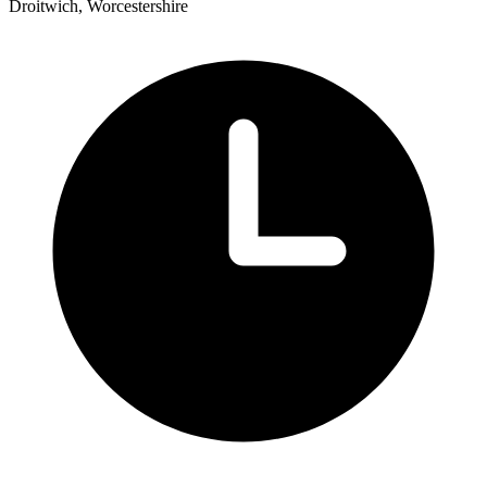
Droitwich, Worcestershire