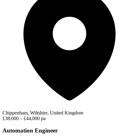
Chippenham, Wiltshire, United Kingdom
£38,000 – £44,000 pa
Automation Engineer