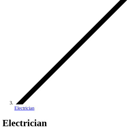
Electrician
Electrician