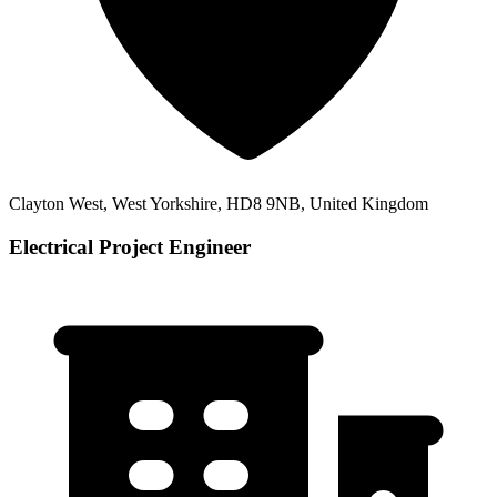
Clayton West, West Yorkshire, HD8 9NB, United Kingdom
Electrical Project Engineer