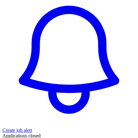
Create job alert
Applications closed