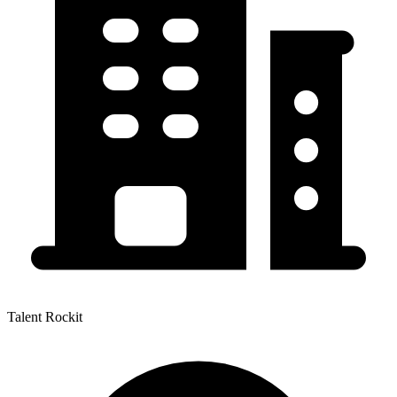
Talent Rockit