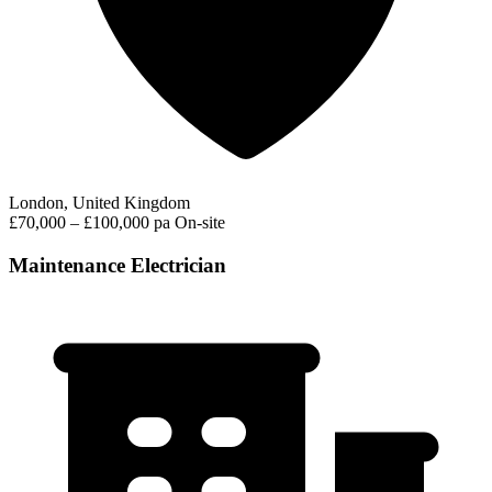
London, United Kingdom
£70,000 – £100,000 pa
On-site
Maintenance Electrician