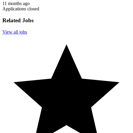
11 months ago
Applications closed
Related Jobs
View all jobs