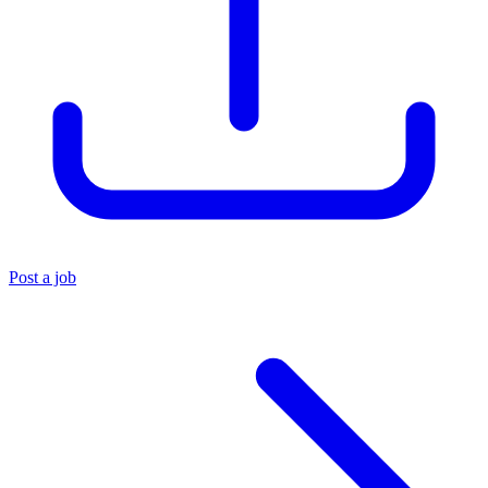
Post a job