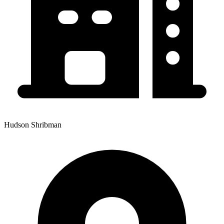
Hudson Shribman