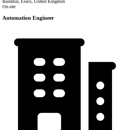
Basildon, Essex, United Kingdom
On-site
Automation Engineer