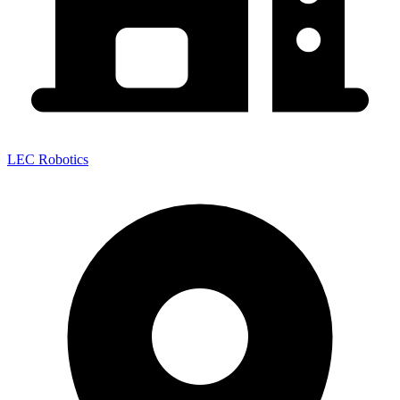
LEC Robotics