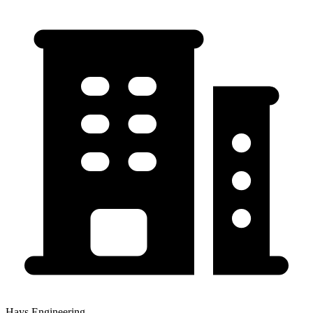
Hays Engineering