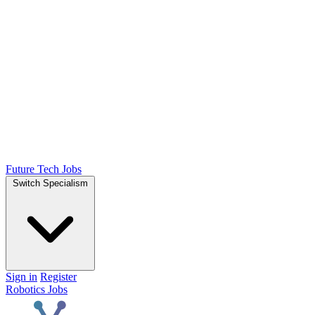
Future Tech Jobs
Switch Specialism
Sign in
Register
Robotics Jobs