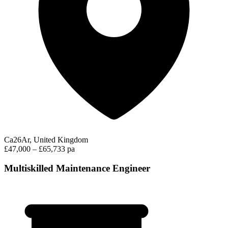
Ca26Ar, United Kingdom
£47,000 – £65,733 pa
Multiskilled Maintenance Engineer