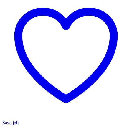
Save job