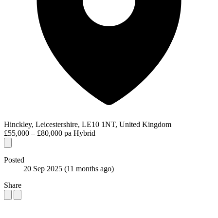
Hinckley, Leicestershire, LE10 1NT, United Kingdom
£55,000 – £80,000 pa
Hybrid
Posted
20 Sep 2025
(11 months ago)
Share