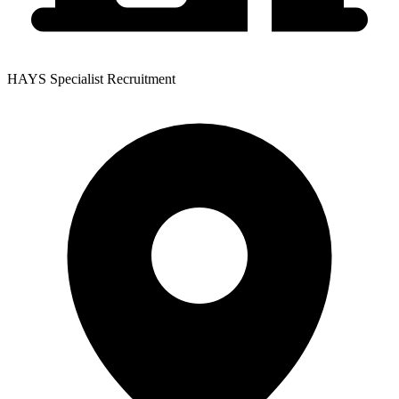
HAYS Specialist Recruitment