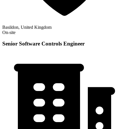
Basildon, United Kingdom
On-site
Senior Software Controls Engineer