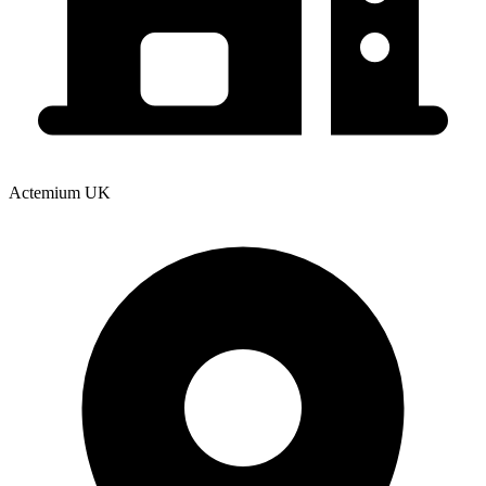
Actemium UK