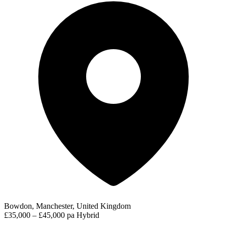
Bowdon, Manchester, United Kingdom
£35,000 – £45,000 pa
Hybrid