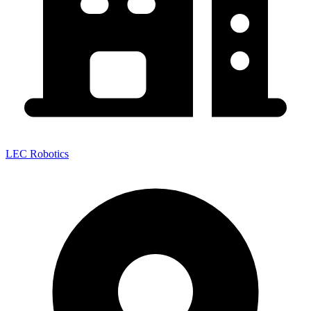
LEC Robotics