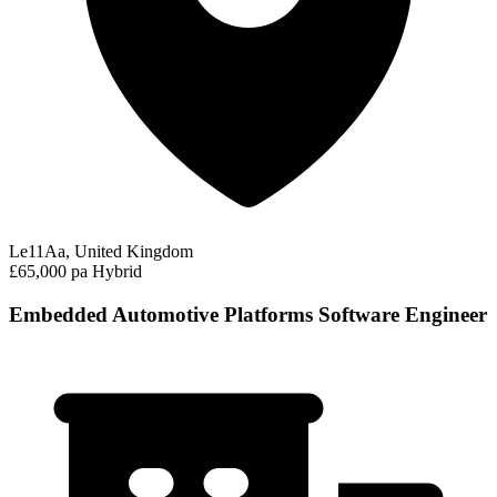
Le11Aa, United Kingdom
£65,000 pa
Hybrid
Embedded Automotive Platforms Software Engineer