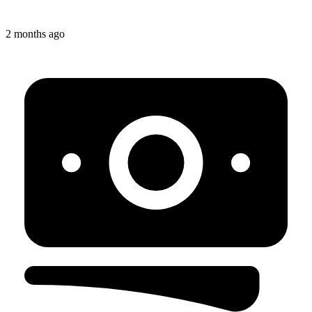
2 months ago