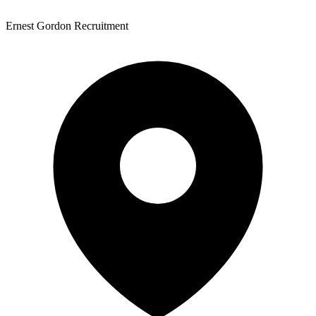
Ernest Gordon Recruitment