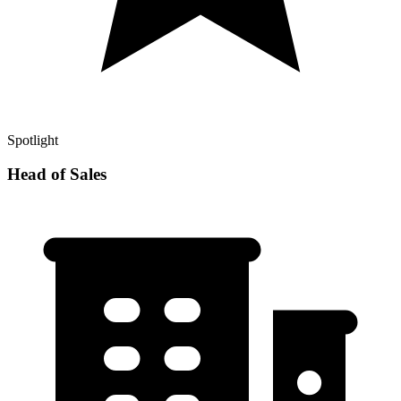
Spotlight
Head of Sales