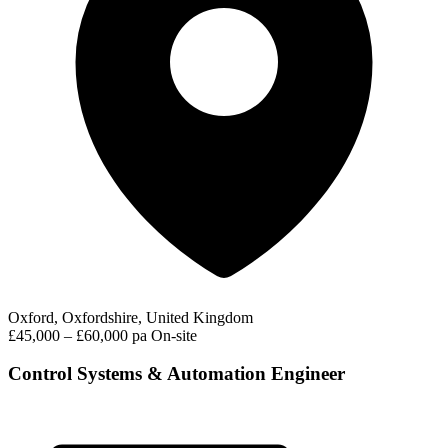
Oxford, Oxfordshire, United Kingdom
£45,000 – £60,000 pa
On-site
Control Systems & Automation Engineer