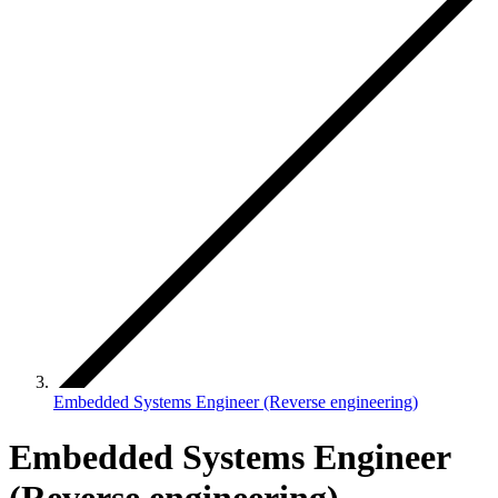
Embedded Systems Engineer (Reverse engineering)
Embedded Systems Engineer
(Reverse engineering)