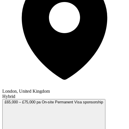
London, United Kingdom
Hybrid
£65,000 – £75,000 pa
On-site
Permanent
Visa sponsorship