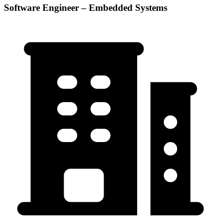
Software Engineer – Embedded Systems