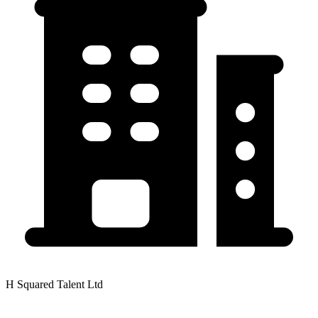
H Squared Talent Ltd