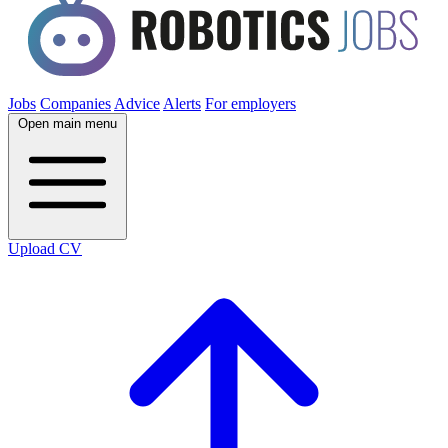
Jobs
Companies
Advice
Alerts
For employers
Open main menu
Upload CV