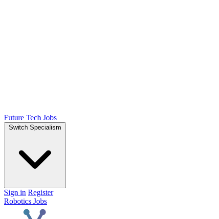
Future Tech Jobs
Switch Specialism
Sign in
Register
Robotics Jobs