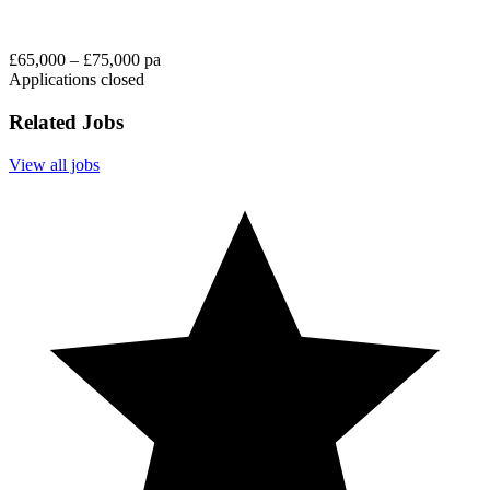
£65,000 – £75,000 pa
Applications closed
Related Jobs
View all jobs