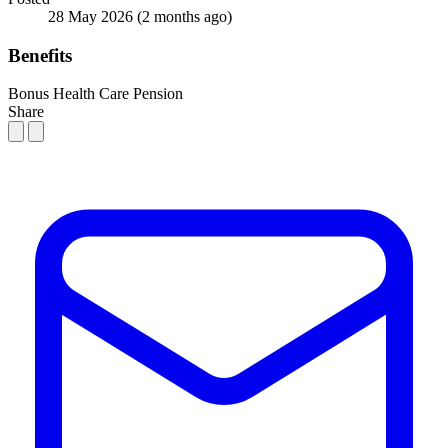
28 May 2026
(2 months ago)
Benefits
Bonus
Health Care
Pension
Share