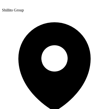
Shillito Group