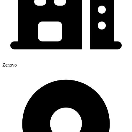
Zenovo