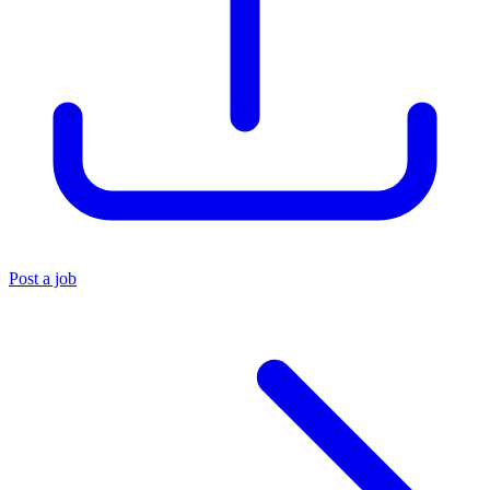
Post a job