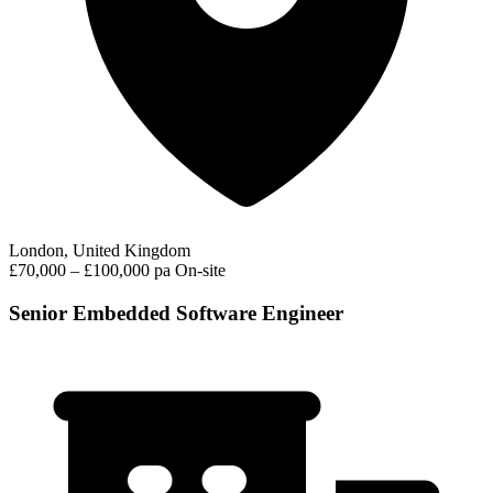
London, United Kingdom
£70,000 – £100,000 pa
On-site
Senior Embedded Software Engineer