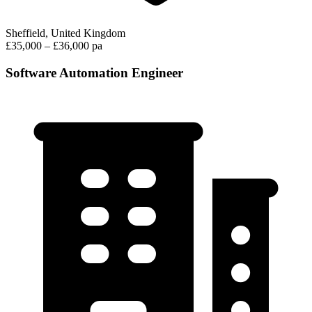
Sheffield, United Kingdom
£35,000 – £36,000 pa
Software Automation Engineer