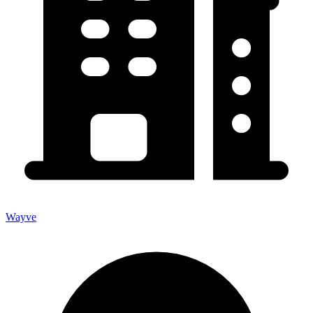
Wayve