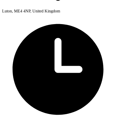
Luton, ME4 4NP, United Kingdom