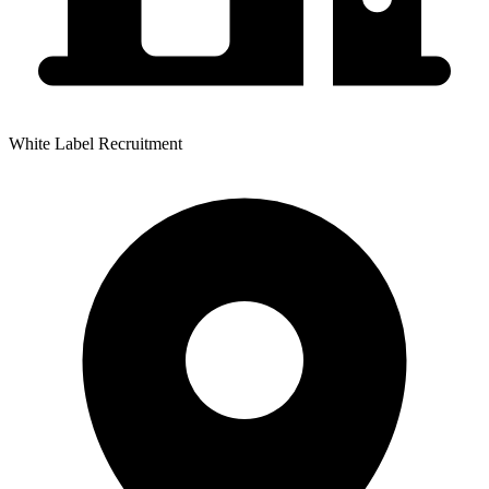
White Label Recruitment