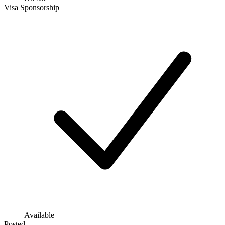
Visa Sponsorship
Available
Posted