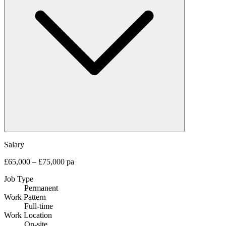
Salary
£65,000 – £75,000 pa
Job Type
Permanent
Work Pattern
Full-time
Work Location
On-site