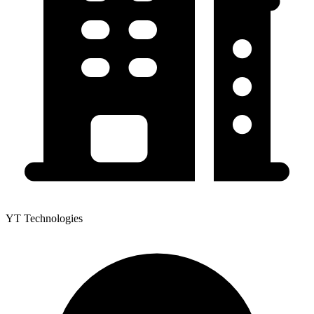
YT Technologies