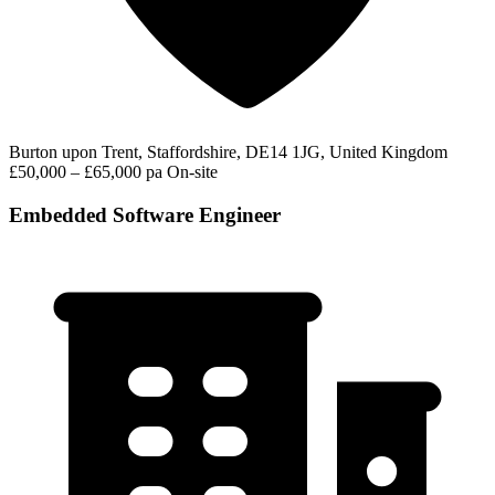
Burton upon Trent, Staffordshire, DE14 1JG, United Kingdom
£50,000 – £65,000 pa
On-site
Embedded Software Engineer