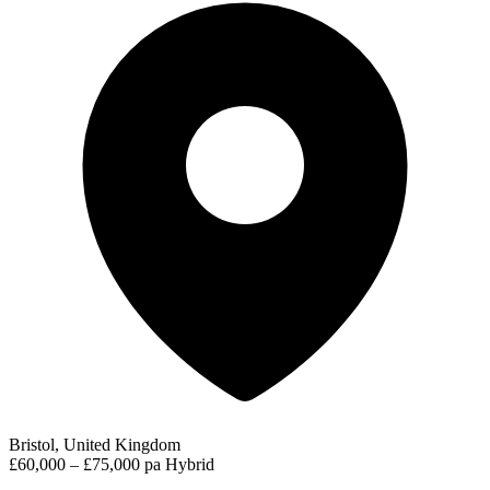
Bristol, United Kingdom
£60,000 – £75,000 pa
Hybrid