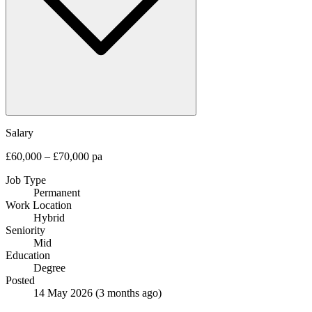
Salary
£60,000 – £70,000 pa
Job Type
Permanent
Work Location
Hybrid
Seniority
Mid
Education
Degree
Posted
14 May 2026
(3 months ago)