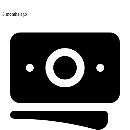
3 months ago