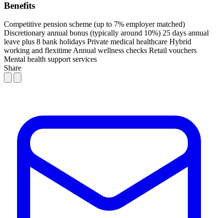
Benefits
Competitive pension scheme (up to 7% employer matched)
Discretionary annual bonus (typically around 10%)
25 days annual
leave plus 8 bank holidays
Private medical healthcare
Hybrid
working and flexitime
Annual wellness checks
Retail vouchers
Mental health support services
Share