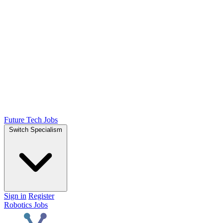
Future Tech Jobs
Switch Specialism
Sign in
Register
Robotics Jobs