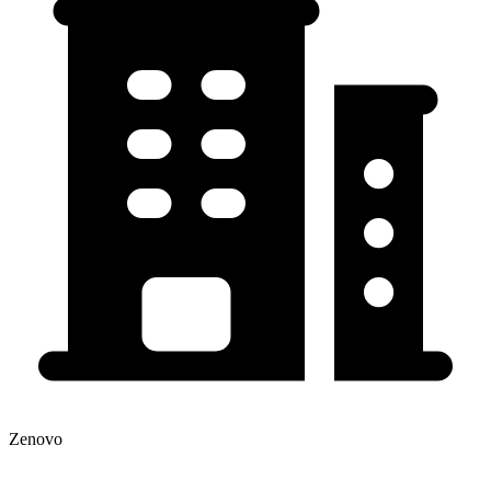
Zenovo