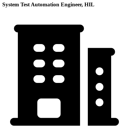
System Test Automation Engineer, HIL