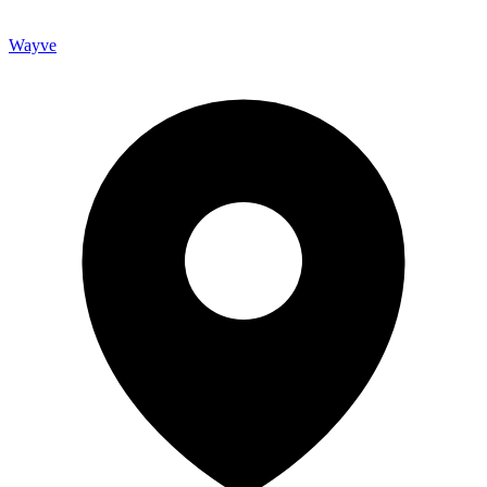
Wayve