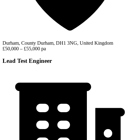
Durham, County Durham, DH1 3NG, United Kingdom
£50,000 – £55,000 pa
Lead Test Engineer