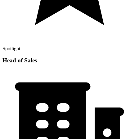
Spotlight
Head of Sales