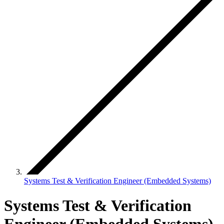
Systems Test & Verification Engineer (Embedded Systems)
Systems Test & Verification
Engineer (Embedded Systems)