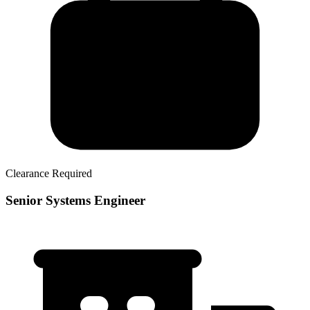
Clearance Required
Senior Systems Engineer