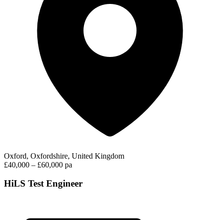
Oxford, Oxfordshire, United Kingdom
£40,000 – £60,000 pa
HiLS Test Engineer