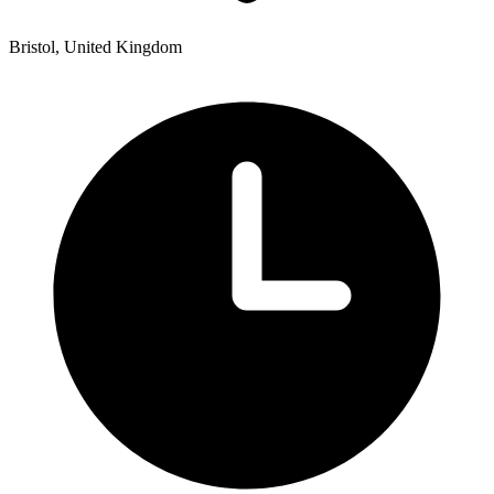
Bristol, United Kingdom