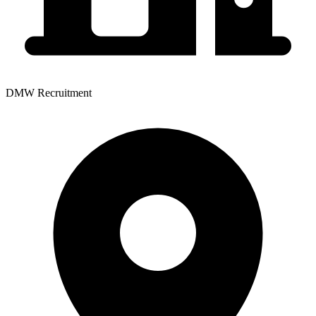
DMW Recruitment