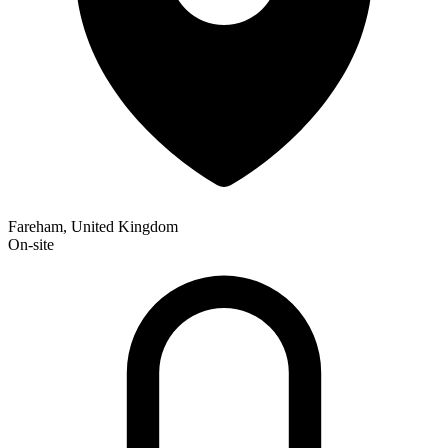
Fareham, United Kingdom
On-site