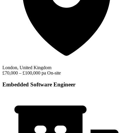
London, United Kingdom
£70,000 – £100,000 pa
On-site
Embedded Software Engineer