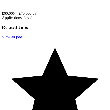
£60,000 – £70,000 pa
Applications closed
Related Jobs
View all jobs