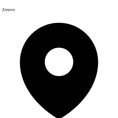
Zenovo