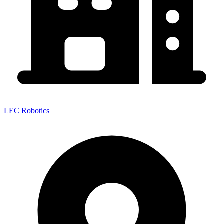
LEC Robotics