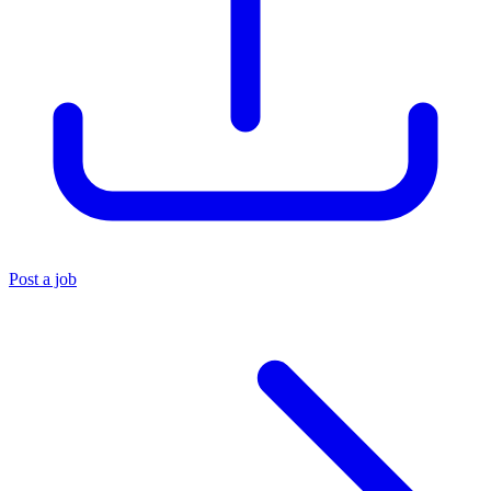
Post a job