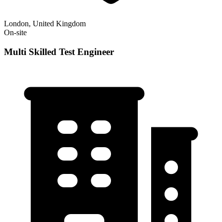
London, United Kingdom
On-site
Multi Skilled Test Engineer