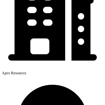
Apex Resources