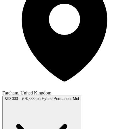
Fareham, United Kingdom
£60,000 – £70,000 pa
Hybrid
Permanent
Mid