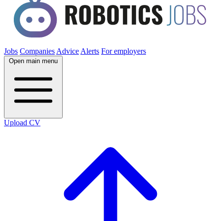
Jobs
Companies
Advice
Alerts
For employers
Open main menu
Upload CV