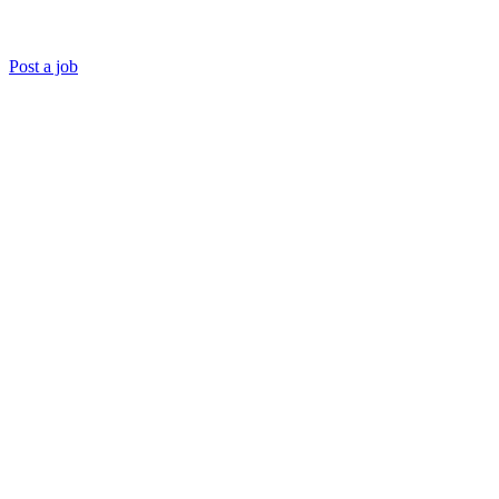
Post a job