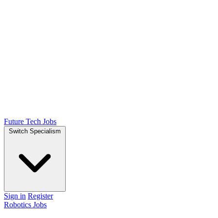
Future Tech Jobs
Switch Specialism
Sign in
Register
Robotics Jobs