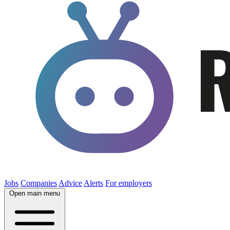
Jobs
Companies
Advice
Alerts
For employers
Open main menu