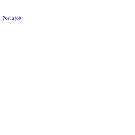
Post a job