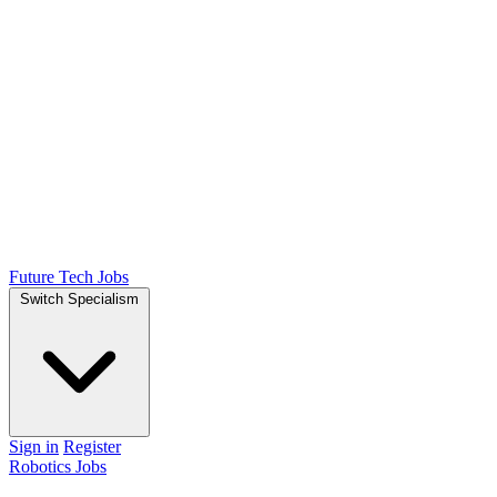
Future Tech Jobs
Switch Specialism
Sign in
Register
Robotics Jobs