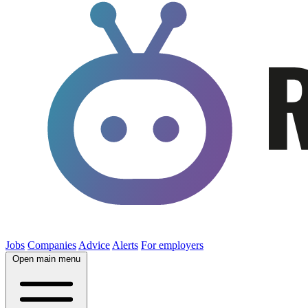
Jobs
Companies
Advice
Alerts
For employers
Open main menu