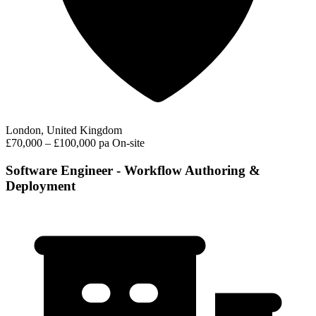
London, United Kingdom
£70,000 – £100,000 pa
On-site
Software Engineer - Workflow Authoring &
Deployment