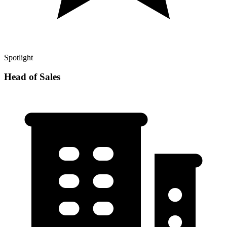
Spotlight
Head of Sales