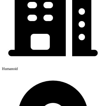
Humanoid