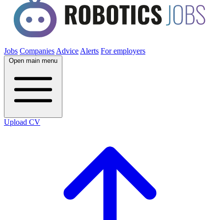
Jobs
Companies
Advice
Alerts
For employers
Open main menu
Upload CV