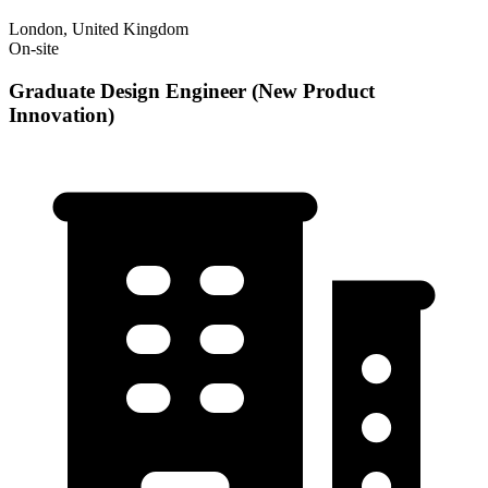
London, United Kingdom
On-site
Graduate Design Engineer (New Product
Innovation)