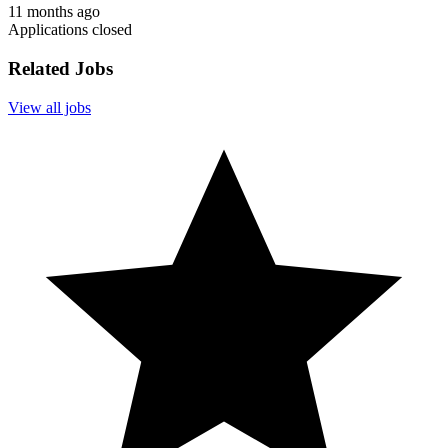
11 months ago
Applications closed
Related Jobs
View all jobs