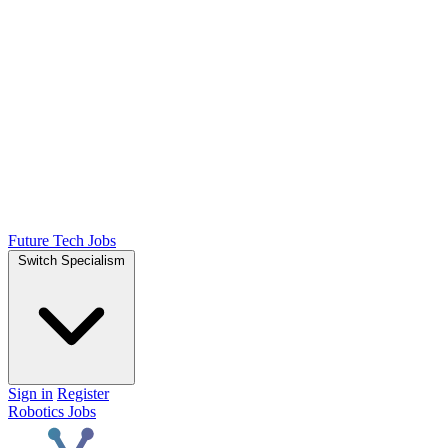
Future Tech Jobs
Switch Specialism
Sign in
Register
Robotics Jobs