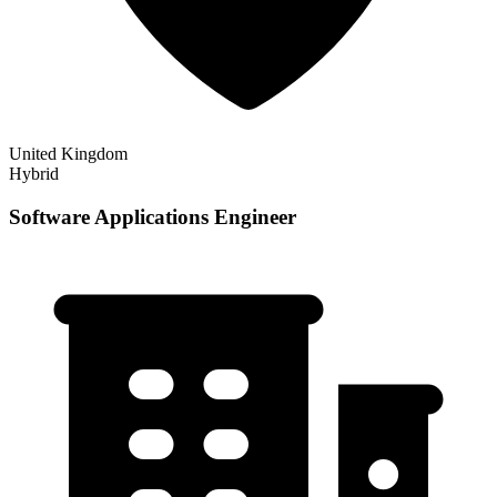
United Kingdom
Hybrid
Software Applications Engineer