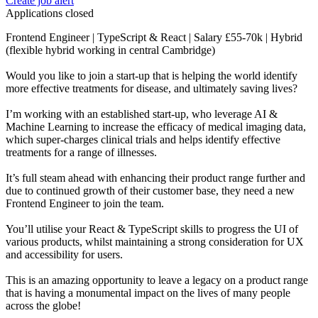
Create job alert
Applications closed
Frontend Engineer | TypeScript & React | Salary £55-70k | Hybrid
(flexible hybrid working in central Cambridge)
Would you like to join a start-up that is helping the world identify
more effective treatments for disease, and ultimately saving lives?
I’m working with an established start-up, who leverage AI &
Machine Learning to increase the efficacy of medical imaging data,
which super-charges clinical trials and helps identify effective
treatments for a range of illnesses.
It’s full steam ahead with enhancing their product range further and
due to continued growth of their customer base, they need a new
Frontend Engineer to join the team.
You’ll utilise your React & TypeScript skills to progress the UI of
various products, whilst maintaining a strong consideration for UX
and accessibility for users.
This is an amazing opportunity to leave a legacy on a product range
that is having a monumental impact on the lives of many people
across the globe!