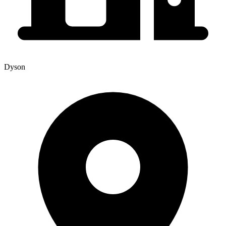
Dyson