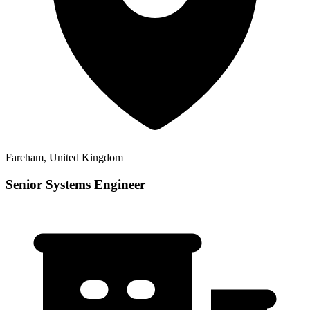
Fareham, United Kingdom
Senior Systems Engineer