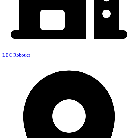
LEC Robotics