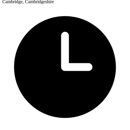
Cambridge, Cambridgeshire