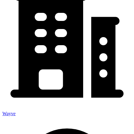
Wayve