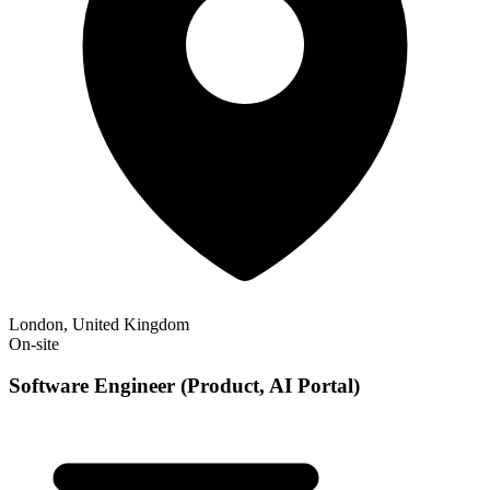
London, United Kingdom
On-site
Software Engineer (Product, AI Portal)