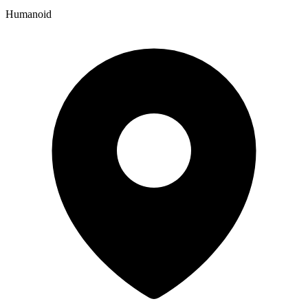
Humanoid