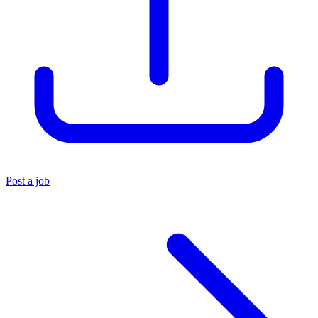
Post a job