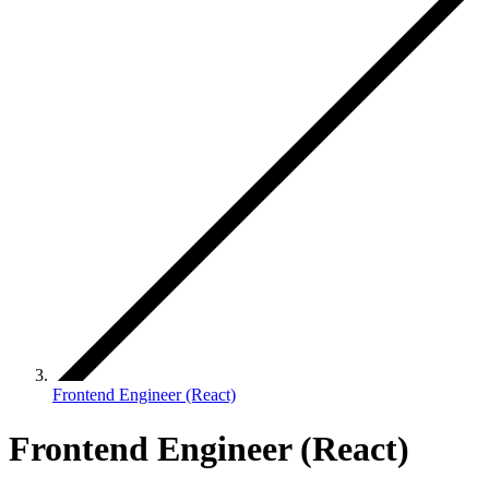
Frontend Engineer (React)
Frontend Engineer (React)