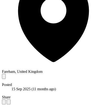
Fareham, United Kingdom
Posted
15 Sep 2025
(11 months ago)
Share