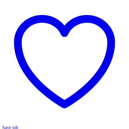
Save job