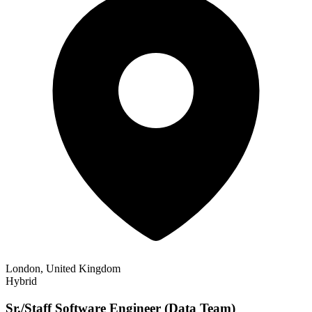
London, United Kingdom
Hybrid
Sr./Staff Software Engineer (Data Team)