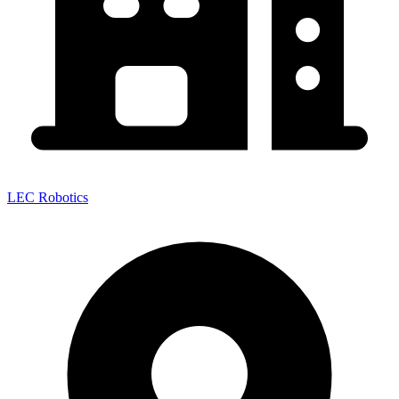
LEC Robotics