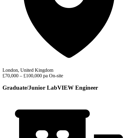
London, United Kingdom
£70,000 – £100,000 pa
On-site
Graduate/Junior LabVIEW Engineer