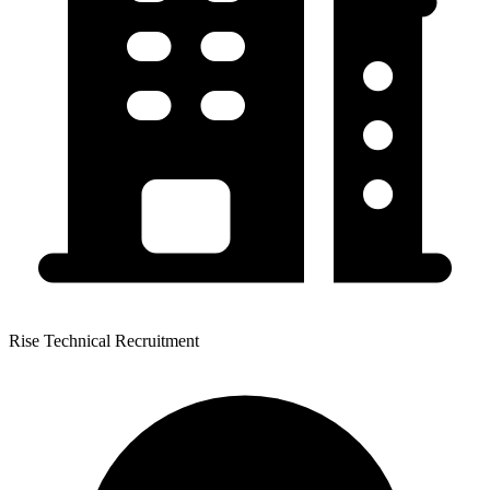
Rise Technical Recruitment