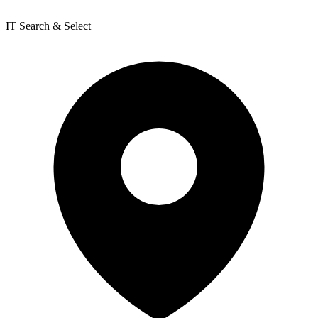
IT Search & Select