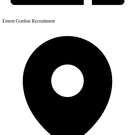
Ernest Gordon Recruitment