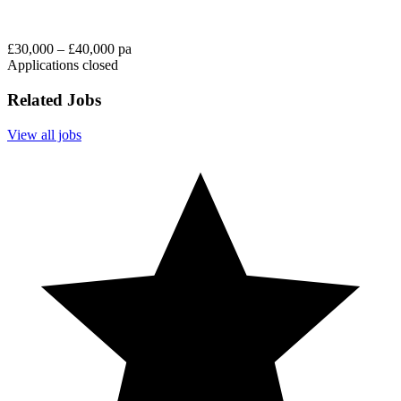
£30,000 – £40,000 pa
Applications closed
Related Jobs
View all jobs