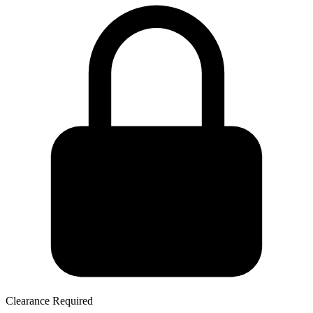
Clearance Required