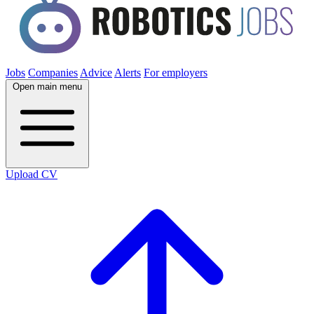
Jobs
Companies
Advice
Alerts
For employers
Open main menu
Upload CV