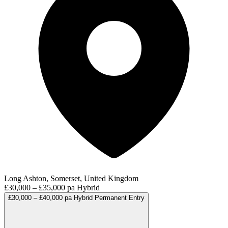
Long Ashton, Somerset, United Kingdom
£30,000 – £35,000 pa
Hybrid
£30,000 – £40,000 pa
Hybrid
Permanent
Entry