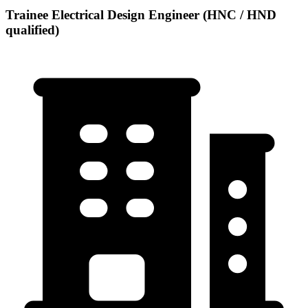
Trainee Electrical Design Engineer (HNC / HND
qualified)