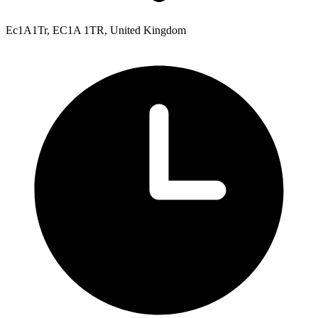
Ec1A1Tr, EC1A 1TR, United Kingdom