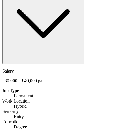
Salary
£30,000 – £40,000 pa
Job Type
Permanent
Work Location
Hybrid
Seniority
Entry
Education
Degree