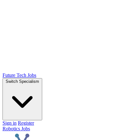
Future Tech Jobs
Switch Specialism
Sign in
Register
Robotics Jobs