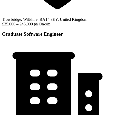
Trowbridge, Wiltshire, BA14 8EY, United Kingdom
£35,000 – £45,000 pa
On-site
Graduate Software Engineer