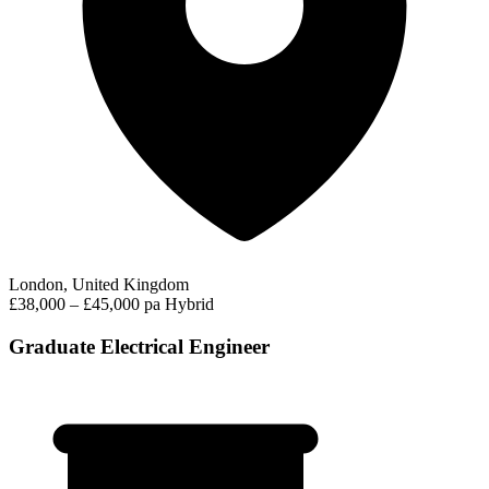
London, United Kingdom
£38,000 – £45,000 pa
Hybrid
Graduate Electrical Engineer