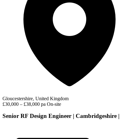
Gloucestershire, United Kingdom
£30,000 – £38,000 pa
On-site
Senior RF Design Engineer | Cambridgeshire |