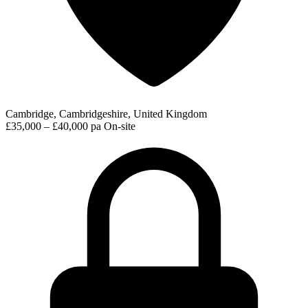
Cambridge, Cambridgeshire, United Kingdom
£35,000 – £40,000 pa
On-site