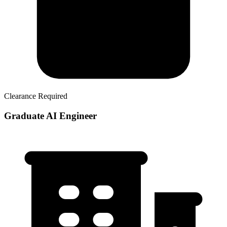
Clearance Required
Graduate AI Engineer