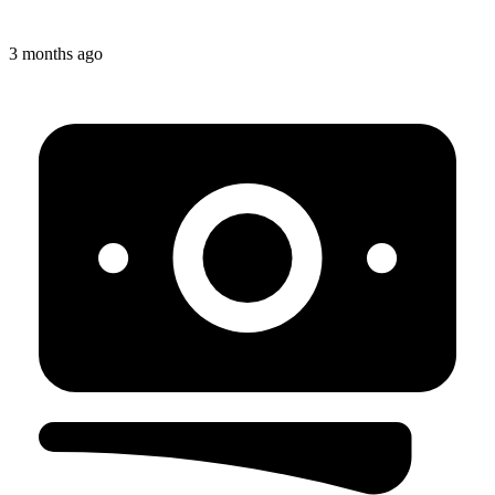
3 months ago