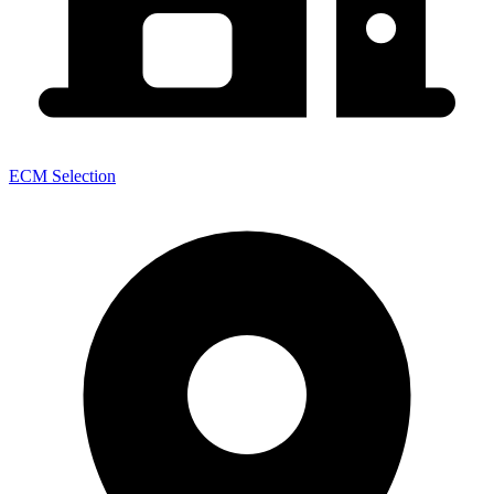
ECM Selection