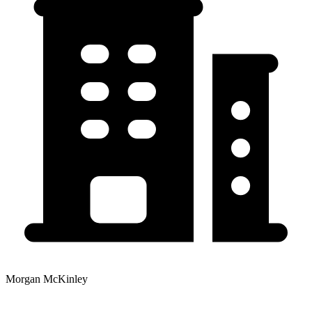
Morgan McKinley