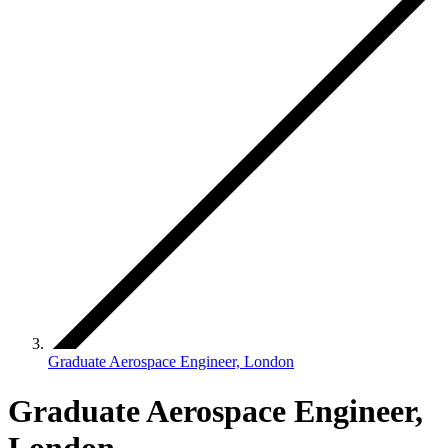
Graduate Aerospace Engineer, London
Graduate Aerospace Engineer,
London