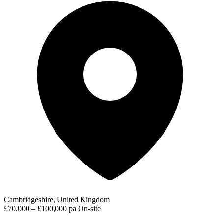
Cambridgeshire, United Kingdom
£70,000 – £100,000 pa
On-site