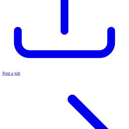
Post a job