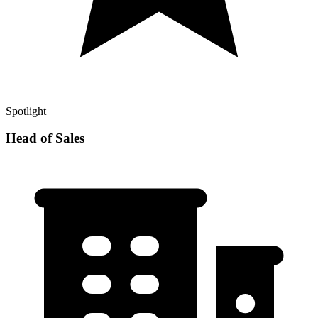
Spotlight
Head of Sales