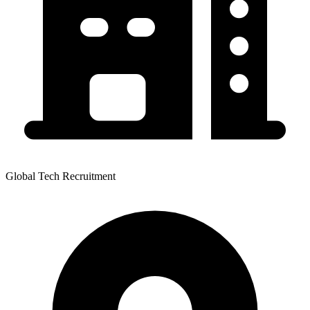
Global Tech Recruitment