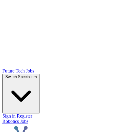
Future Tech Jobs
Switch Specialism
Sign in
Register
Robotics Jobs