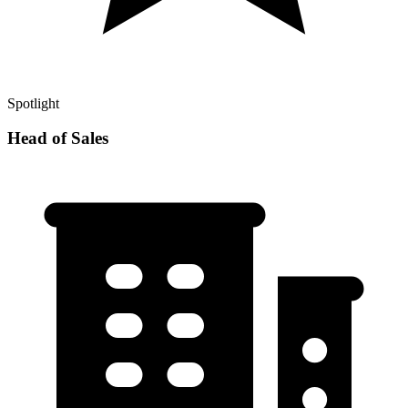
Spotlight
Head of Sales