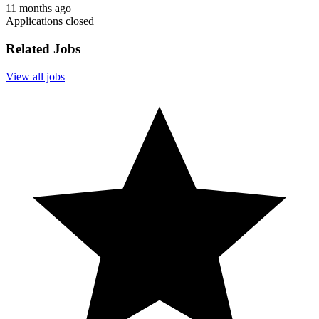
11 months ago
Applications closed
Related Jobs
View all jobs