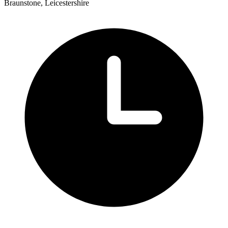
Braunstone, Leicestershire