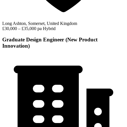
Long Ashton, Somerset, United Kingdom
£30,000 – £35,000 pa
Hybrid
Graduate Design Engineer (New Product
Innovation)