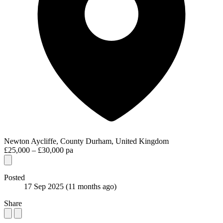
Newton Aycliffe, County Durham, United Kingdom
£25,000 – £30,000 pa
Posted
17 Sep 2025
(11 months ago)
Share