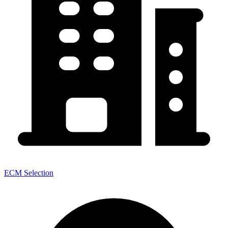
ECM Selection