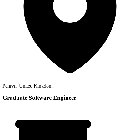
Penryn, United Kingdom
Graduate Software Engineer