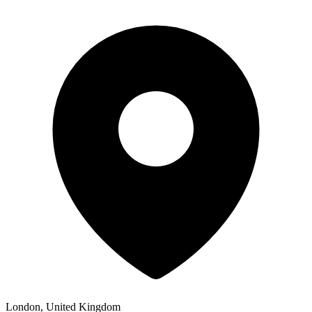
London, United Kingdom