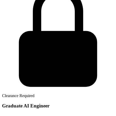
Clearance Required
Graduate AI Engineer