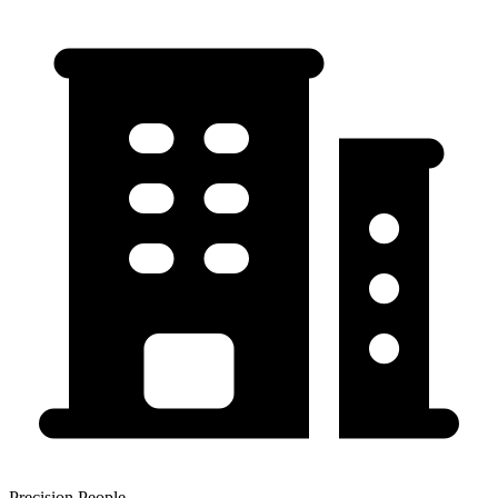
Precision People