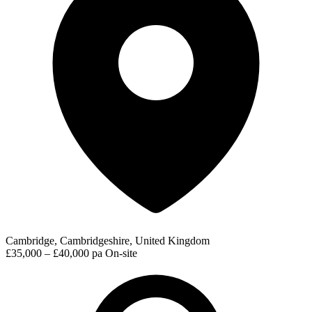
Cambridge, Cambridgeshire, United Kingdom
£35,000 – £40,000 pa
On-site