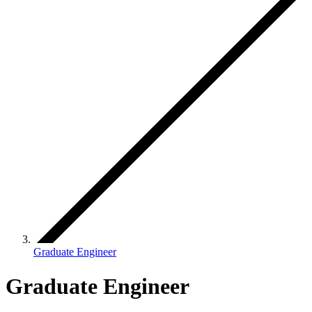
Graduate Engineer
Graduate Engineer