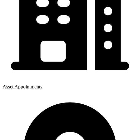
Asset Appointments