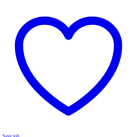
Save job