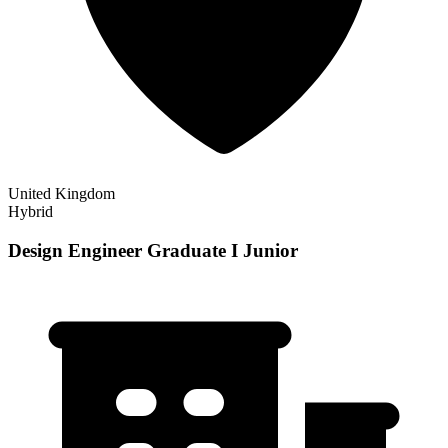
United Kingdom
Hybrid
Design Engineer Graduate I Junior