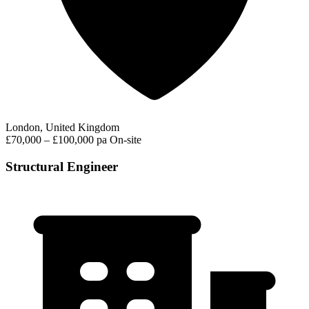
London, United Kingdom
£70,000 – £100,000 pa
On-site
Structural Engineer