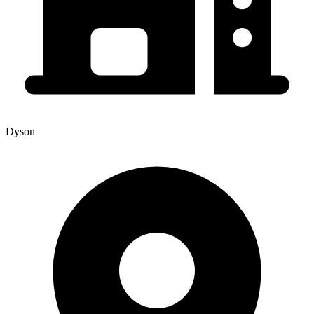
Dyson