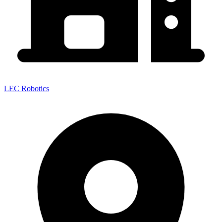
LEC Robotics