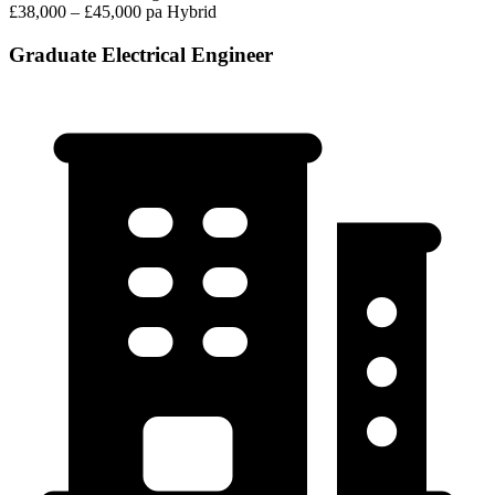
£38,000 – £45,000 pa
Hybrid
Graduate Electrical Engineer