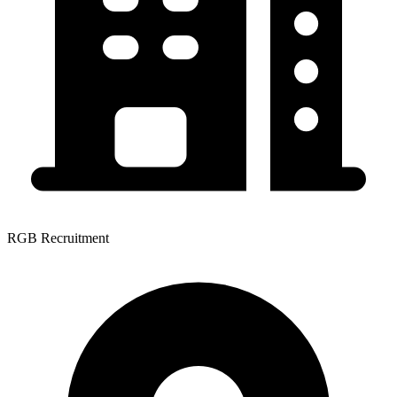
RGB Recruitment