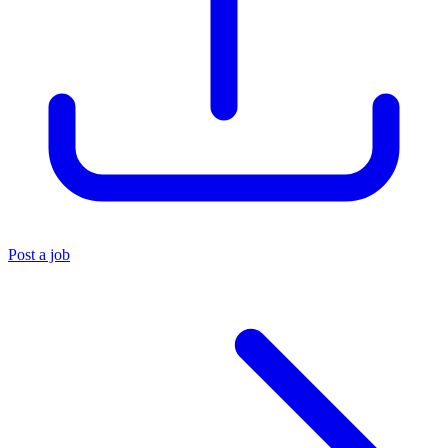
Post a job