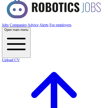
Jobs
Companies
Advice
Alerts
For employers
Open main menu
Upload CV