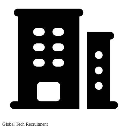
Global Tech Recruitment