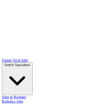
Future Tech Jobs
Switch Specialism
Sign in
Register
Robotics Jobs