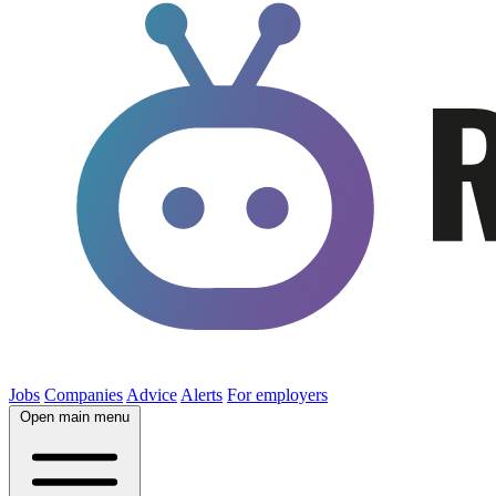
Jobs
Companies
Advice
Alerts
For employers
Open main menu