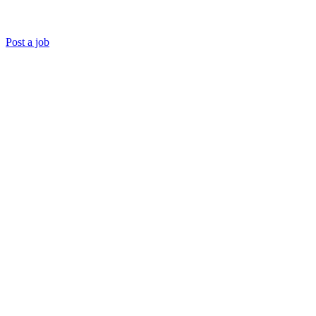
Post a job