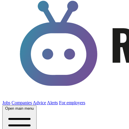
Jobs
Companies
Advice
Alerts
For employers
Open main menu