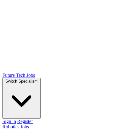
Future Tech Jobs
Switch Specialism
Sign in
Register
Robotics Jobs