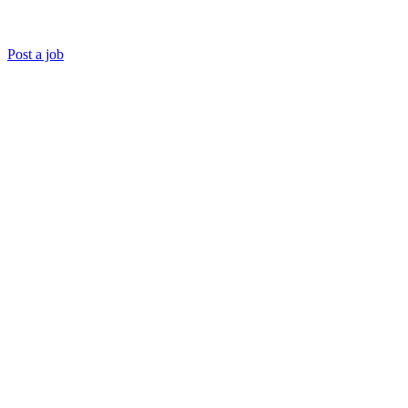
Post a job