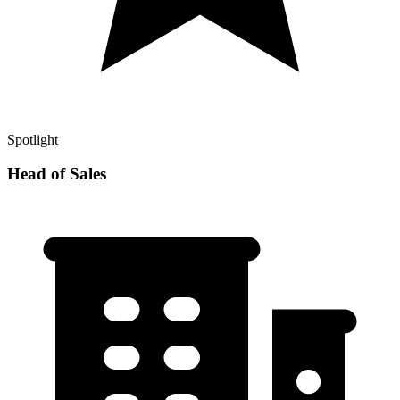
Spotlight
Head of Sales