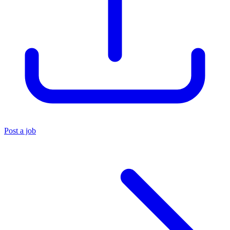
Post a job