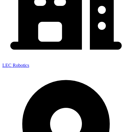
LEC Robotics