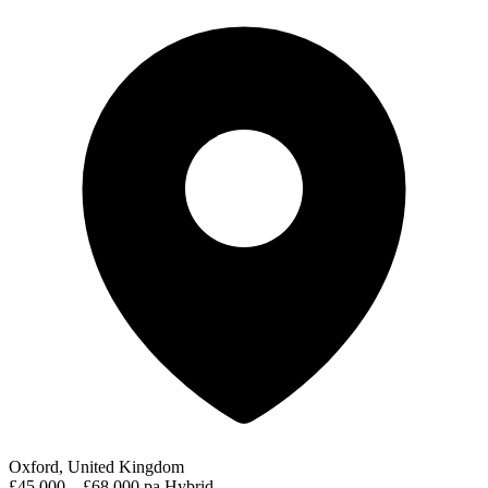
Oxford, United Kingdom
£45,000 – £68,000 pa
Hybrid