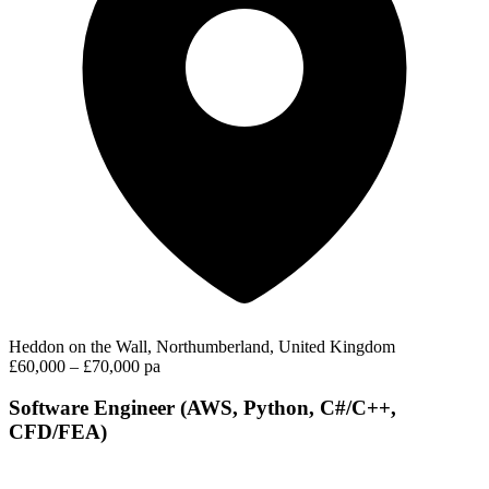
Heddon on the Wall, Northumberland, United Kingdom
£60,000 – £70,000 pa
Software Engineer (AWS, Python, C#/C++,
CFD/FEA)