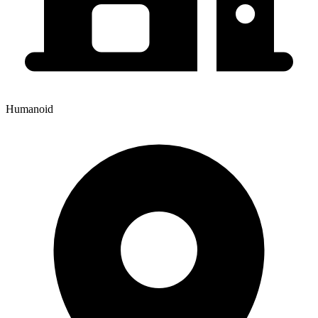
Humanoid