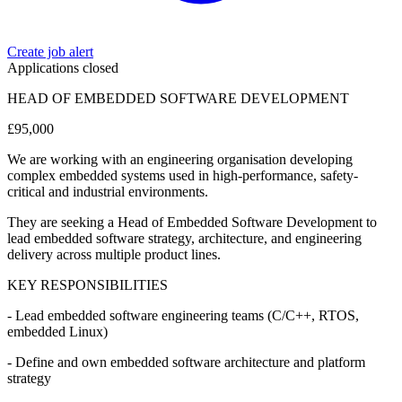
Create job alert
Applications closed
HEAD OF EMBEDDED SOFTWARE DEVELOPMENT
£95,000
We are working with an engineering organisation developing
complex embedded systems used in high-performance, safety-
critical and industrial environments.
They are seeking a Head of Embedded Software Development to
lead embedded software strategy, architecture, and engineering
delivery across multiple product lines.
KEY RESPONSIBILITIES
- Lead embedded software engineering teams (C/C++, RTOS,
embedded Linux)
- Define and own embedded software architecture and platform
strategy