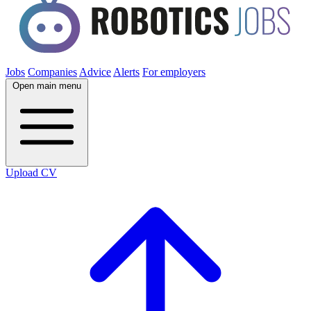
Jobs
Companies
Advice
Alerts
For employers
Open main menu
Upload CV