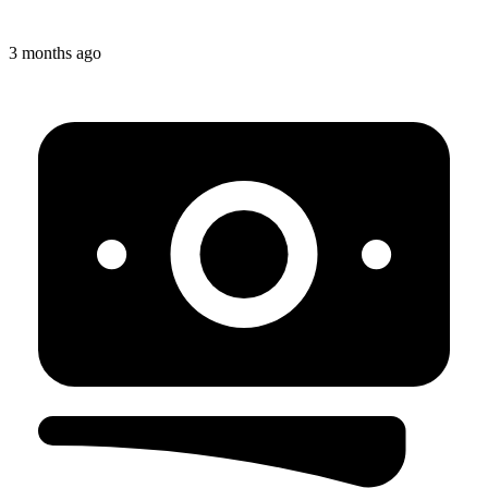
3 months ago