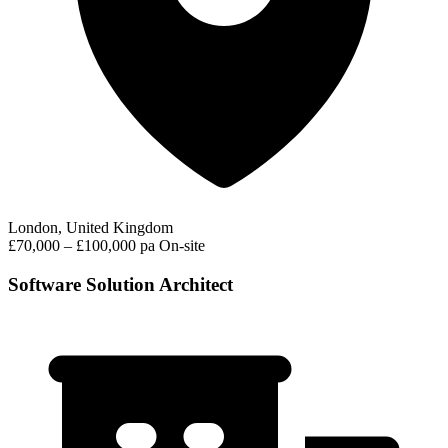
London, United Kingdom
£70,000 – £100,000 pa
On-site
Software Solution Architect