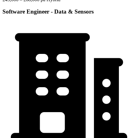
Software Engineer - Data & Sensors