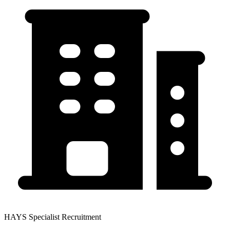
HAYS Specialist Recruitment