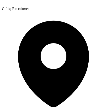
Cubiq Recruitment