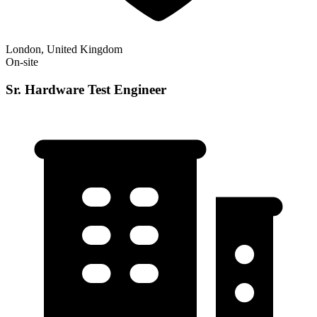
London, United Kingdom
On-site
Sr. Hardware Test Engineer