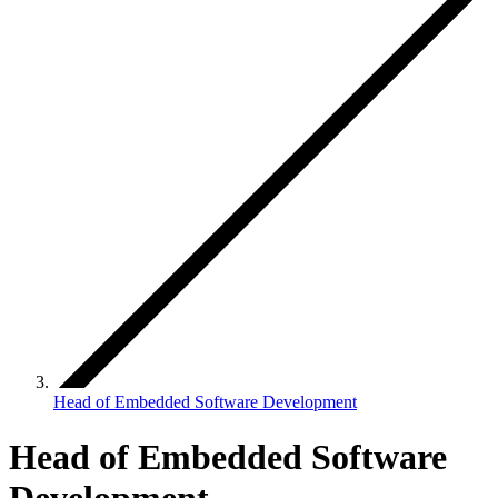
Head of Embedded Software Development
Head of Embedded Software
Development