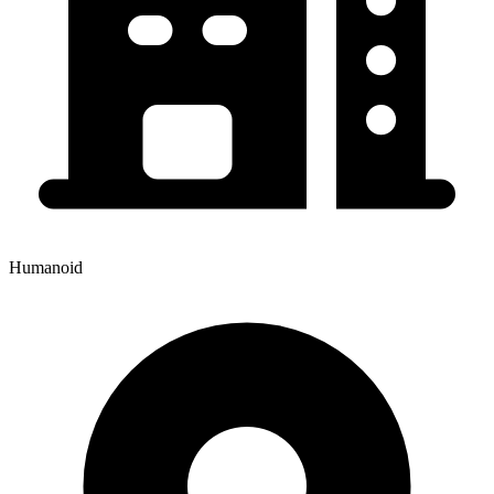
Humanoid