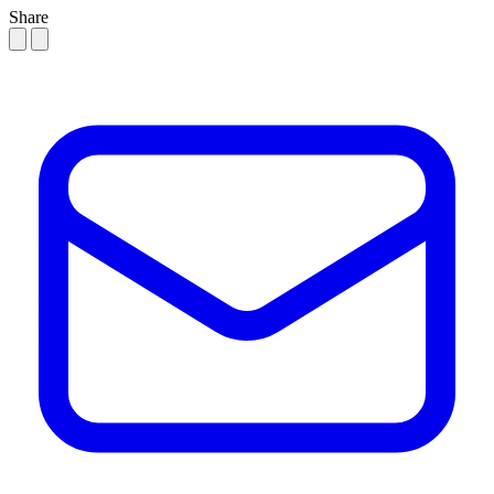
Share