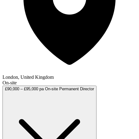
London, United Kingdom
On-site
£90,000 – £95,000 pa
On-site
Permanent
Director