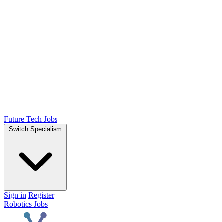
Future Tech Jobs
Switch Specialism
Sign in
Register
Robotics Jobs