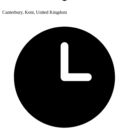
Canterbury, Kent, United Kingdom