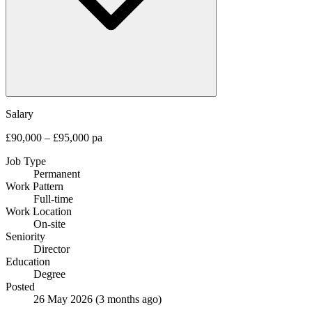
Salary
£90,000 – £95,000 pa
Job Type
Permanent
Work Pattern
Full-time
Work Location
On-site
Seniority
Director
Education
Degree
Posted
26 May 2026
(3 months ago)