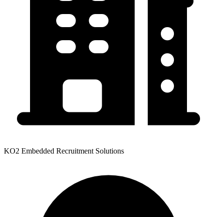
KO2 Embedded Recruitment Solutions