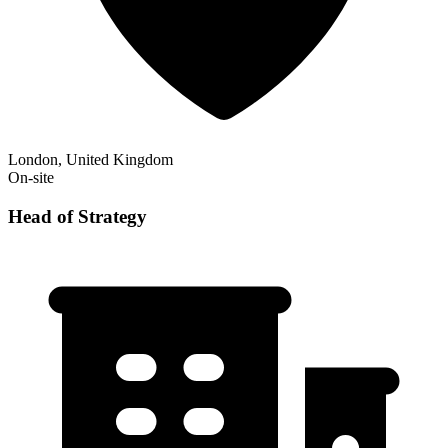
London, United Kingdom
On-site
Head of Strategy