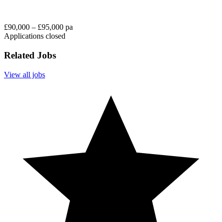
£90,000 – £95,000 pa
Applications closed
Related Jobs
View all jobs