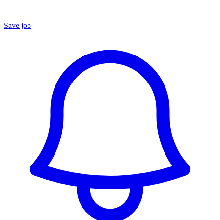
Save job