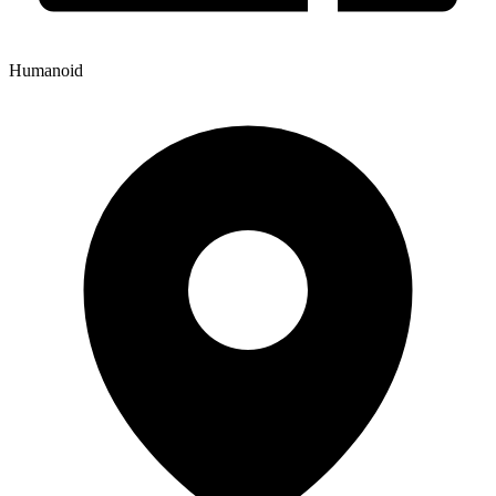
Humanoid