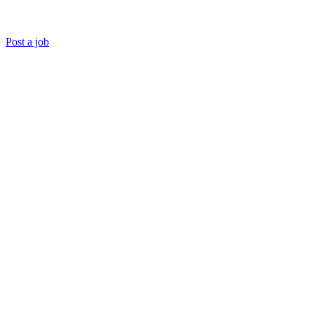
Post a job