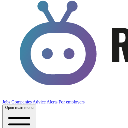
Jobs
Companies
Advice
Alerts
For employers
Open main menu