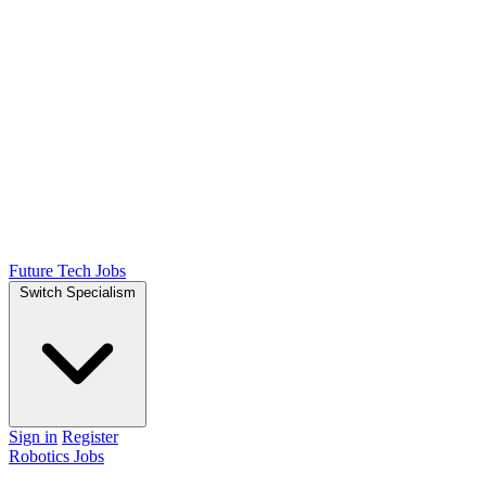
Future Tech Jobs
Switch Specialism
Sign in
Register
Robotics Jobs