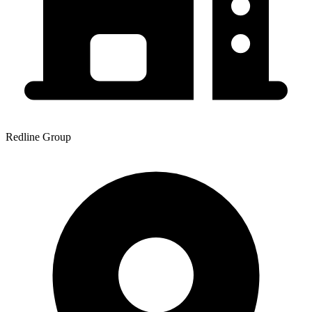
Redline Group