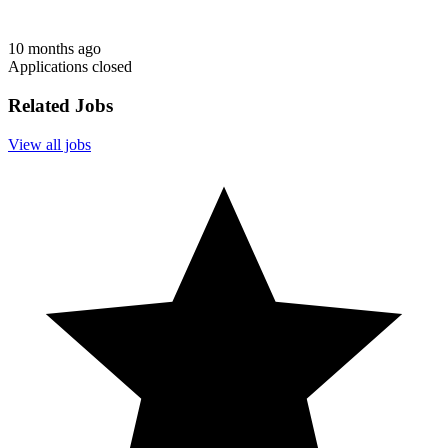
10 months ago
Applications closed
Related Jobs
View all jobs