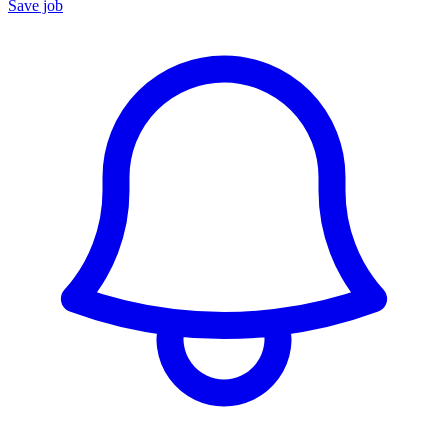
Save job