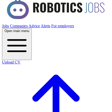
Jobs
Companies
Advice
Alerts
For employers
Open main menu
Upload CV