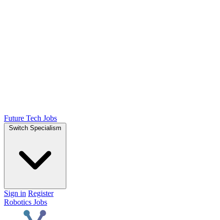
Future Tech Jobs
Switch Specialism
Sign in
Register
Robotics Jobs