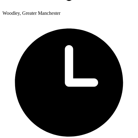
Woodley, Greater Manchester