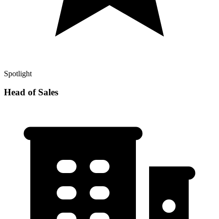
Spotlight
Head of Sales