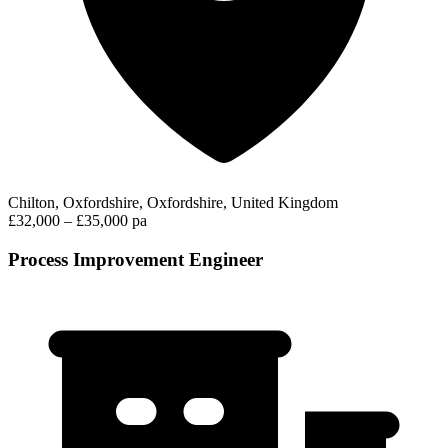
Chilton, Oxfordshire, Oxfordshire, United Kingdom
£32,000 – £35,000 pa
Process Improvement Engineer