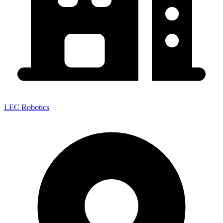
LEC Robotics