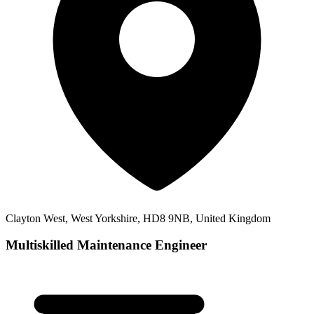
Clayton West, West Yorkshire, HD8 9NB, United Kingdom
Multiskilled Maintenance Engineer