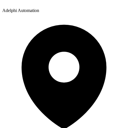
Adelphi Automation