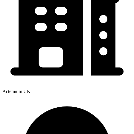
Actemium UK