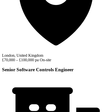
London, United Kingdom
£70,000 – £100,000 pa
On-site
Senior Software Controls Engineer