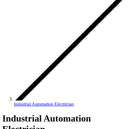
Industrial Automation Electrician
Industrial Automation
Electrician