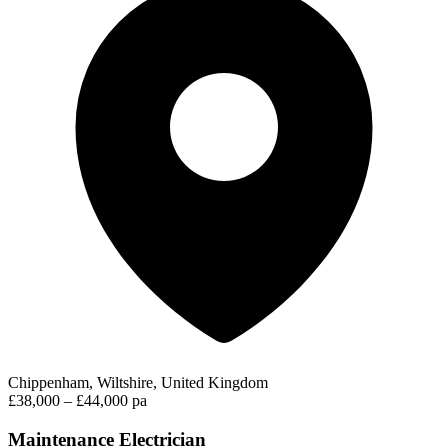
Chippenham, Wiltshire, United Kingdom
£38,000 – £44,000 pa
Maintenance Electrician