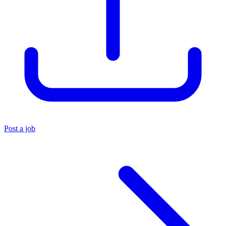
Post a job