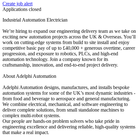
Create job alert
Applications closed
Industrial Automation Electrician
We’re hiring to expand our engineering delivery team as we take on
exciting new automation projects across the UK & Overseas. You’ll
work on cutting-edge systems from build to site install and enjoy
competitive basic pay of up to £40,000 + generous overtime, career
progression, and exposure to robotics, PLCs, and high-end
automation technology. Join a company known for its
craftsmanship, innovation, and end-to-end project delivery.
About Adelphi Automation
Adelphi Automation designs, manufactures, and installs bespoke
automation systems for some of the UK’s most dynamic industries -
from food and beverage to aerospace and general manufacturing.
We combine electrical, mechanical, and software engineering to
deliver complete solutions, from small standalone machines to
complex multi-robot systems.
Our people are hands-on problem solvers who take pride in
engineering excellence and delivering reliable, high-quality systems
that make a real impact.