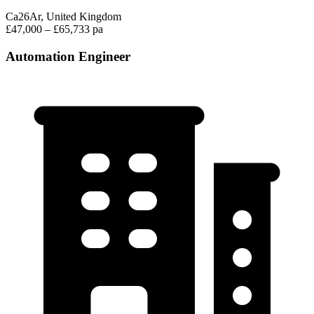
Ca26Ar, United Kingdom
£47,000 – £65,733 pa
Automation Engineer