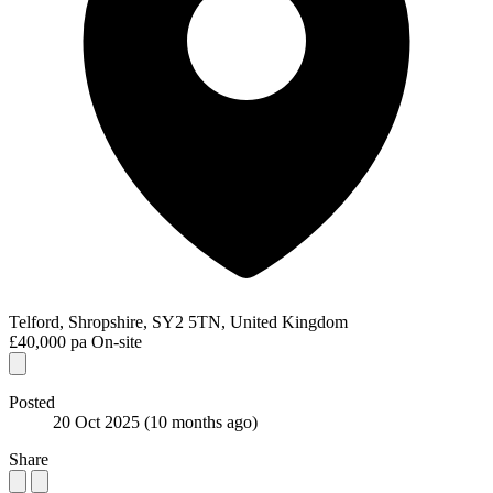
Telford, Shropshire, SY2 5TN, United Kingdom
£40,000 pa
On-site
Posted
20 Oct 2025
(10 months ago)
Share