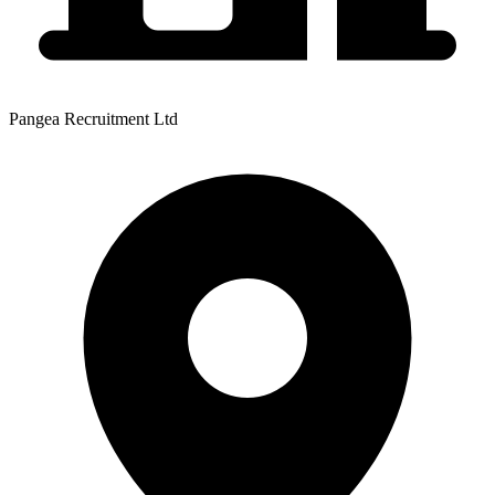
Pangea Recruitment Ltd