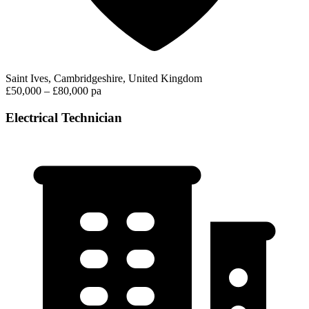
Saint Ives, Cambridgeshire, United Kingdom
£50,000 – £80,000 pa
Electrical Technician