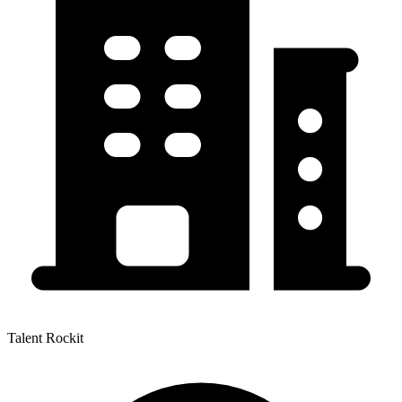
Talent Rockit