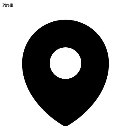
Pirelli