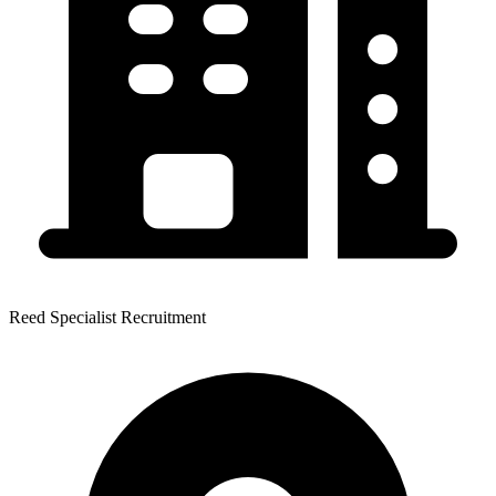
Reed Specialist Recruitment