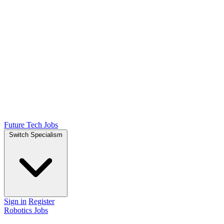
Future Tech Jobs
Switch Specialism
Sign in
Register
Robotics Jobs