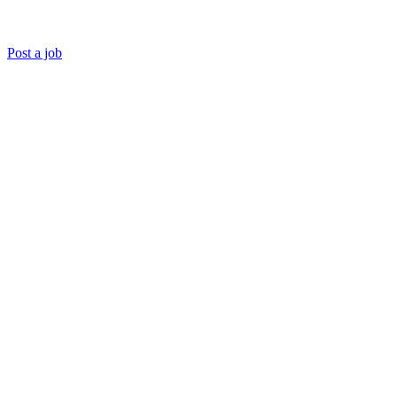
Post a job