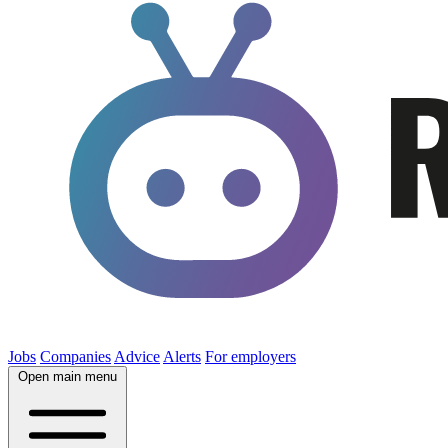
Jobs
Companies
Advice
Alerts
For employers
Open main menu