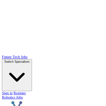
Future Tech Jobs
Switch Specialism
Sign in
Register
Robotics Jobs