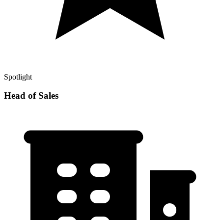
Spotlight
Head of Sales