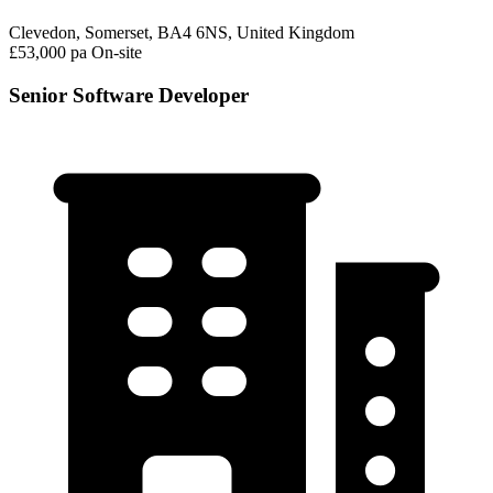
Clevedon, Somerset, BA4 6NS, United Kingdom
£53,000 pa
On-site
Senior Software Developer