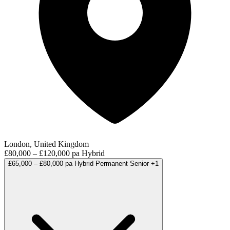
London, United Kingdom
£80,000 – £120,000 pa
Hybrid
£65,000 – £80,000 pa
Hybrid
Permanent
Senior
+1