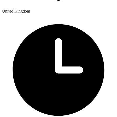
United Kingdom