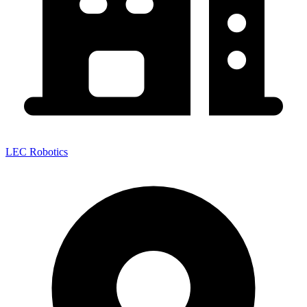
LEC Robotics