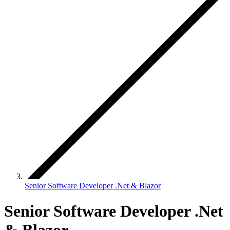
Senior Software Developer .Net & Blazor
Senior Software Developer .Net
& Blazor