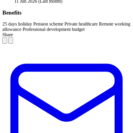
11 Jun 2026
(Last month)
Benefits
25 days holiday
Pension scheme
Private healthcare
Remote working
allowance
Professional development budget
Share