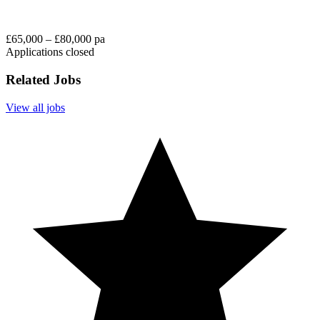
£65,000 – £80,000 pa
Applications closed
Related Jobs
View all jobs