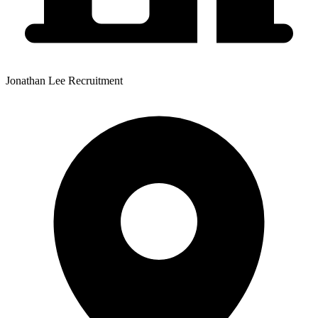
Jonathan Lee Recruitment