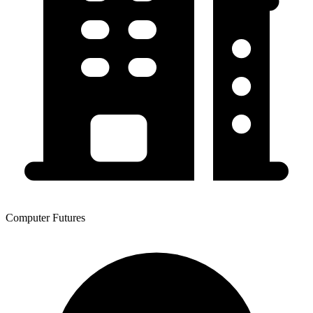
Computer Futures