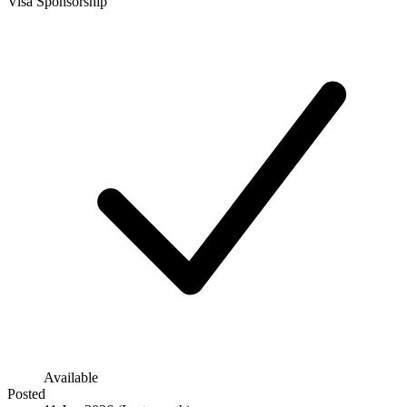
Visa Sponsorship
Available
Posted