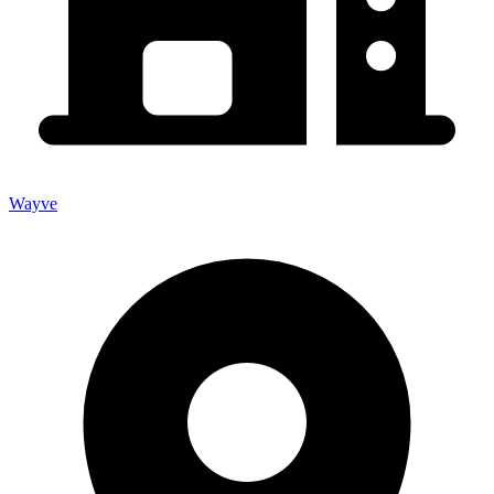
Wayve