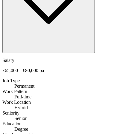
Salary
£65,000 – £80,000 pa
Job Type
Permanent
Work Pattern
Full-time
Work Location
Hybrid
Seniority
Senior
Education
Degree