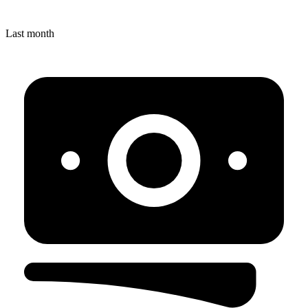
Last month