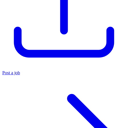
Post a job