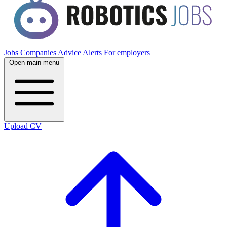
Jobs
Companies
Advice
Alerts
For employers
Open main menu
Upload CV