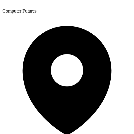
Computer Futures