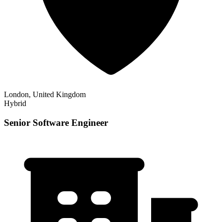
London, United Kingdom
Hybrid
Senior Software Engineer