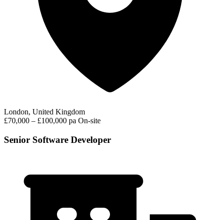
London, United Kingdom
£70,000 – £100,000 pa
On-site
Senior Software Developer