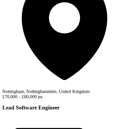
Nottingham, Nottinghamshire, United Kingdom
£70,000 – £80,000 pa
Lead Software Engineer