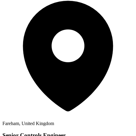
Fareham, United Kingdom
Senior Controls Engineer