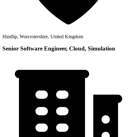
Hindlip, Worcestershire, United Kingdom
Senior Software Engineer, Cloud, Simulation