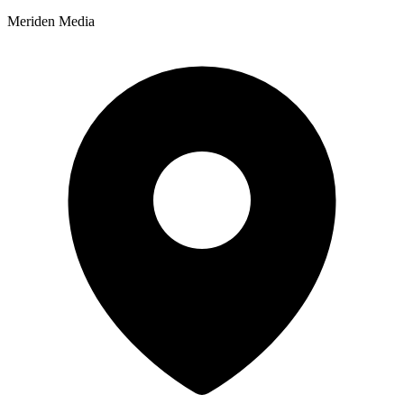
Meriden Media