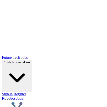
Future Tech Jobs
Switch Specialism
Sign in
Register
Robotics Jobs