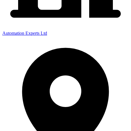
Automation Experts Ltd