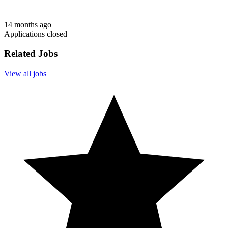
14 months ago
Applications closed
Related Jobs
View all jobs