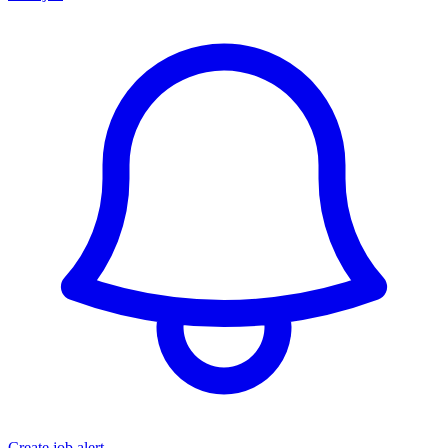
Create job alert