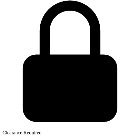
Clearance Required