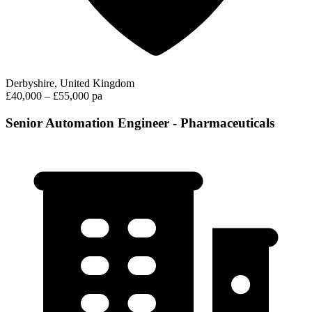
Derbyshire, United Kingdom
£40,000 – £55,000 pa
Senior Automation Engineer - Pharmaceuticals