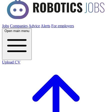
Jobs
Companies
Advice
Alerts
For employers
Open main menu
Upload CV