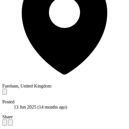
Fareham, United Kingdom
Posted
13 Jun 2025
(14 months ago)
Share