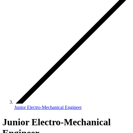
Junior Electro-Mechanical Engineer
Junior Electro-Mechanical
Engineer