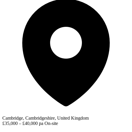
Cambridge, Cambridgeshire, United Kingdom
£35,000 – £40,000 pa
On-site