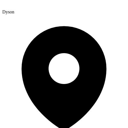
Dyson