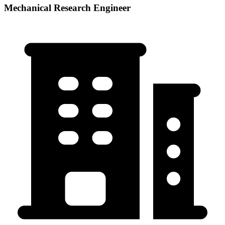
Mechanical Research Engineer