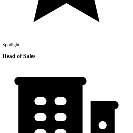
Spotlight
Head of Sales