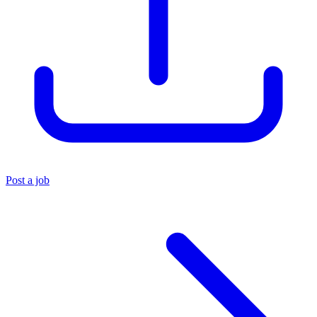
Post a job