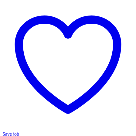
Save job