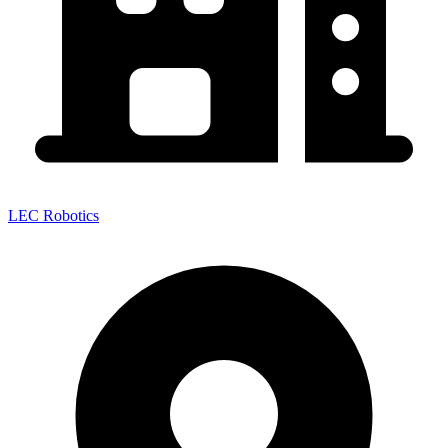
LEC Robotics