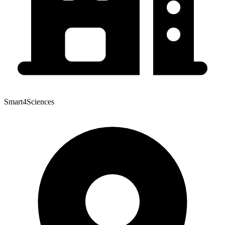
Smart4Sciences