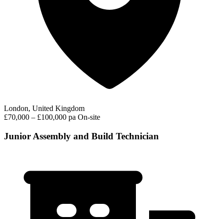
London, United Kingdom
£70,000 – £100,000 pa
On-site
Junior Assembly and Build Technician