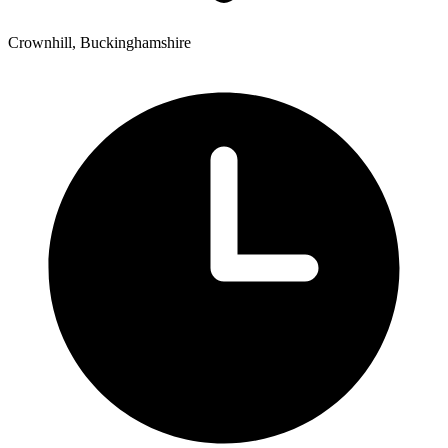
Crownhill, Buckinghamshire