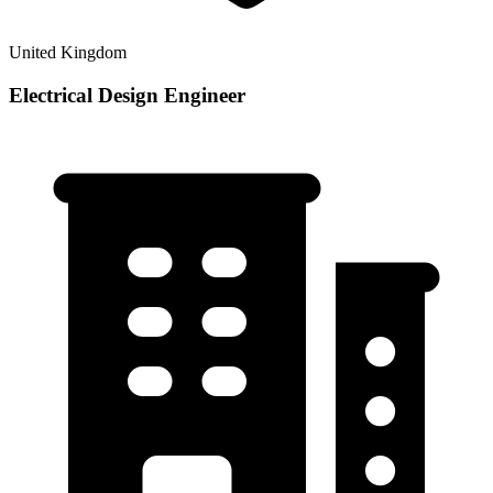
United Kingdom
Electrical Design Engineer