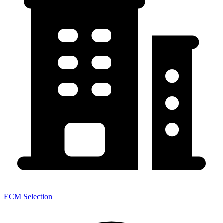
ECM Selection