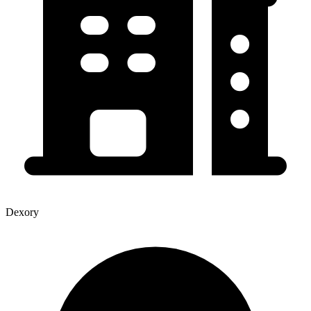
Dexory