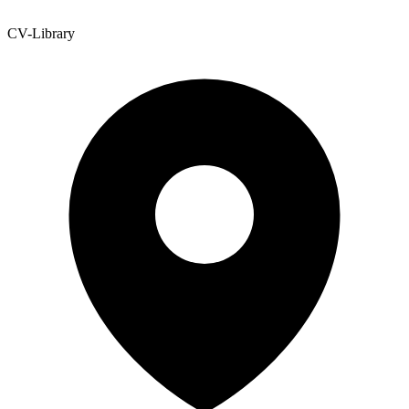
CV-Library