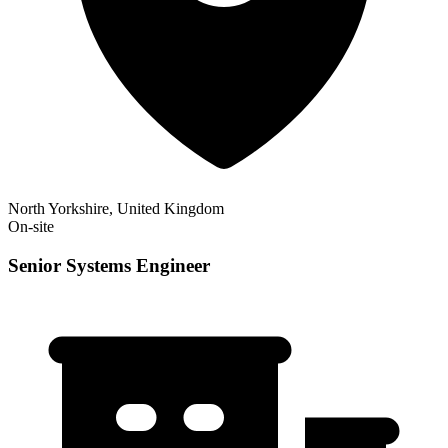
North Yorkshire, United Kingdom
On-site
Senior Systems Engineer