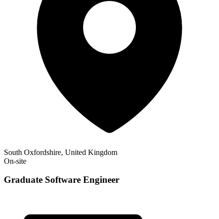
South Oxfordshire, United Kingdom
On-site
Graduate Software Engineer