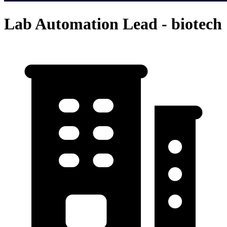
Lab Automation Lead - biotech