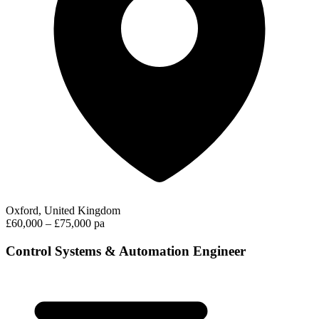
Oxford, United Kingdom
£60,000 – £75,000 pa
Control Systems & Automation Engineer