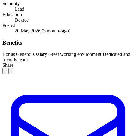
Seniority
Lead
Education
Degree
Posted
20 May 2026
(3 months ago)
Benefits
Bonus
Generous salary
Great working environment
Dedicated and
friendly team
Share