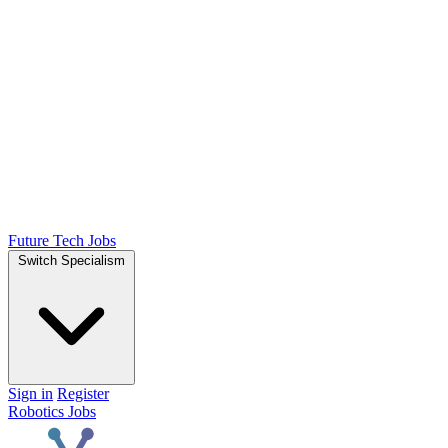
Future Tech Jobs
Switch Specialism
Sign in
Register
Robotics Jobs