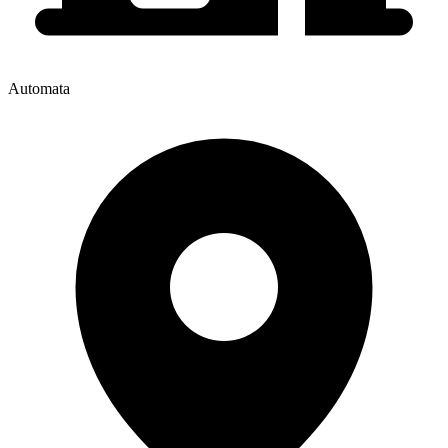
Automata