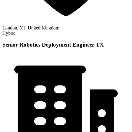
London, N1, United Kingdom
Hybrid
Senior Robotics Deployment Engineer TX