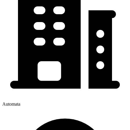
Automata