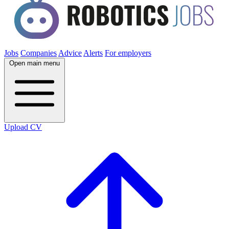
Jobs
Companies
Advice
Alerts
For employers
Open main menu
Upload CV