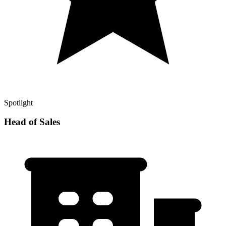
Spotlight
Head of Sales