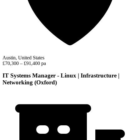
Austin, United States
£70,300 – £91,400 pa
IT Systems Manager - Linux | Infrastructure |
Networking (Oxford)