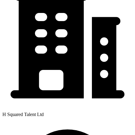
H Squared Talent Ltd