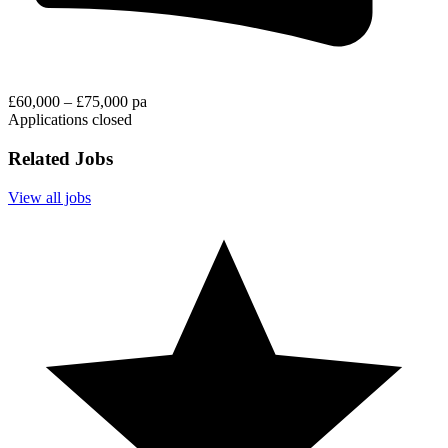
£60,000 – £75,000 pa
Applications closed
Related Jobs
View all jobs