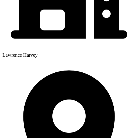
Lawrence Harvey