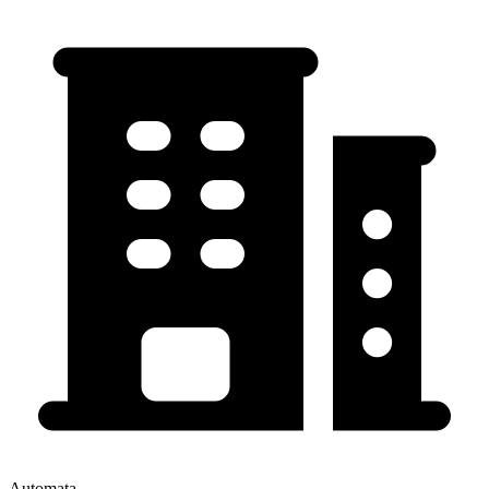
Automata