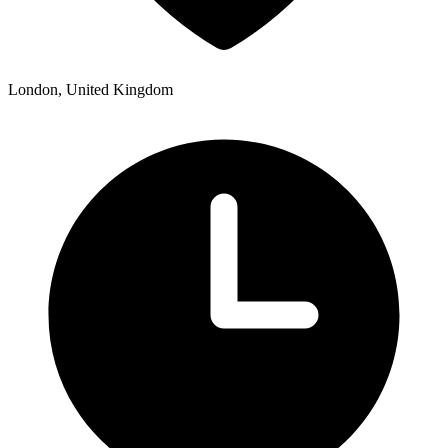
London, United Kingdom