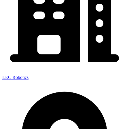
LEC Robotics