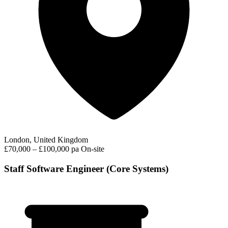
London, United Kingdom
£70,000 – £100,000 pa
On-site
Staff Software Engineer (Core Systems)