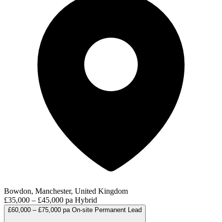
Bowdon, Manchester, United Kingdom
£35,000 – £45,000 pa
Hybrid
£60,000 – £75,000 pa
On-site
Permanent
Lead