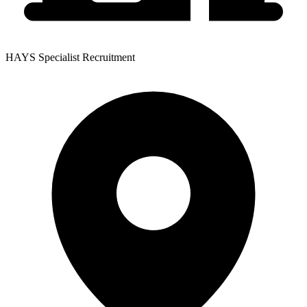
HAYS Specialist Recruitment