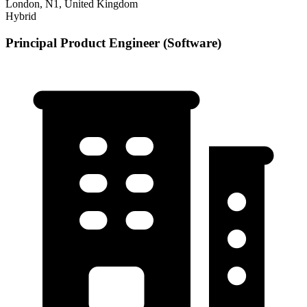
London, N1, United Kingdom
Hybrid
Principal Product Engineer (Software)