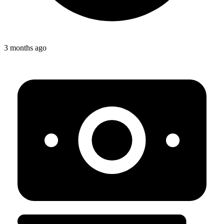
3 months ago