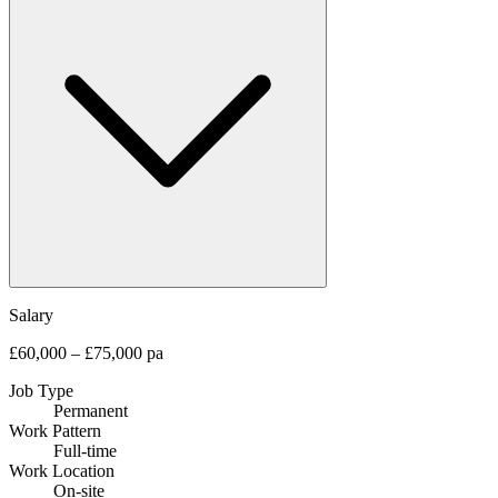
Salary
£60,000 – £75,000 pa
Job Type
Permanent
Work Pattern
Full-time
Work Location
On-site