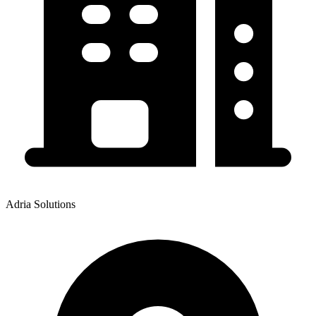
Adria Solutions