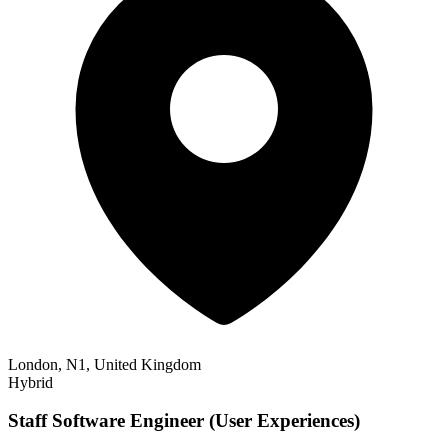
London, N1, United Kingdom
Hybrid
Staff Software Engineer (User Experiences)