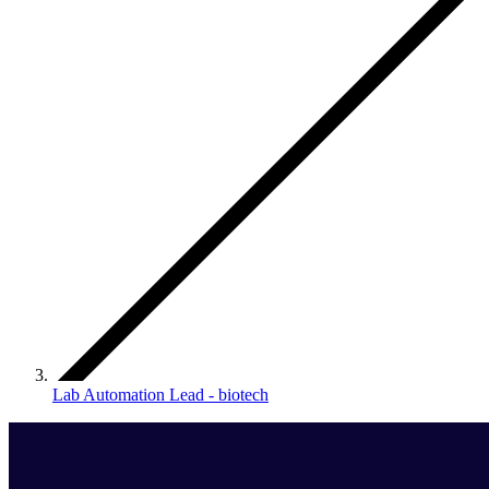
Lab Automation Lead - biotech