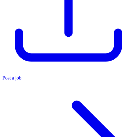
Post a job