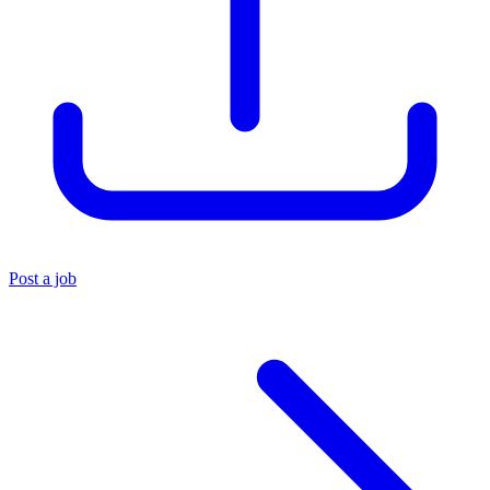
Post a job