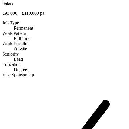
Salary
£90,000 – £110,000 pa
Job Type
Permanent
Work Pattern
Full-time
Work Location
On-site
Seniority
Lead
Education
Degree
Visa Sponsorship