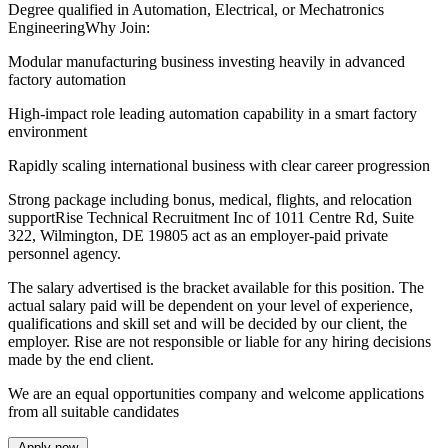
Degree qualified in Automation, Electrical, or Mechatronics
EngineeringWhy Join:
Modular manufacturing business investing heavily in advanced
factory automation
High-impact role leading automation capability in a smart factory
environment
Rapidly scaling international business with clear career progression
Strong package including bonus, medical, flights, and relocation
supportRise Technical Recruitment Inc of 1011 Centre Rd, Suite
322, Wilmington, DE 19805 act as an employer-paid private
personnel agency.
The salary advertised is the bracket available for this position. The
actual salary paid will be dependent on your level of experience,
qualifications and skill set and will be decided by our client, the
employer. Rise are not responsible or liable for any hiring decisions
made by the end client.
We are an equal opportunities company and welcome applications
from all suitable candidates
Apply now