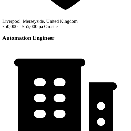
Liverpool, Merseyside, United Kingdom
£50,000 – £55,000 pa
On-site
Automation Engineer