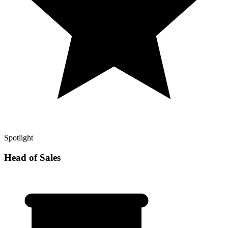
Spotlight
Head of Sales