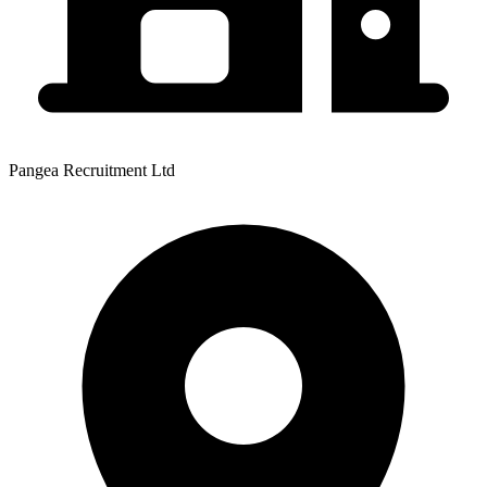
Pangea Recruitment Ltd