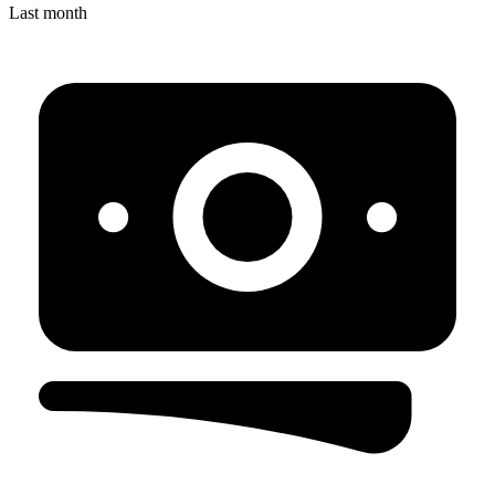
Last month