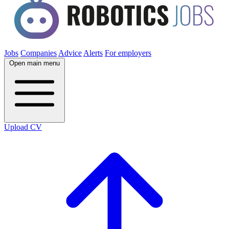
Jobs
Companies
Advice
Alerts
For employers
Open main menu
Upload CV