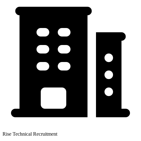
Rise Technical Recruitment