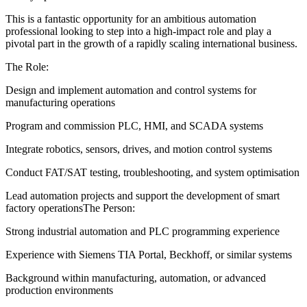
This is a fantastic opportunity for an ambitious automation
professional looking to step into a high-impact role and play a
pivotal part in the growth of a rapidly scaling international business.
The Role:
Design and implement automation and control systems for
manufacturing operations
Program and commission PLC, HMI, and SCADA systems
Integrate robotics, sensors, drives, and motion control systems
Conduct FAT/SAT testing, troubleshooting, and system optimisation
Lead automation projects and support the development of smart
factory operationsThe Person:
Strong industrial automation and PLC programming experience
Experience with Siemens TIA Portal, Beckhoff, or similar systems
Background within manufacturing, automation, or advanced
production environments