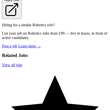
Hiring for a similar Robotics role?
List your job on Robotics Jobs from £99 — live in hours, in front of
active candidates.
Post a job
Learn more
→
Related Jobs
View all jobs