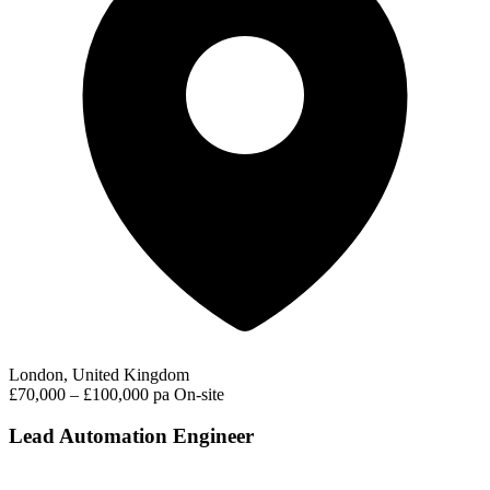
London, United Kingdom
£70,000 – £100,000 pa
On-site
Lead Automation Engineer