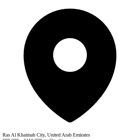
Ras Al Khaimah City, United Arab Emirates