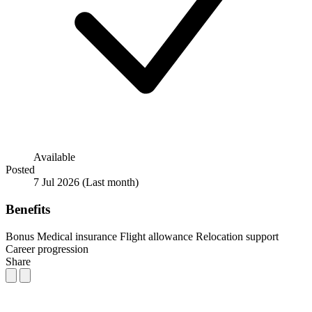
Available
Posted
7 Jul 2026
(Last month)
Benefits
Bonus
Medical insurance
Flight allowance
Relocation support
Career progression
Share