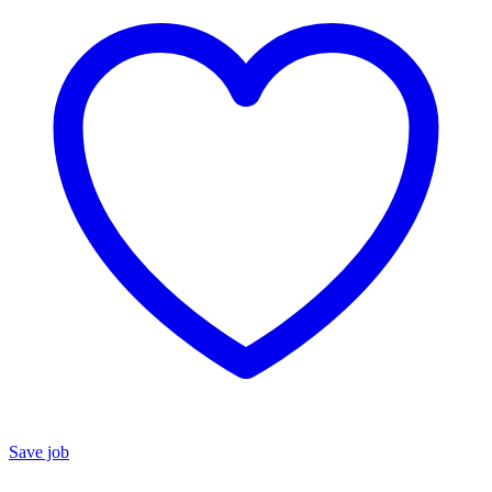
Save job