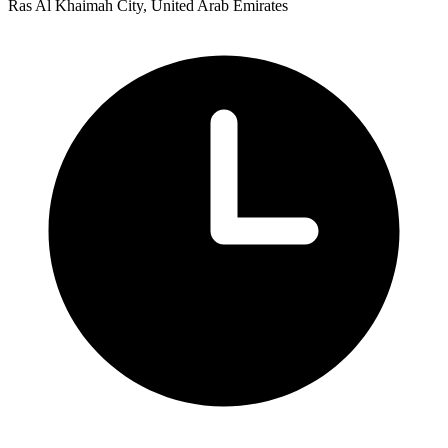
Ras Al Khaimah City, United Arab Emirates