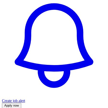
Create job alert
Apply now