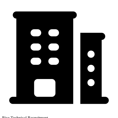
Rise Technical Recruitment