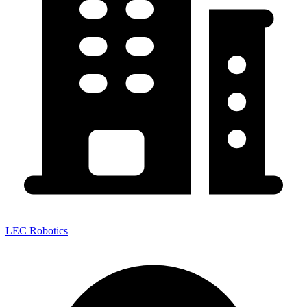
LEC Robotics