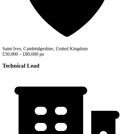
Saint Ives, Cambridgeshire, United Kingdom
£50,000 – £80,000 pa
Technical Lead