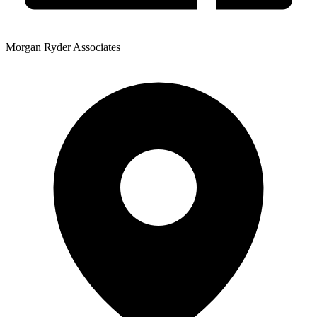
Morgan Ryder Associates