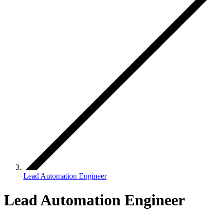
Lead Automation Engineer
Lead Automation Engineer