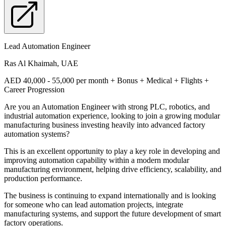
Lead Automation Engineer
Ras Al Khaimah, UAE
AED 40,000 - 55,000 per month + Bonus + Medical + Flights +
Career Progression
Are you an Automation Engineer with strong PLC, robotics, and
industrial automation experience, looking to join a growing modular
manufacturing business investing heavily into advanced factory
automation systems?
This is an excellent opportunity to play a key role in developing and
improving automation capability within a modern modular
manufacturing environment, helping drive efficiency, scalability, and
production performance.
The business is continuing to expand internationally and is looking
for someone who can lead automation projects, integrate
manufacturing systems, and support the future development of smart
factory operations.