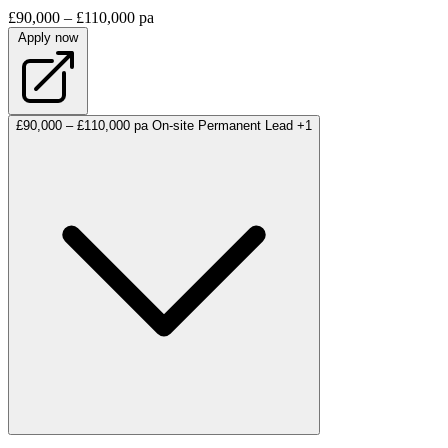
£90,000 – £110,000 pa
Apply now
£90,000 – £110,000 pa
On-site
Permanent
Lead
+1