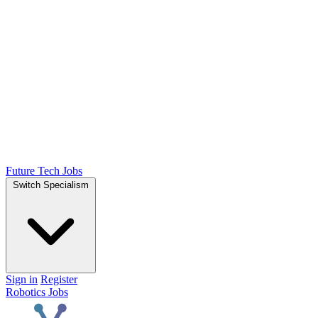
Future Tech Jobs
Switch Specialism
Sign in
Register
Robotics Jobs