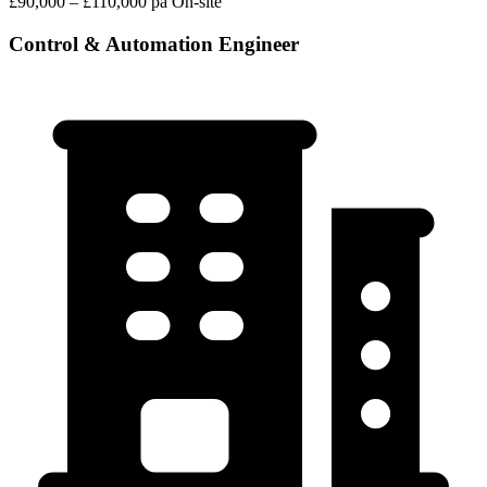
£90,000 – £110,000 pa
On-site
Control & Automation Engineer