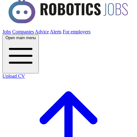
Jobs
Companies
Advice
Alerts
For employers
Open main menu
Upload CV