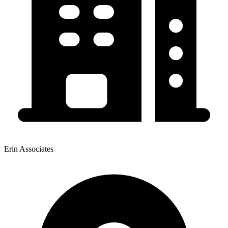
Erin Associates