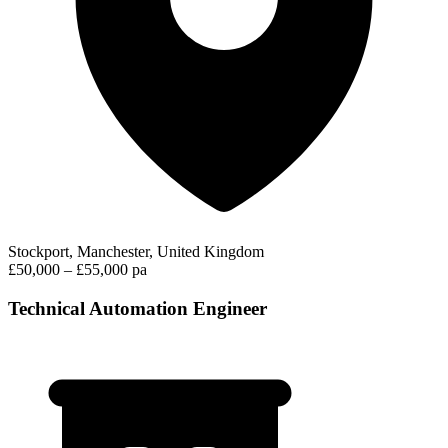
Stockport, Manchester, United Kingdom
£50,000 – £55,000 pa
Technical Automation Engineer