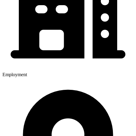
Employment