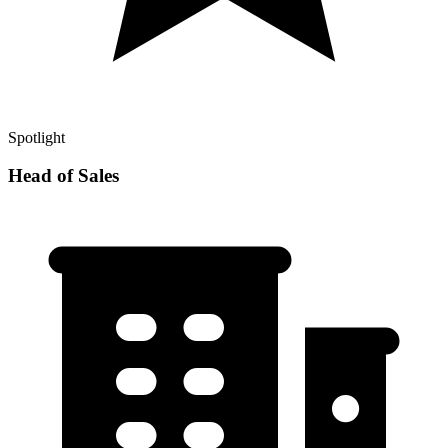
Spotlight
Head of Sales