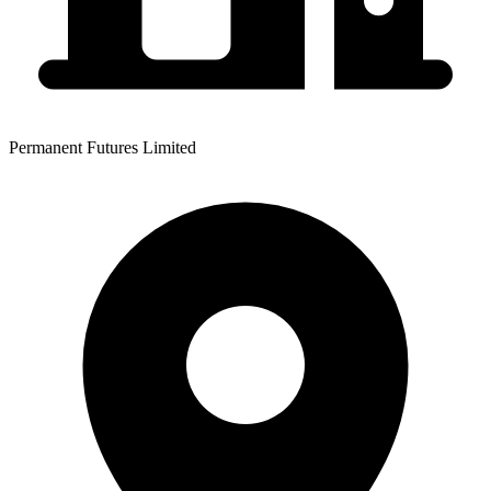
Permanent Futures Limited