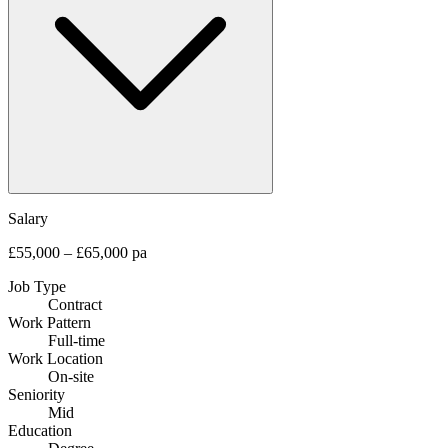
Salary
£55,000 – £65,000 pa
Job Type
Contract
Work Pattern
Full-time
Work Location
On-site
Seniority
Mid
Education