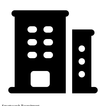
Smartsearch Recruitment