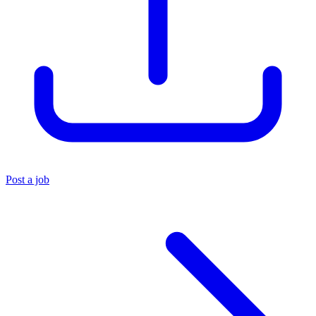
Post a job