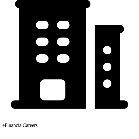
eFinancialCareers