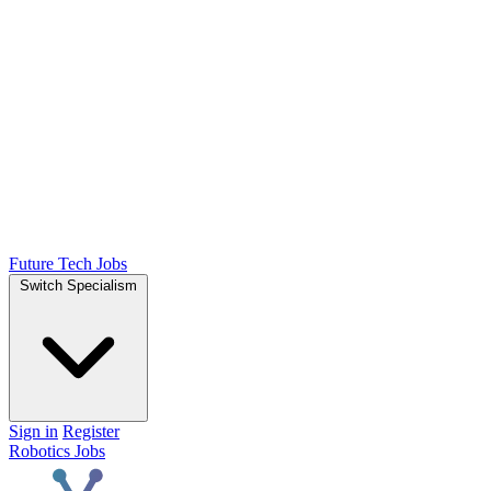
Future Tech Jobs
Switch Specialism
Sign in
Register
Robotics Jobs