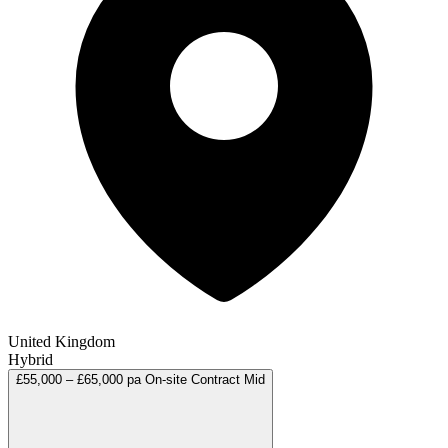
United Kingdom
Hybrid
£55,000 – £65,000 pa
On-site
Contract
Mid