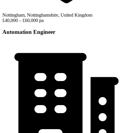
Nottingham, Nottinghamshire, United Kingdom
£40,000 – £60,000 pa
Automation Engineer