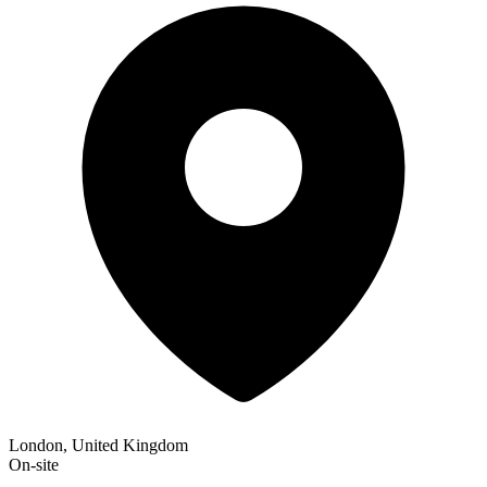
London, United Kingdom
On-site