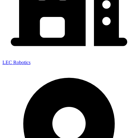
LEC Robotics