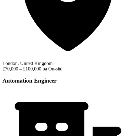
London, United Kingdom
£70,000 – £100,000 pa
On-site
Automation Engineer