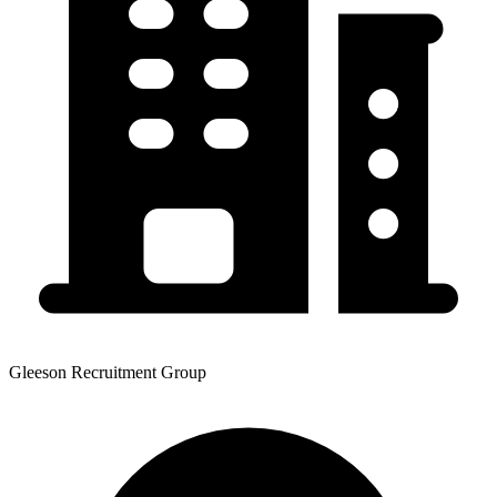
Gleeson Recruitment Group