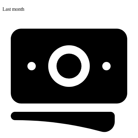
Last month