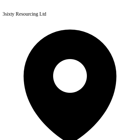
3sixty Resourcing Ltd