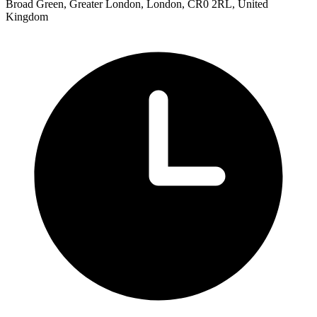
Broad Green, Greater London, London, CR0 2RL, United
Kingdom