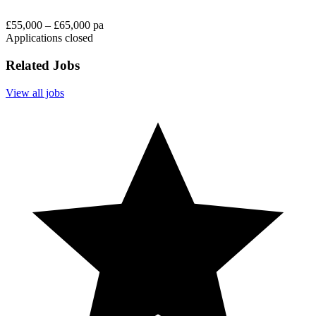
£55,000 – £65,000 pa
Applications closed
Related Jobs
View all jobs