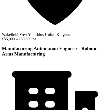
Wakefield, West Yorkshire, United Kingdom
£55,000 – £60,000 pa
Manufacturing Automation Engineer - Robotic
Arms Manufacturing