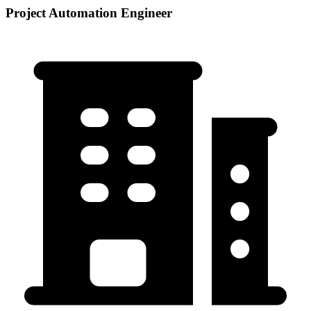
Project Automation Engineer