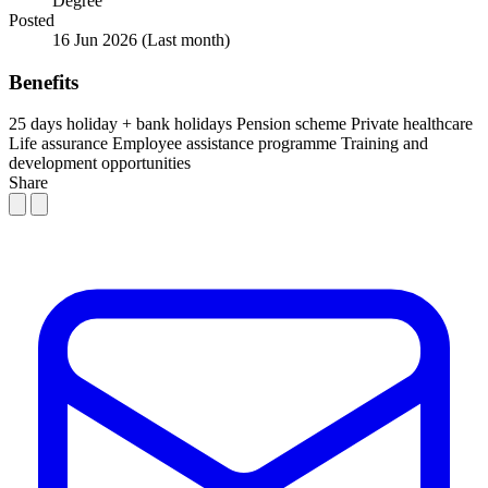
Degree
Posted
16 Jun 2026
(Last month)
Benefits
25 days holiday + bank holidays
Pension scheme
Private healthcare
Life assurance
Employee assistance programme
Training and
development opportunities
Share