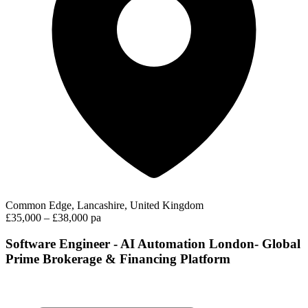
Common Edge, Lancashire, United Kingdom
£35,000 – £38,000 pa
Software Engineer - AI Automation London- Global
Prime Brokerage & Financing Platform