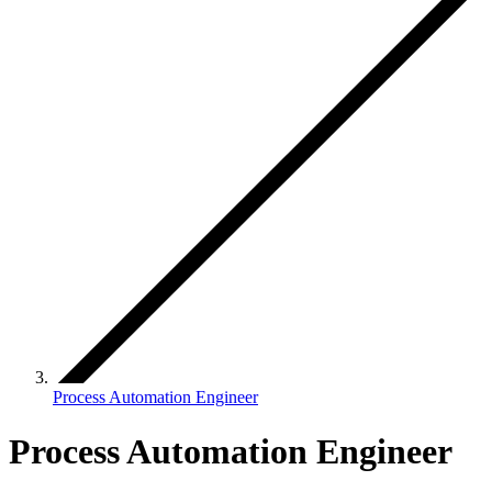
Process Automation Engineer
Process Automation Engineer