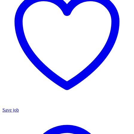
Save job