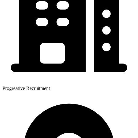
Progressive Recruitment