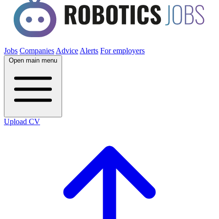
Jobs
Companies
Advice
Alerts
For employers
Open main menu
Upload CV