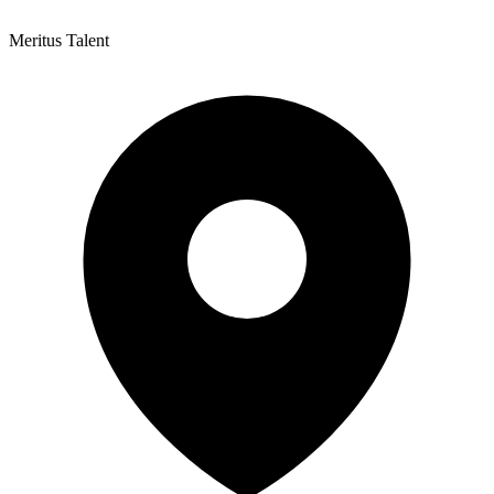
Meritus Talent