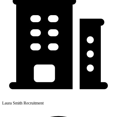
Laura Smith Recruitment