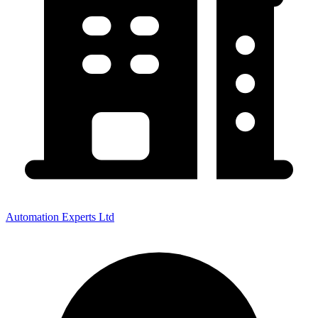
Automation Experts Ltd