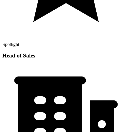
Spotlight
Head of Sales