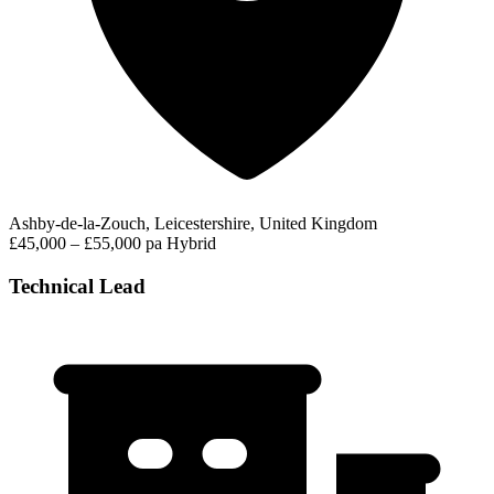
Ashby-de-la-Zouch, Leicestershire, United Kingdom
£45,000 – £55,000 pa
Hybrid
Technical Lead