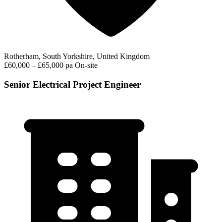
Rotherham, South Yorkshire, United Kingdom
£60,000 – £65,000 pa
On-site
Senior Electrical Project Engineer