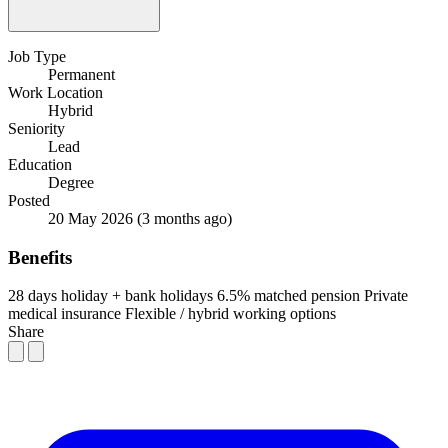
Job Type
Permanent
Work Location
Hybrid
Seniority
Lead
Education
Degree
Posted
20 May 2026
(3 months ago)
Benefits
28 days holiday + bank holidays
6.5% matched pension
Private
medical insurance
Flexible / hybrid working options
Share