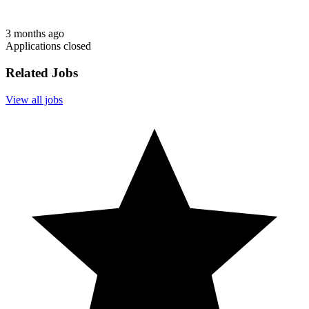
3 months ago
Applications closed
Related Jobs
View all jobs