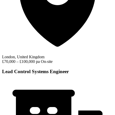
London, United Kingdom
£70,000 – £100,000 pa
On-site
Lead Control Systems Engineer