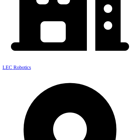
LEC Robotics