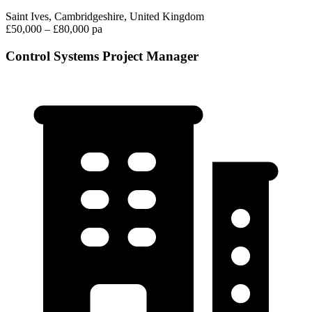
Saint Ives, Cambridgeshire, United Kingdom
£50,000 – £80,000 pa
Control Systems Project Manager