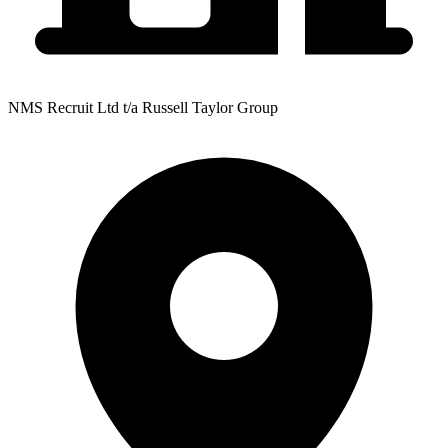
NMS Recruit Ltd t/a Russell Taylor Group