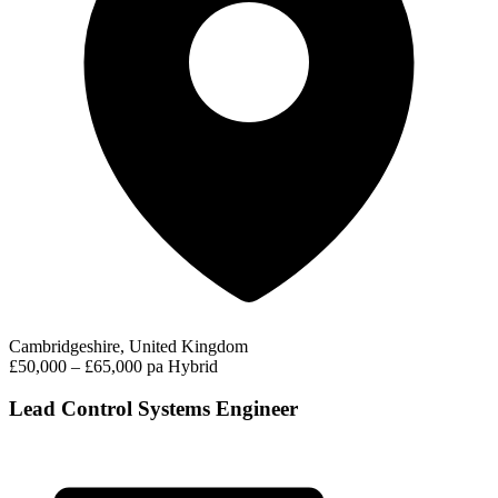
Cambridgeshire, United Kingdom
£50,000 – £65,000 pa
Hybrid
Lead Control Systems Engineer