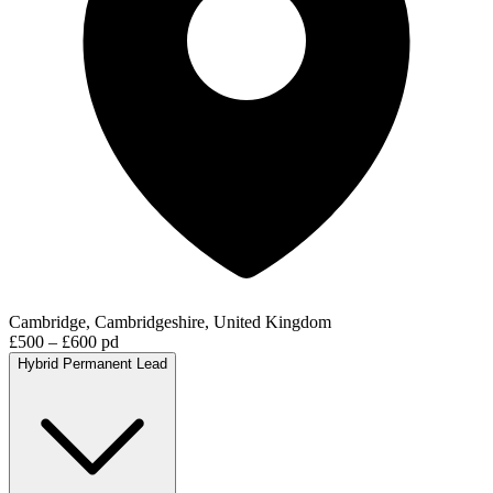
Cambridge, Cambridgeshire, United Kingdom
£500 – £600 pd
Hybrid
Permanent
Lead