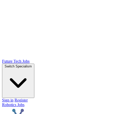
Future Tech Jobs
Switch Specialism
Sign in
Register
Robotics Jobs