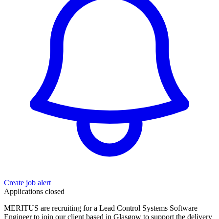
Create job alert
Applications closed
MERITUS are recruiting for a Lead Control Systems Software
Engineer to join our client based in Glasgow to support the delivery