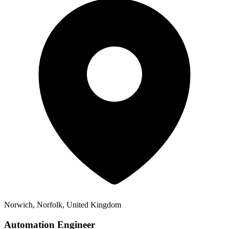
Norwich, Norfolk, United Kingdom
Automation Engineer