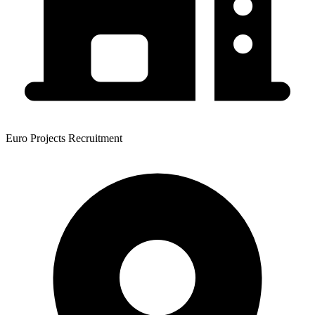
Euro Projects Recruitment