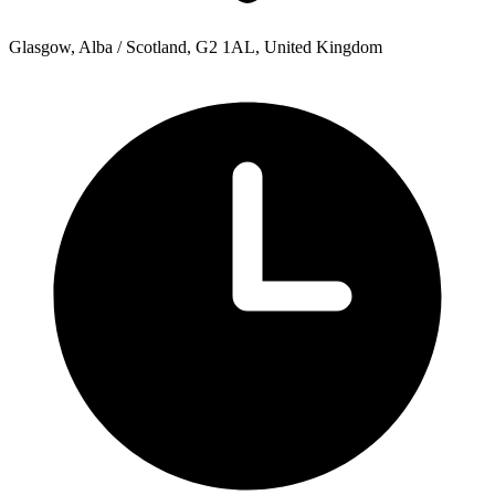
Glasgow, Alba / Scotland, G2 1AL, United Kingdom