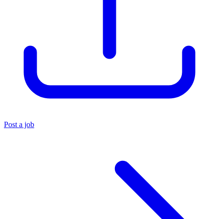
Post a job