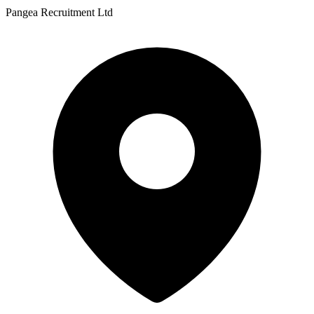
Pangea Recruitment Ltd