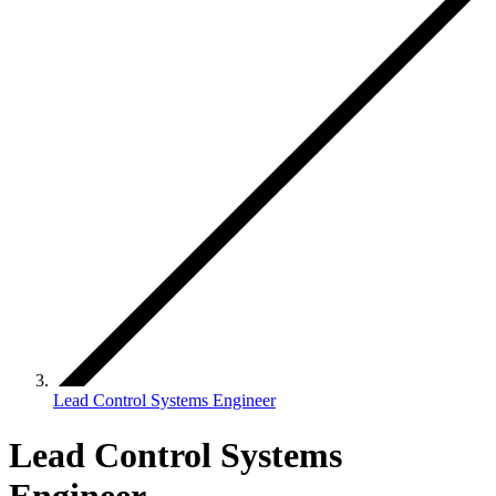
Lead Control Systems Engineer
Lead Control Systems
Engineer