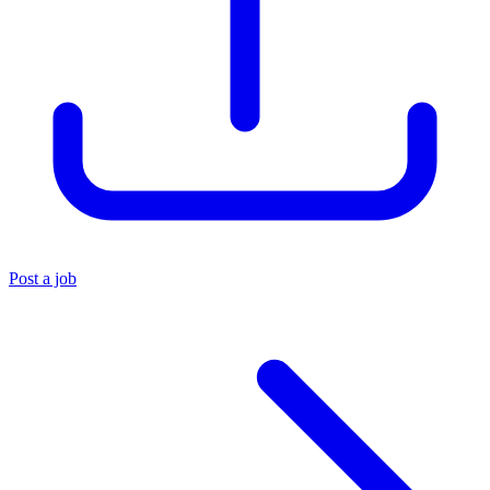
Post a job