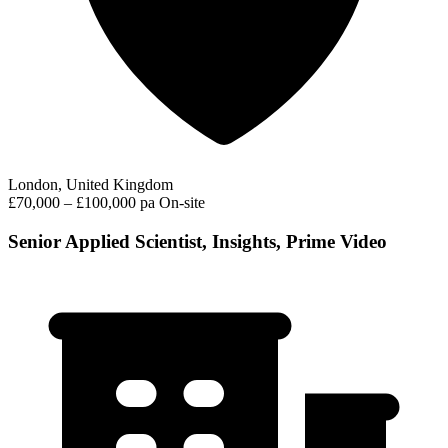
London, United Kingdom
£70,000 – £100,000 pa
On-site
Senior Applied Scientist, Insights, Prime Video