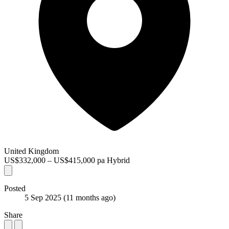
United Kingdom
US$332,000 – US$415,000 pa
Hybrid
Posted
5 Sep 2025
(11 months ago)
Share