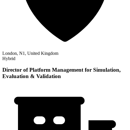
London, N1, United Kingdom
Hybrid
Director of Platform Management for Simulation,
Evaluation & Validation