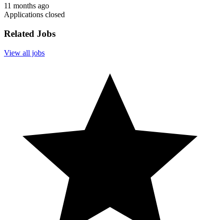
11 months ago
Applications closed
Related Jobs
View all jobs