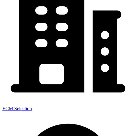
ECM Selection