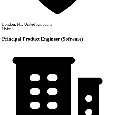
London, N1, United Kingdom
Hybrid
Principal Product Engineer (Software)