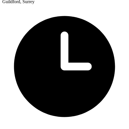
Guildford, Surrey