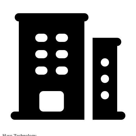
Hays Technology