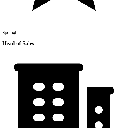
Spotlight
Head of Sales