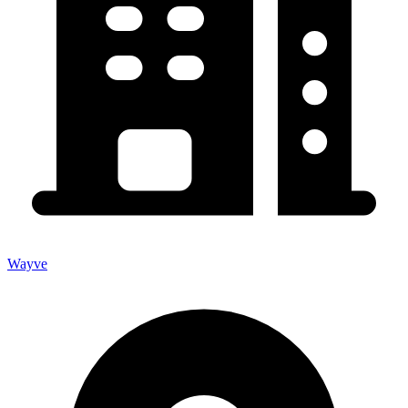
Wayve