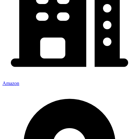
Amazon