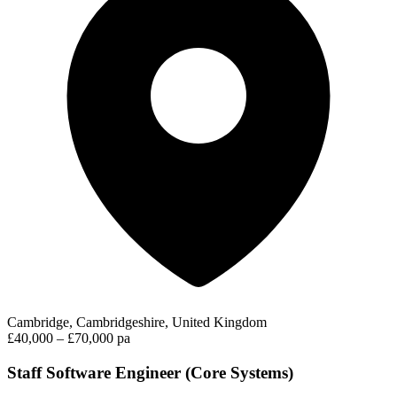
Cambridge, Cambridgeshire, United Kingdom
£40,000 – £70,000 pa
Staff Software Engineer (Core Systems)