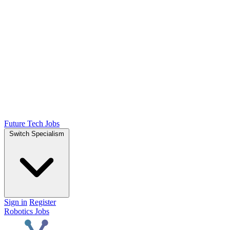
Future Tech Jobs
Switch Specialism
Sign in
Register
Robotics Jobs