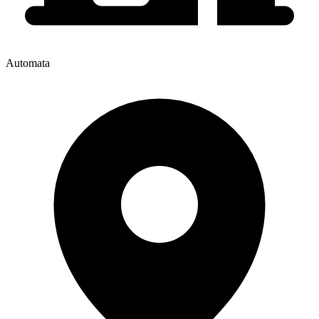
Automata