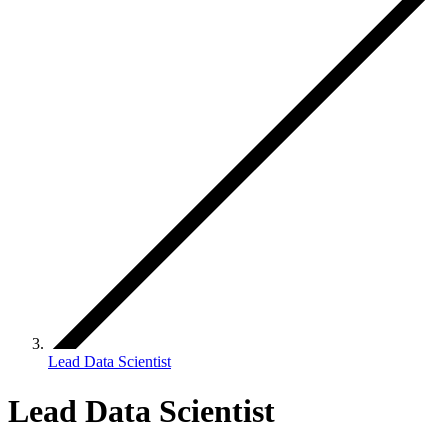
Lead Data Scientist
Lead Data Scientist