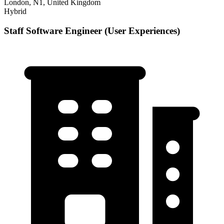
London, N1, United Kingdom
Hybrid
Staff Software Engineer (User Experiences)