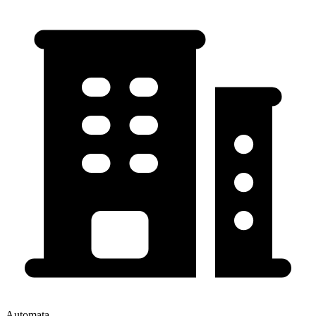
Automata