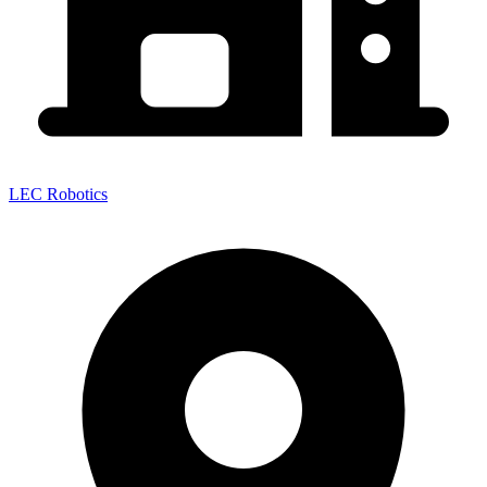
LEC Robotics