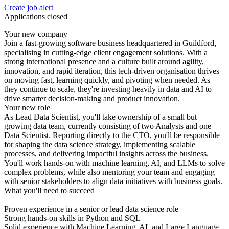
Create job alert
Applications closed
Your new company
Join a fast-growing software business headquartered in Guildford,
specialising in cutting-edge client engagement solutions. With a
strong international presence and a culture built around agility,
innovation, and rapid iteration, this tech-driven organisation thrives
on moving fast, learning quickly, and pivoting when needed. As
they continue to scale, they're investing heavily in data and AI to
drive smarter decision-making and product innovation.
Your new role
As Lead Data Scientist, you'll take ownership of a small but
growing data team, currently consisting of two Analysts and one
Data Scientist. Reporting directly to the CTO, you'll be responsible
for shaping the data science strategy, implementing scalable
processes, and delivering impactful insights across the business.
You'll work hands-on with machine learning, AI, and LLMs to solve
complex problems, while also mentoring your team and engaging
with senior stakeholders to align data initiatives with business goals.
What you'll need to succeed
Proven experience in a senior or lead data science role
Strong hands-on skills in Python and SQL
Solid experience with Machine Learning, AI, and Large Language