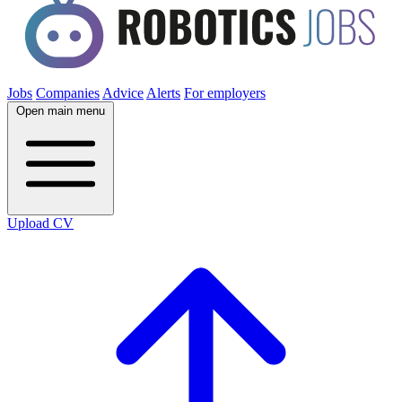
Jobs
Companies
Advice
Alerts
For employers
Open main menu
Upload CV