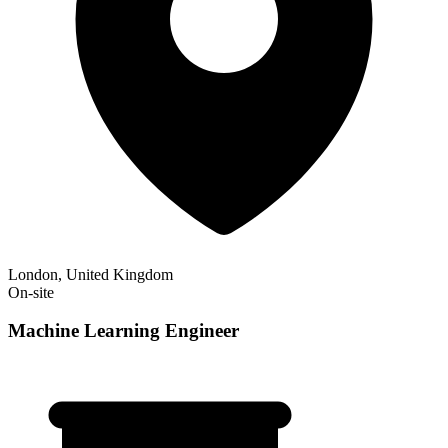
London, United Kingdom
On-site
Machine Learning Engineer