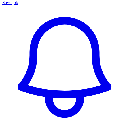
Save job