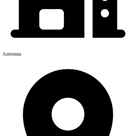
Automata