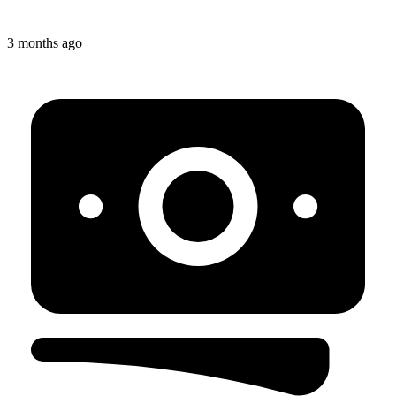
3 months ago