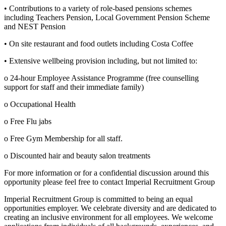
• Contributions to a variety of role-based pensions schemes
including Teachers Pension, Local Government Pension Scheme
and NEST Pension
• On site restaurant and food outlets including Costa Coffee
• Extensive wellbeing provision including, but not limited to:
o 24-hour Employee Assistance Programme (free counselling
support for staff and their immediate family)
o Occupational Health
o Free Flu jabs
o Free Gym Membership for all staff.
o Discounted hair and beauty salon treatments
For more information or for a confidential discussion around this
opportunity please feel free to contact Imperial Recruitment Group
Imperial Recruitment Group is committed to being an equal
opportunities employer. We celebrate diversity and are dedicated to
creating an inclusive environment for all employees. We welcome