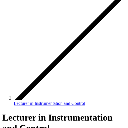
Lecturer in Instrumentation and Control
Lecturer in Instrumentation
and Control