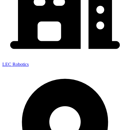
LEC Robotics