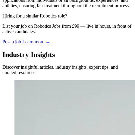
applications from individuals of all backgrounds, experiences, and
abilities, ensuring fair treatment throughout the recruitment process.
Hiring for a similar Robotics role?
List your job on Robotics Jobs from £99 — live in hours, in front of
active candidates.
Post a job
Learn more
→
Industry Insights
Discover insightful articles, industry insights, expert tips, and
curated resources.