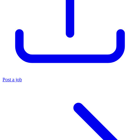
Post a job