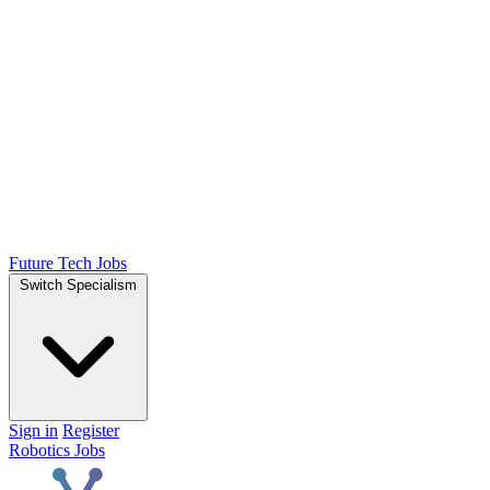
Future Tech Jobs
Switch Specialism
Sign in
Register
Robotics Jobs