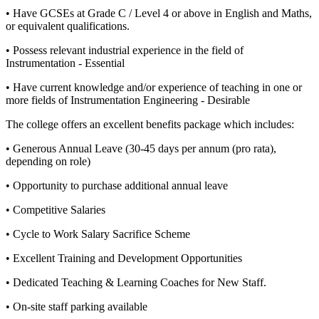
• Have GCSEs at Grade C / Level 4 or above in English and Maths,
or equivalent qualifications.
• Possess relevant industrial experience in the field of
Instrumentation - Essential
• Have current knowledge and/or experience of teaching in one or
more fields of Instrumentation Engineering - Desirable
The college offers an excellent benefits package which includes:
• Generous Annual Leave (30-45 days per annum (pro rata),
depending on role)
• Opportunity to purchase additional annual leave
• Competitive Salaries
• Cycle to Work Salary Sacrifice Scheme
• Excellent Training and Development Opportunities
• Dedicated Teaching & Learning Coaches for New Staff.
• On-site staff parking available