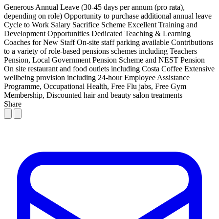
Generous Annual Leave (30-45 days per annum (pro rata),
depending on role)
Opportunity to purchase additional annual leave
Cycle to Work Salary Sacrifice Scheme
Excellent Training and
Development Opportunities
Dedicated Teaching & Learning
Coaches for New Staff
On-site staff parking available
Contributions
to a variety of role-based pensions schemes including Teachers
Pension, Local Government Pension Scheme and NEST Pension
On site restaurant and food outlets including Costa Coffee
Extensive
wellbeing provision including 24-hour Employee Assistance
Programme, Occupational Health, Free Flu jabs, Free Gym
Membership, Discounted hair and beauty salon treatments
Share