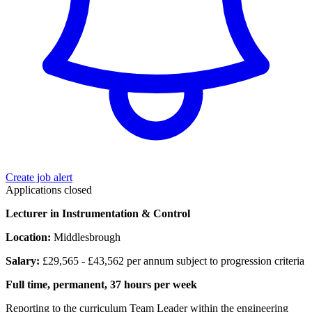
Create job alert
Applications closed
Lecturer in Instrumentation & Control
Location:
Middlesbrough
Salary:
£29,565 - £43,562 per annum subject to progression criteria
Full time, permanent, 37 hours per week
Reporting to the curriculum Team Leader within the engineering