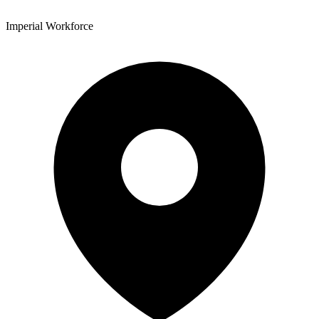
Imperial Workforce