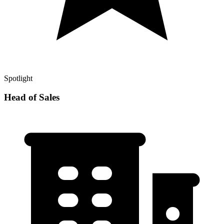
Spotlight
Head of Sales