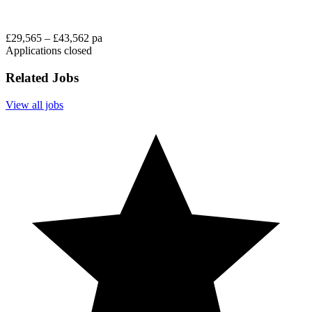
£29,565 – £43,562 pa
Applications closed
Related Jobs
View all jobs