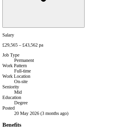
Salary
£29,565 – £43,562 pa
Job Type
Permanent
Work Pattern
Full-time
Work Location
On-site
Seniority
Mid
Education
Degree
Posted
20 May 2026
(3 months ago)
Benefits