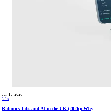
Jun 15, 2026
Jobs
Robotics Jobs and AI in the UK (2026): Why