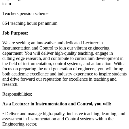
team
Teachers pension scheme
864 teaching hours per annum
Job Purpose:
We are seeking an innovative and dedicated Lecturer in
Instrumentation and Control to join our vibrant engineering
department. You will deliver high-quality teaching, engage in
cutting-edge research, and contribute to curriculum development in
the field of instrumentation, control systems, and automation. With a
focus on preparing the next generation of engineers, you will bring
both academic excellence and industry experience to inspire students
and drive forward our reputation for excellence in teaching and
research.
Responsibilities;
As a Lecturer in Instrumentation and Control, you will:
• Deliver and manage high-quality, inclusive teaching, learning, and
assessment in Instrumentation and Control systems within the
Engineering sector.