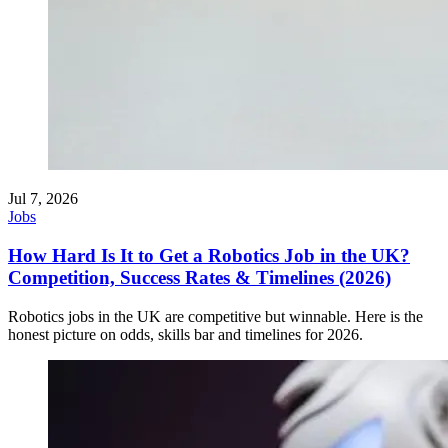
Jul 7, 2026
Jobs
How Hard Is It to Get a Robotics Job in the UK?
Competition, Success Rates & Timelines (2026)
Robotics jobs in the UK are competitive but winnable. Here is the
honest picture on odds, skills bar and timelines for 2026.