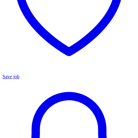
Save job