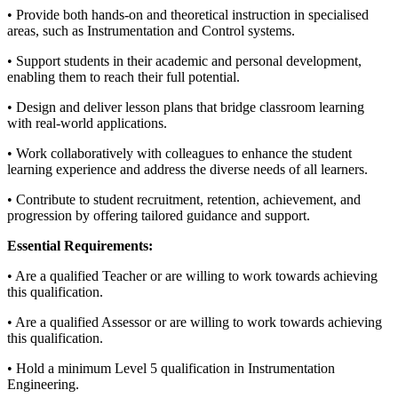
• Provide both hands-on and theoretical instruction in specialised
areas, such as Instrumentation and Control systems.
• Support students in their academic and personal development,
enabling them to reach their full potential.
• Design and deliver lesson plans that bridge classroom learning
with real-world applications.
• Work collaboratively with colleagues to enhance the student
learning experience and address the diverse needs of all learners.
• Contribute to student recruitment, retention, achievement, and
progression by offering tailored guidance and support.
Essential Requirements:
• Are a qualified Teacher or are willing to work towards achieving
this qualification.
• Are a qualified Assessor or are willing to work towards achieving
this qualification.
• Hold a minimum Level 5 qualification in Instrumentation
Engineering.