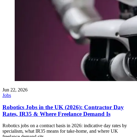
Jun 22, 2026
Jobs
Robotics Jobs in the UK (2026): Contractor Day
Rates, IR35 & Where Freelance Demand Is
Robotics jobs on a contract basis in 2026: indicative day rates by
specialism, what IR35 means for take-home, and where UK
freelance demand sits.