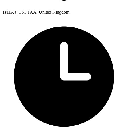
Ts11Aa, TS1 1AA, United Kingdom