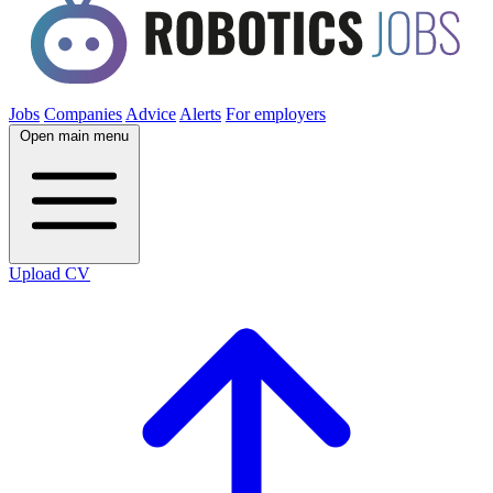
Jobs
Companies
Advice
Alerts
For employers
Open main menu
Upload CV