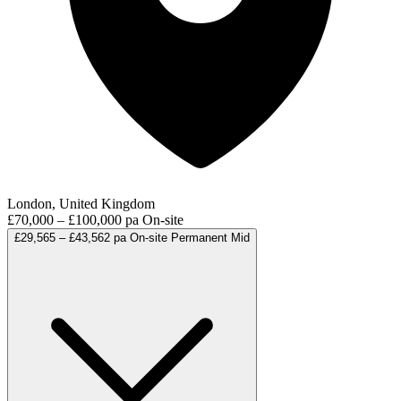
London, United Kingdom
£70,000 – £100,000 pa
On-site
£29,565 – £43,562 pa
On-site
Permanent
Mid