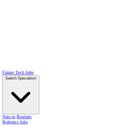
Future Tech Jobs
Switch Specialism
Sign in
Register
Robotics Jobs