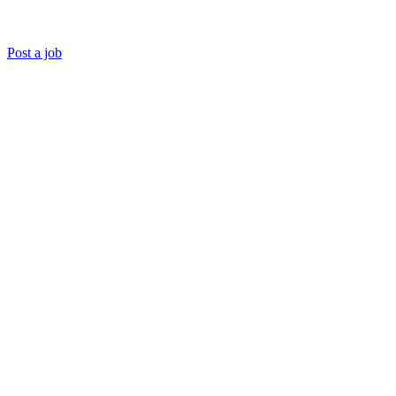
Post a job