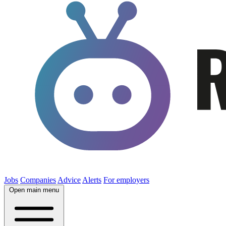
Jobs
Companies
Advice
Alerts
For employers
Open main menu