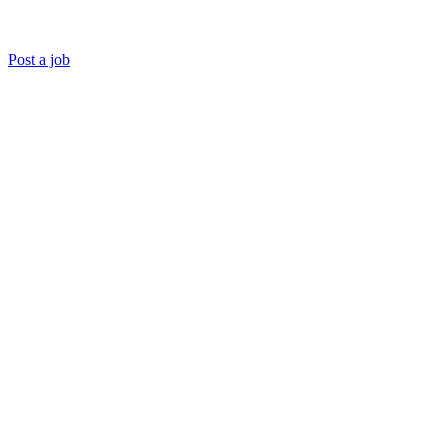
Post a job