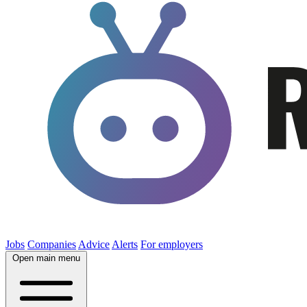
Jobs
Companies
Advice
Alerts
For employers
Open main menu