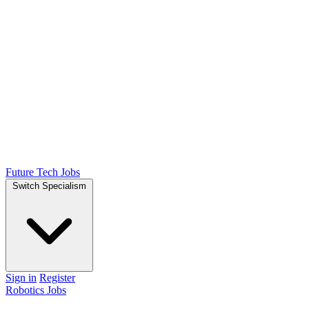
Future Tech Jobs
Switch Specialism
Sign in
Register
Robotics Jobs