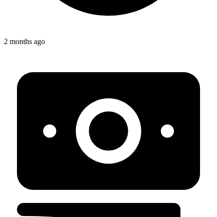
2 months ago