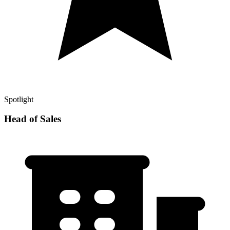
Spotlight
Head of Sales