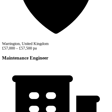
Warrington, United Kingdom
£57,000 – £57,500 pa
Maintenance Engineer