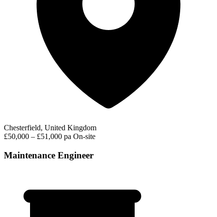
Chesterfield, United Kingdom
£50,000 – £51,000 pa
On-site
Maintenance Engineer