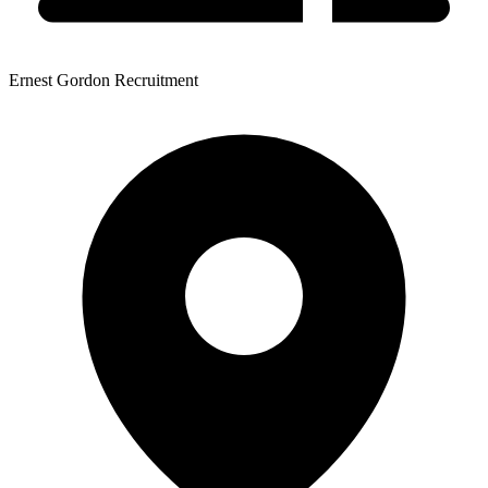
Ernest Gordon Recruitment