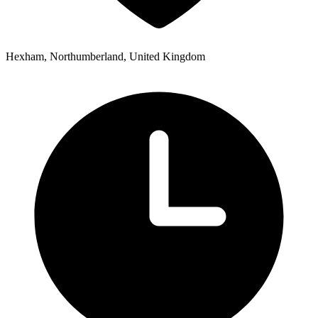
Hexham, Northumberland, United Kingdom