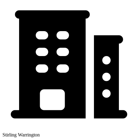
Stirling Warrington