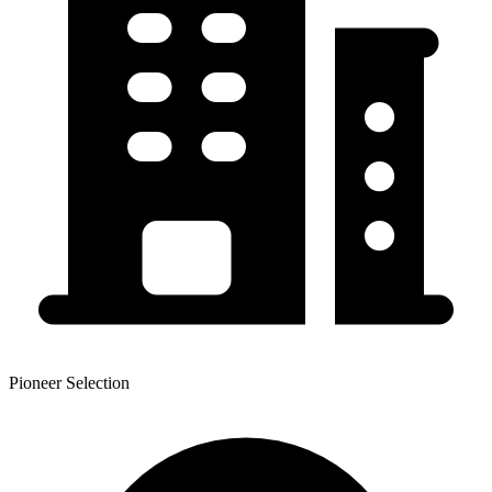
Pioneer Selection