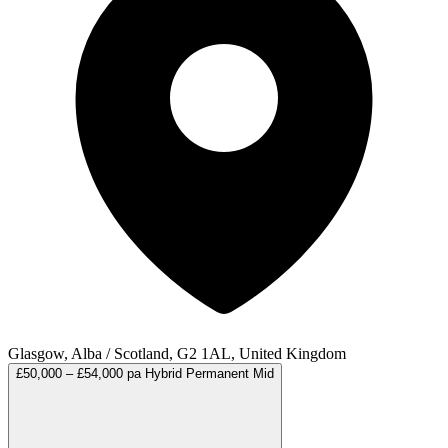
Glasgow, Alba / Scotland, G2 1AL, United Kingdom
£50,000 – £54,000 pa
Hybrid
Permanent
Mid