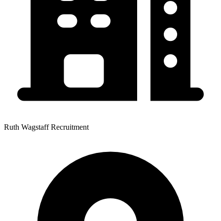
Ruth Wagstaff Recruitment