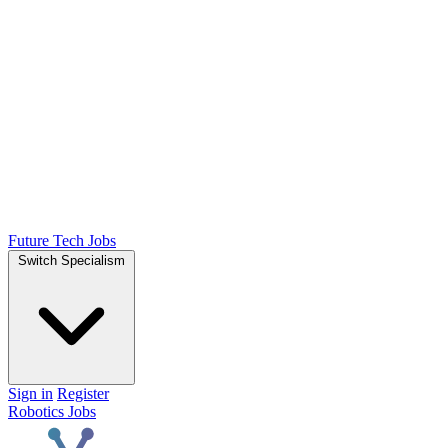
Future Tech Jobs
Switch Specialism
Sign in
Register
Robotics Jobs