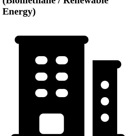
Energy)