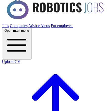
Jobs
Companies
Advice
Alerts
For employers
Open main menu
Upload CV