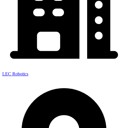
LEC Robotics