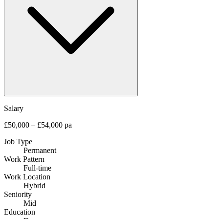
Salary
£50,000 – £54,000 pa
Job Type
Permanent
Work Pattern
Full-time
Work Location
Hybrid
Seniority
Mid
Education