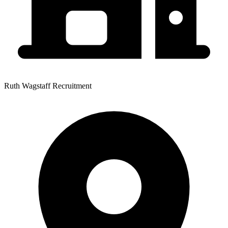
Ruth Wagstaff Recruitment