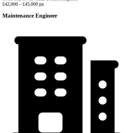
£42,000 – £45,000 pa
Maintenance Engineer