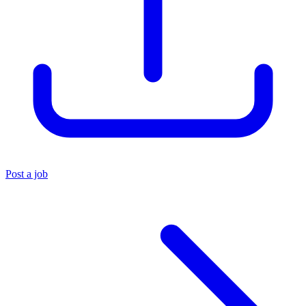
Post a job