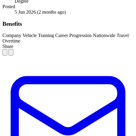
Degree
Posted
5 Jun 2026
(2 months ago)
Benefits
Company Vehicle
Training
Career Progression
Nationwide Travel
Overtime
Share