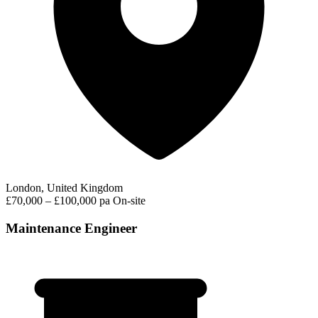
London, United Kingdom
£70,000 – £100,000 pa
On-site
Maintenance Engineer