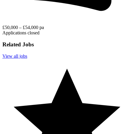
£50,000 – £54,000 pa
Applications closed
Related Jobs
View all jobs