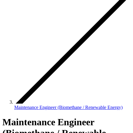
Maintenance Engineer (Biomethane / Renewable Energy)
Maintenance Engineer
(Biomethane / Renewable