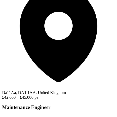
Da11Aa, DA1 1AA, United Kingdom
£42,000 – £45,000 pa
Maintenance Engineer