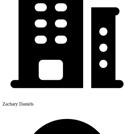
Zachary Daniels