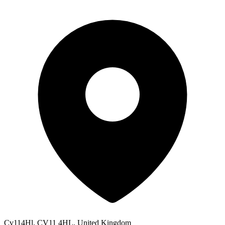
Cv114Hl, CV11 4HL, United Kingdom