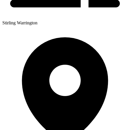
Stirling Warrington