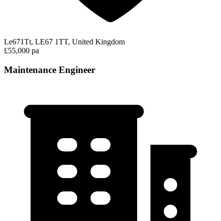
Le671Tt, LE67 1TT, United Kingdom
£55,000 pa
Maintenance Engineer