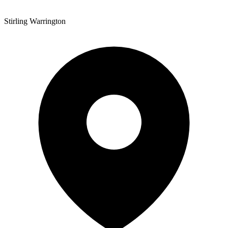
Stirling Warrington