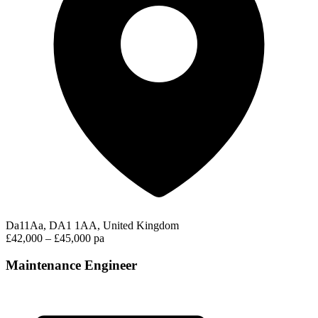
Da11Aa, DA1 1AA, United Kingdom
£42,000 – £45,000 pa
Maintenance Engineer