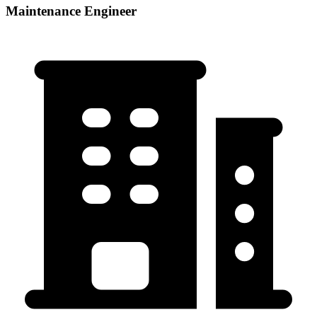
Maintenance Engineer