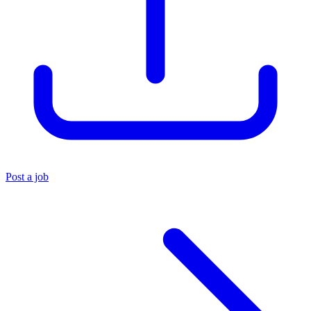
Post a job