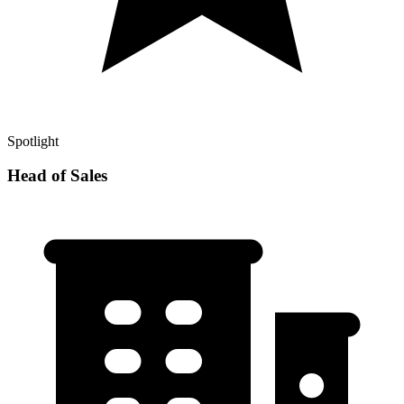
Spotlight
Head of Sales