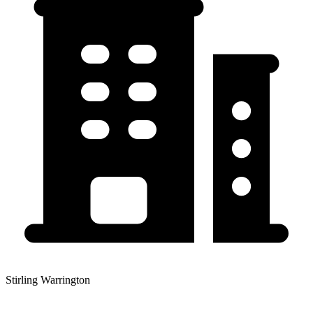
Stirling Warrington