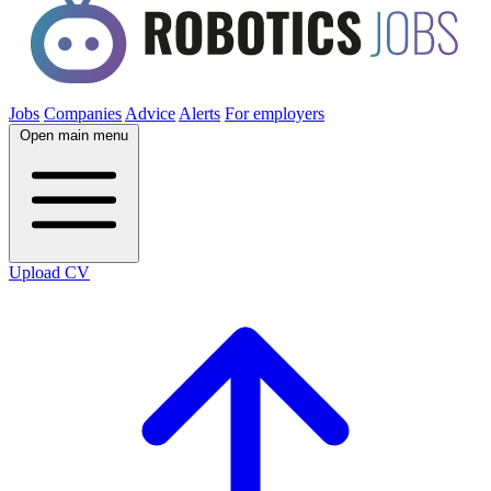
Jobs
Companies
Advice
Alerts
For employers
Open main menu
Upload CV