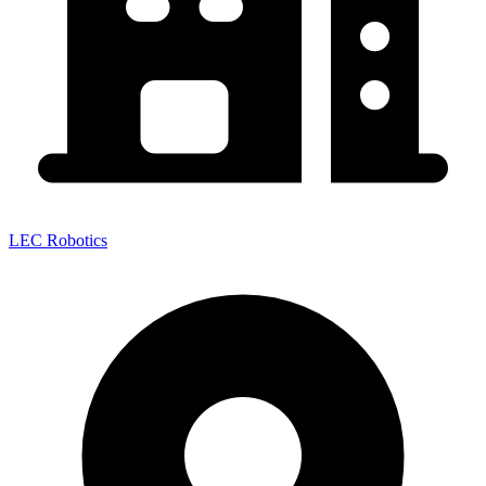
LEC Robotics