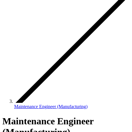
Maintenance Engineer (Manufacturing)
Maintenance Engineer
(Manufacturing)