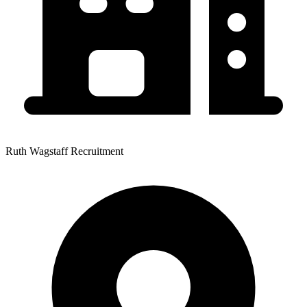
Ruth Wagstaff Recruitment