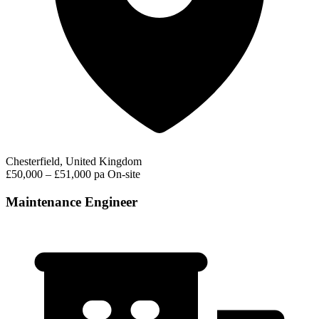
Chesterfield, United Kingdom
£50,000 – £51,000 pa
On-site
Maintenance Engineer