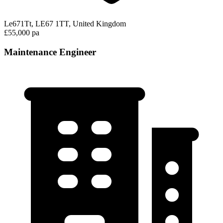
Le671Tt, LE67 1TT, United Kingdom
£55,000 pa
Maintenance Engineer