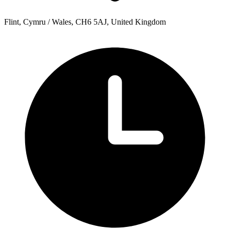
Flint, Cymru / Wales, CH6 5AJ, United Kingdom