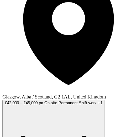
Glasgow, Alba / Scotland, G2 1AL, United Kingdom
£42,000 – £45,000 pa
On-site
Permanent
Shift-work
+1