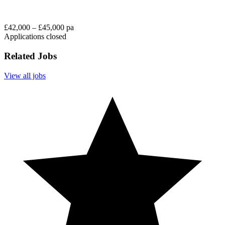
£42,000 – £45,000 pa
Applications closed
Related Jobs
View all jobs