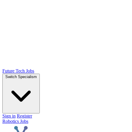
Future Tech Jobs
Switch Specialism
Sign in
Register
Robotics Jobs