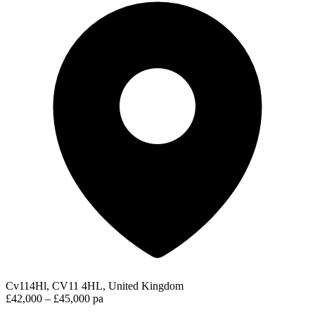
Cv114Hl, CV11 4HL, United Kingdom
£42,000 – £45,000 pa