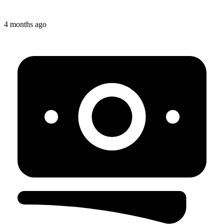
4 months ago