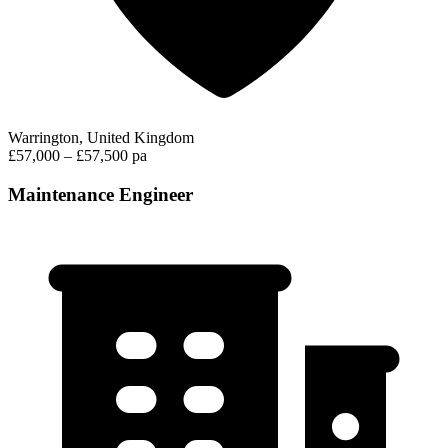
Warrington, United Kingdom
£57,000 – £57,500 pa
Maintenance Engineer