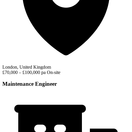
London, United Kingdom
£70,000 – £100,000 pa
On-site
Maintenance Engineer