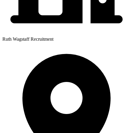
Ruth Wagstaff Recruitment