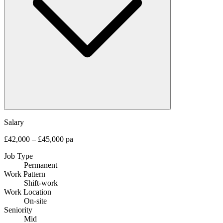
Salary
£42,000 – £45,000 pa
Job Type
Permanent
Work Pattern
Shift-work
Work Location
On-site
Seniority
Mid