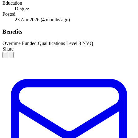
Education
Degree
Posted
23 Apr 2026
(4 months ago)
Benefits
Overtime
Funded Qualifications
Level 3 NVQ
Share