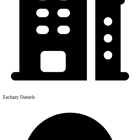
Zachary Daniels