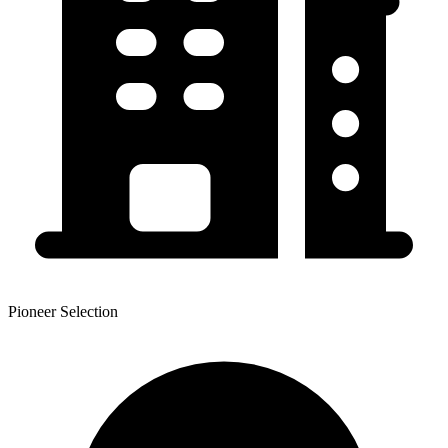
Pioneer Selection