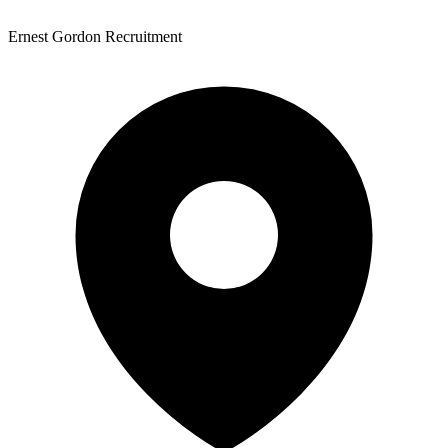
Ernest Gordon Recruitment