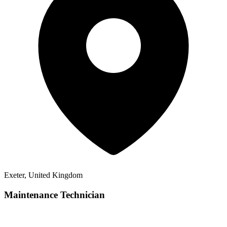
Exeter, United Kingdom
Maintenance Technician