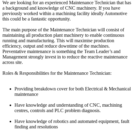
We are looking for an experienced Maintenance Technician that has
a background and knowledge of CNC machinery. If you have
previously worked within a machining facility ideally Automotive
this could be a fantastic opportunity.
The main purpose of the Maintenance Technician will consist of
maintaining all production plant machinery to enable continuous
running and manufacturing. This will maximise production
efficiency, output and reduce downtime of the machines.
Preventative maintenance is something the Team Leader’s and
Management strongly invest in to reduce the reactive maintenance
across site.
Roles & Responsibilities for the Maintenance Technician:
Providing breakdown cover for both Electrical & Mechanical
maintenance
Have knowledge and understanding of CNC, machining
centres, controls and PLC problem diagnosis.
Have knowledge of robotics and automated equipment, fault
finding and resolutions