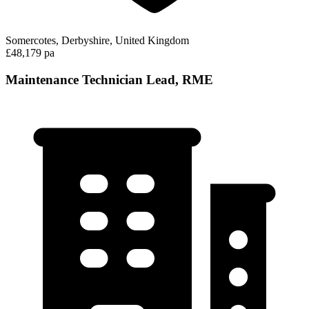
Somercotes, Derbyshire, United Kingdom
£48,179 pa
Maintenance Technician Lead, RME