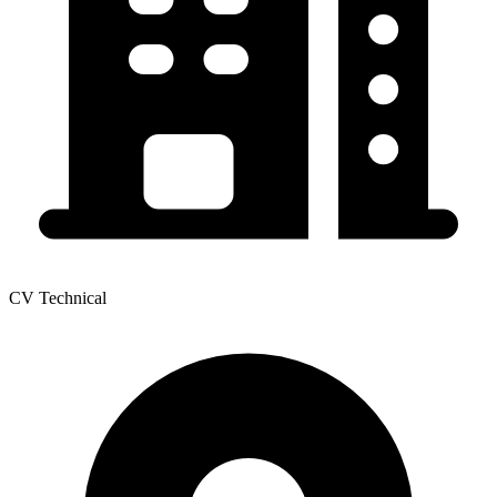
CV Technical