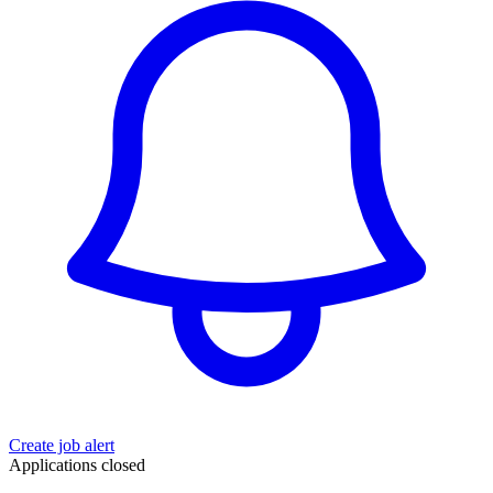
Create job alert
Applications closed