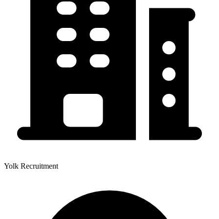
Yolk Recruitment