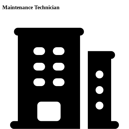
Maintenance Technician