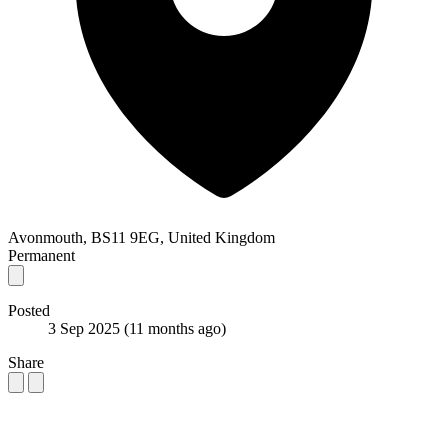
Avonmouth, BS11 9EG, United Kingdom
Permanent
Posted
3 Sep 2025
(11 months ago)
Share