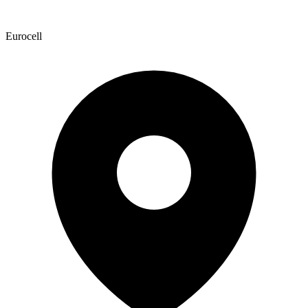
Eurocell