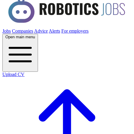
Jobs
Companies
Advice
Alerts
For employers
Open main menu
Upload CV