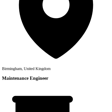
Birmingham, United Kingdom
Maintenance Engineer