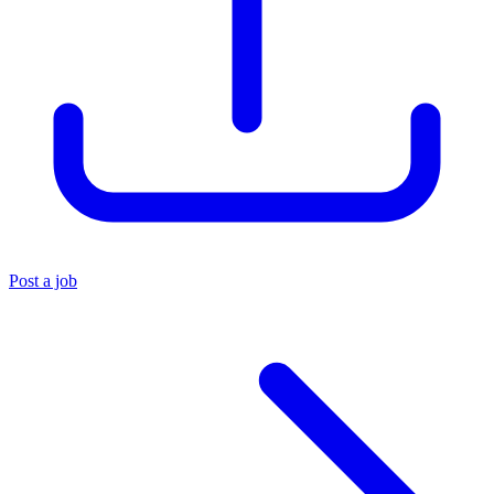
Post a job