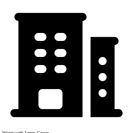
Wentworth James Group