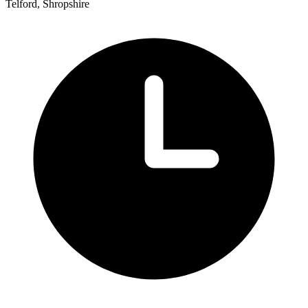
Telford, Shropshire