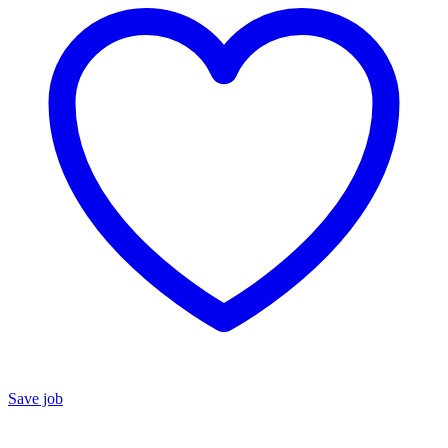
Save job