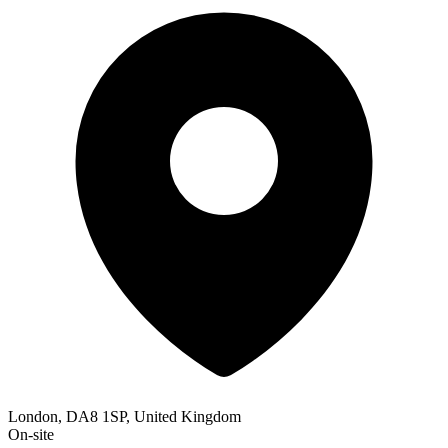
London, DA8 1SP, United Kingdom
On-site