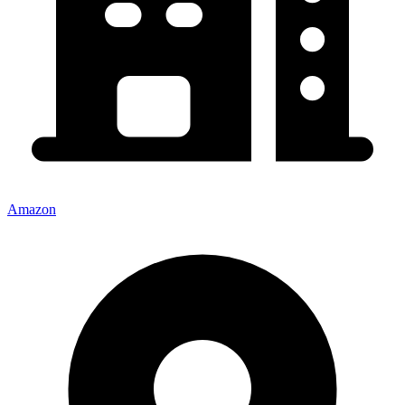
Amazon