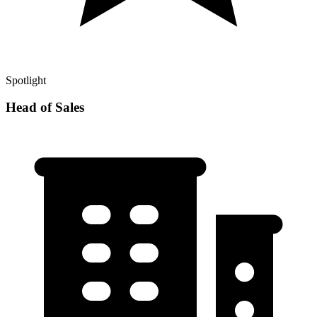
Spotlight
Head of Sales