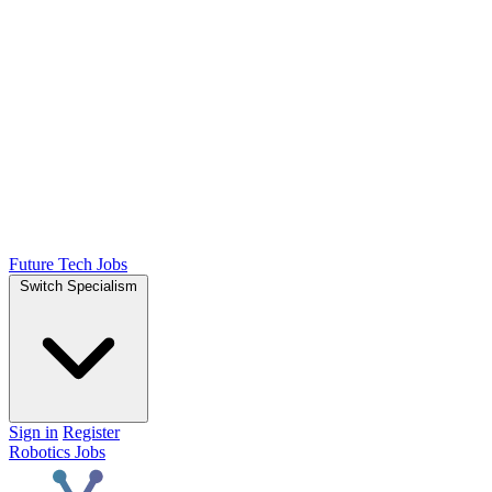
Future Tech Jobs
Switch Specialism
Sign in
Register
Robotics Jobs