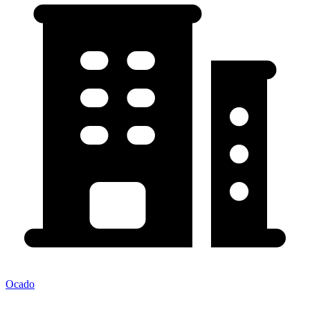
Ocado