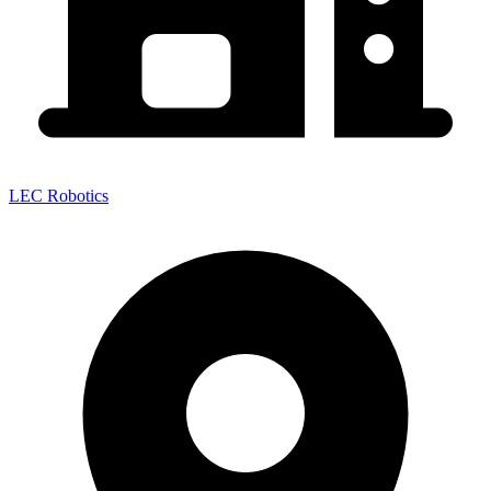
LEC Robotics