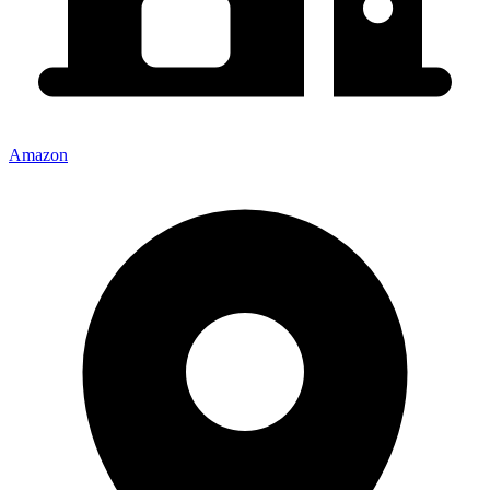
Amazon