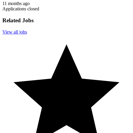
11 months ago
Applications closed
Related Jobs
View all jobs