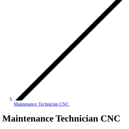
Maintenance Technician CNC
Maintenance Technician CNC