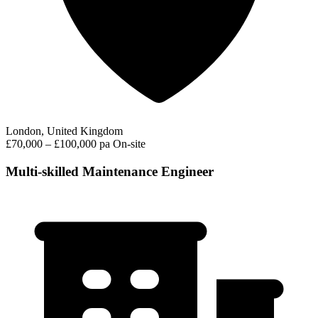
London, United Kingdom
£70,000 – £100,000 pa
On-site
Multi-skilled Maintenance Engineer