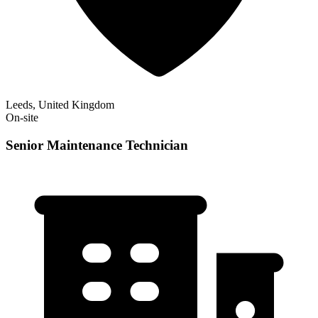
Leeds, United Kingdom
On-site
Senior Maintenance Technician