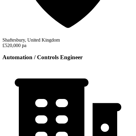
Shaftesbury, United Kingdom
£520,000 pa
Automation / Controls Engineer