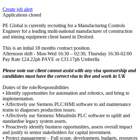
Create job alert
Applications closed
PE Global is currently recruiting for a Manufacturing Controls
Engineer for a leading multi-national manufacturer of construction
and mining equipment client based in Desford.
This is an initial 18 months contract position.
Afternoon shift - Mon-Wed 16:30 – 02:30, Thursday 16:30-02:00
Pay Rate £24.22ph PAYE or £33.17ph Umbrella
Please note our client cannot assist with any visa sponsorship and
candidates must have the correct visa to live and work in UK
Duties of the role/Responsibilities
• Identify opportunities for automation and robotics, and bring to
implementation.
• Affectively use Siemens PLC/HMI software to aid maintenance
teams to diagnoses production issues.
• Affectively use Siemens/ Mitsubishi PLC software to uplift and
standardise legacy system assets.
• Proactively identify business opportunities, assess overall impact
and justify to senior stakeholders for capital investment.
• Project management – Full scope, development, budgets, resources