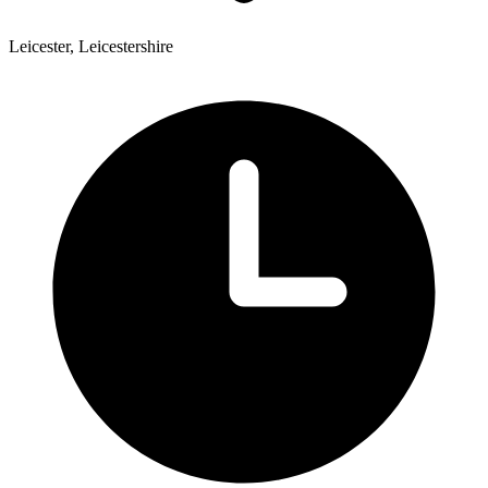
Leicester, Leicestershire