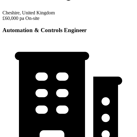
Cheshire, United Kingdom
£60,000 pa
On-site
Automation & Controls Engineer