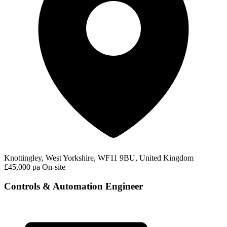
Knottingley, West Yorkshire, WF11 9BU, United Kingdom
£45,000 pa
On-site
Controls & Automation Engineer