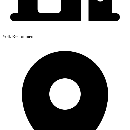
Yolk Recruitment