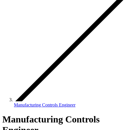
Manufacturing Controls Engineer
Manufacturing Controls
Engineer