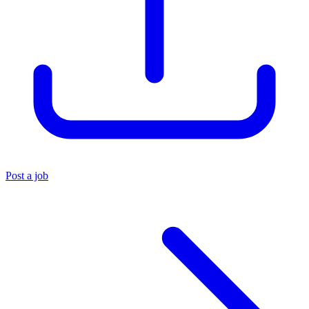
Post a job