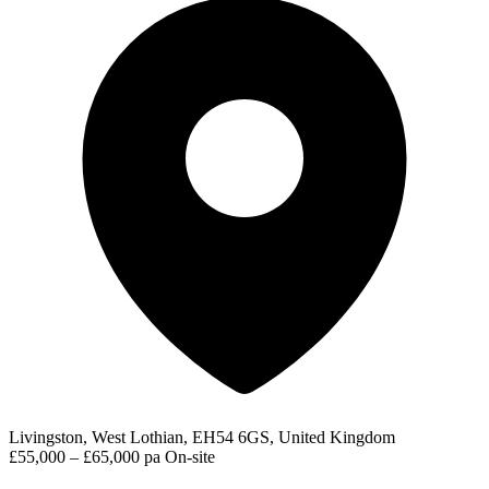
Livingston, West Lothian, EH54 6GS, United Kingdom
£55,000 – £65,000 pa
On-site