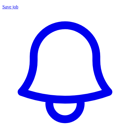
Save job