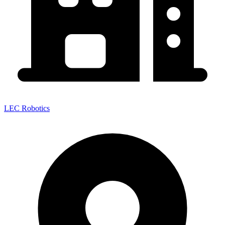
LEC Robotics