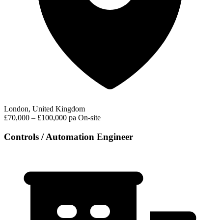
London, United Kingdom
£70,000 – £100,000 pa
On-site
Controls / Automation Engineer