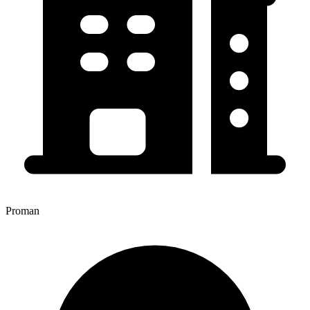
Proman