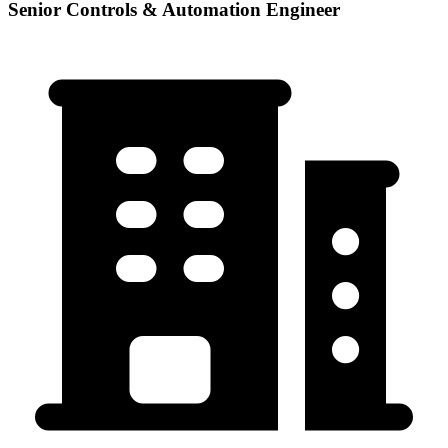
Senior Controls & Automation Engineer