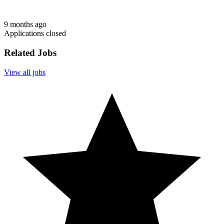
9 months ago
Applications closed
Related Jobs
View all jobs