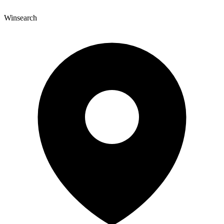
Winsearch