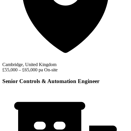
Cambridge, United Kingdom
£55,000 – £65,000 pa
On-site
Senior Controls & Automation Engineer