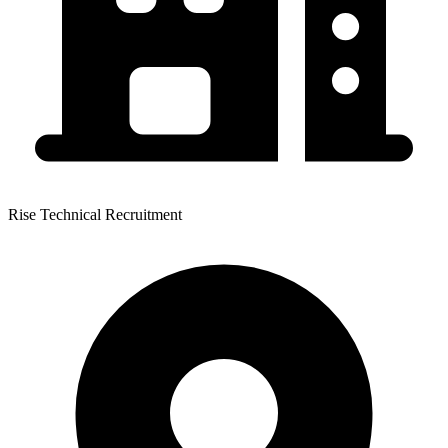
Rise Technical Recruitment