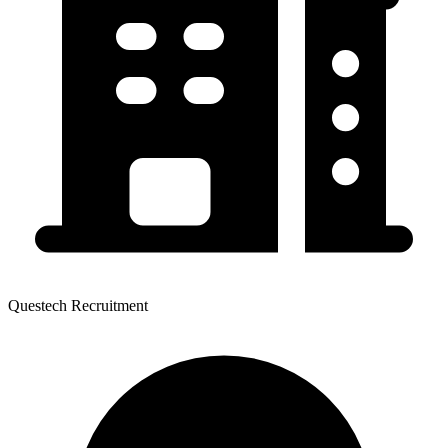
Questech Recruitment