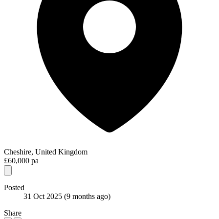
Cheshire, United Kingdom
£60,000 pa
Posted
31 Oct 2025
(9 months ago)
Share