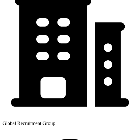
Global Recruitment Group