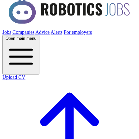
Jobs
Companies
Advice
Alerts
For employers
Open main menu
Upload CV