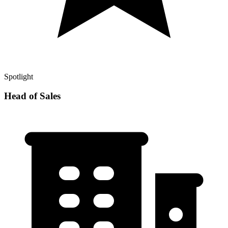
Spotlight
Head of Sales