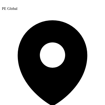
PE Global