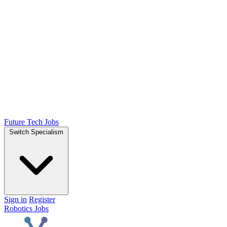
Future Tech Jobs
Switch Specialism
Sign in
Register
Robotics Jobs