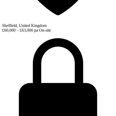
Sheffield, United Kingdom
£60,000 – £63,000 pa
On-site