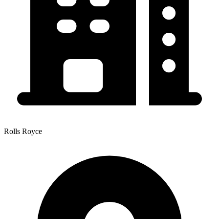
Rolls Royce