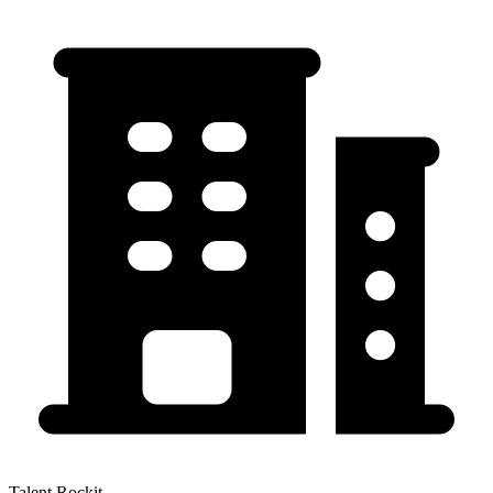
Talent Rockit