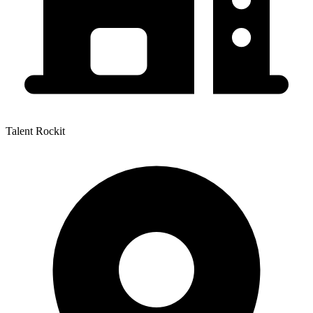
Talent Rockit