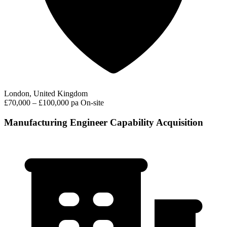
London, United Kingdom
£70,000 – £100,000 pa
On-site
Manufacturing Engineer Capability Acquisition