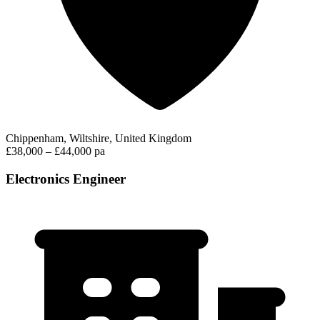
Chippenham, Wiltshire, United Kingdom
£38,000 – £44,000 pa
Electronics Engineer