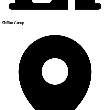
Shillito Group