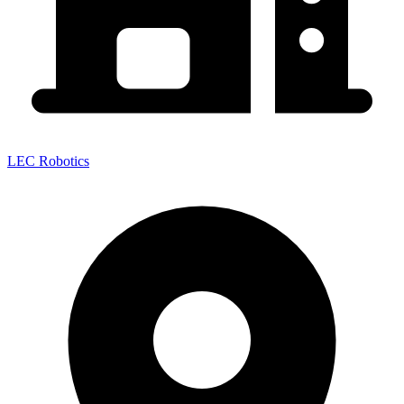
LEC Robotics