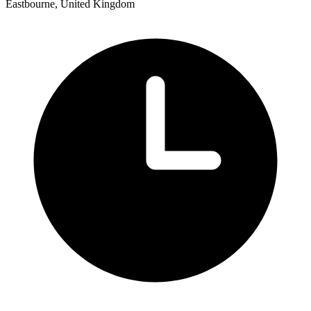
Eastbourne, United Kingdom