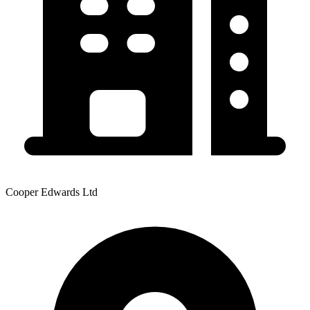
Cooper Edwards Ltd