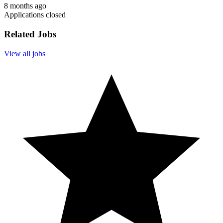
8 months ago
Applications closed
Related Jobs
View all jobs