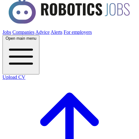
Jobs
Companies
Advice
Alerts
For employers
Open main menu
Upload CV