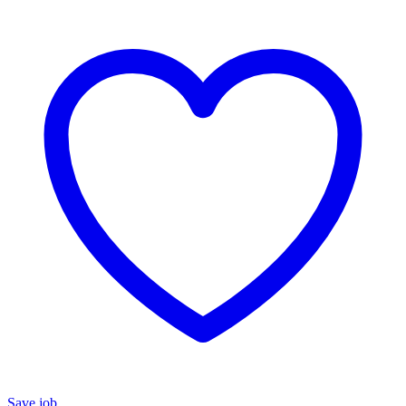
Save job