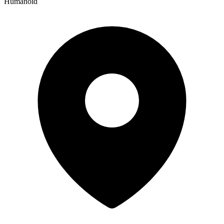
Humanoid