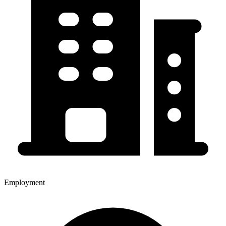
Employment