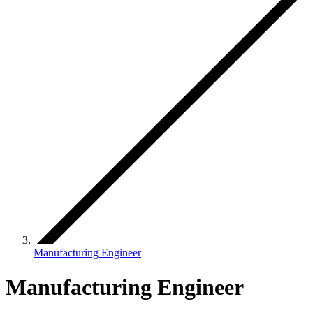
Manufacturing Engineer
Manufacturing Engineer