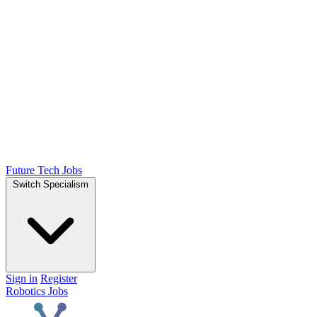
Future Tech Jobs
Switch Specialism
Sign in
Register
Robotics Jobs