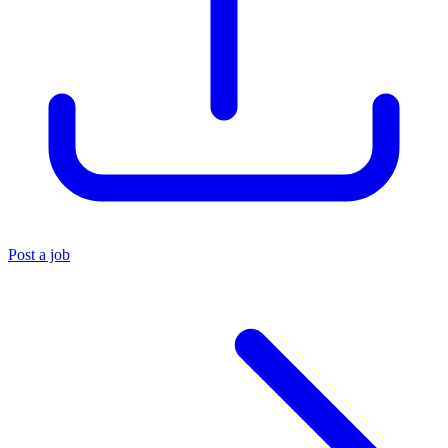
Post a job