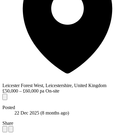
Leicester Forest West, Leicestershire, United Kingdom
£50,000 – £60,000 pa
On-site
Posted
22 Dec 2025
(8 months ago)
Share