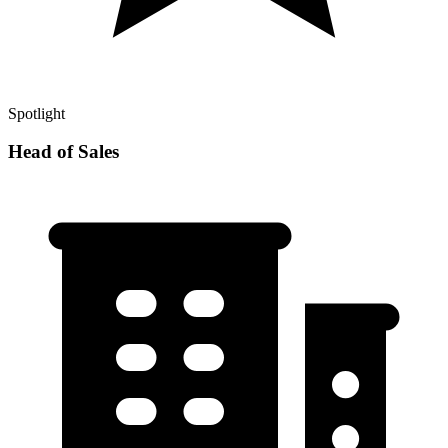
Spotlight
Head of Sales