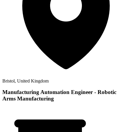
Bristol, United Kingdom
Manufacturing Automation Engineer - Robotic
Arms Manufacturing