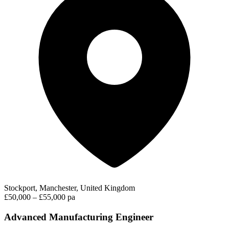
Stockport, Manchester, United Kingdom
£50,000 – £55,000 pa
Advanced Manufacturing Engineer