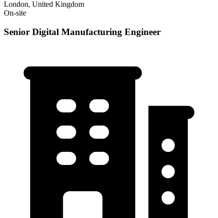
London, United Kingdom
On-site
Senior Digital Manufacturing Engineer