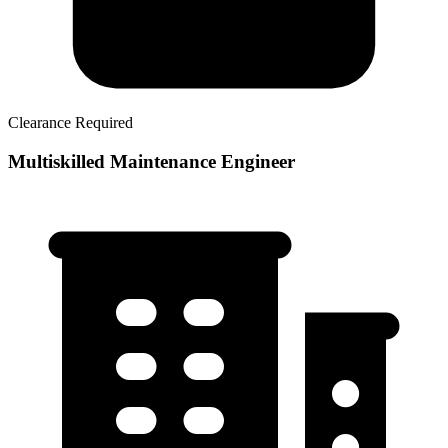
Clearance Required
Multiskilled Maintenance Engineer