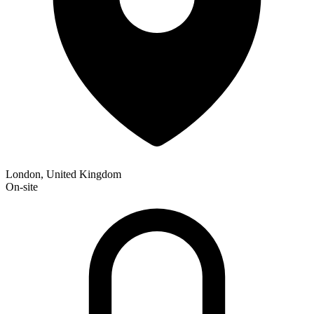
London, United Kingdom
On-site