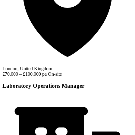
London, United Kingdom
£70,000 – £100,000 pa
On-site
Laboratory Operations Manager