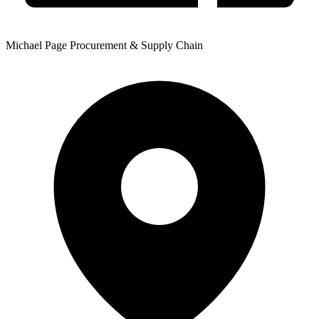
Michael Page Procurement & Supply Chain