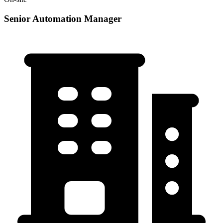
Senior Automation Manager