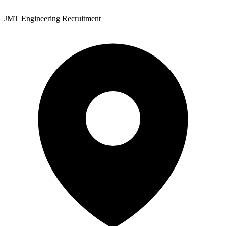
JMT Engineering Recruitment