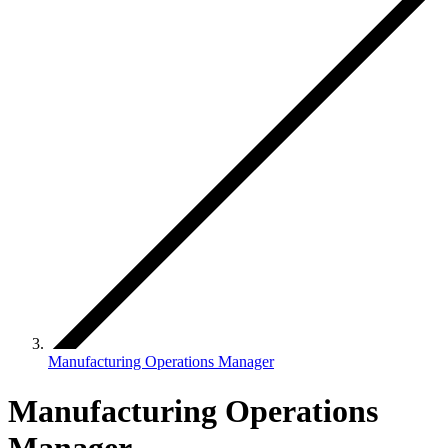
Manufacturing Operations Manager
Manufacturing Operations
Manager