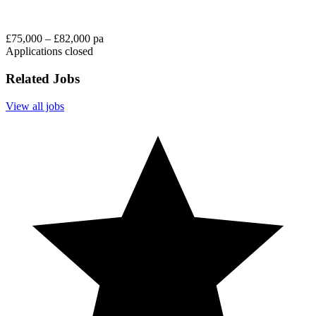
£75,000 – £82,000 pa
Applications closed
Related Jobs
View all jobs