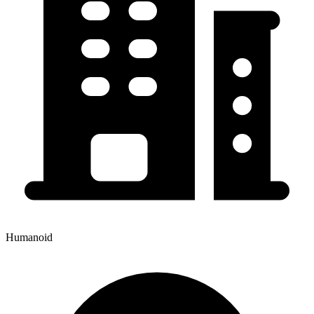
Humanoid