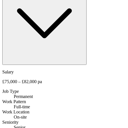
Salary
£75,000 – £82,000 pa
Job Type
Permanent
Work Pattern
Full-time
Work Location
On-site
Seniority
Senior