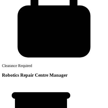
Clearance Required
Robotics Repair Centre Manager