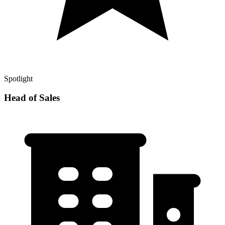
Spotlight
Head of Sales