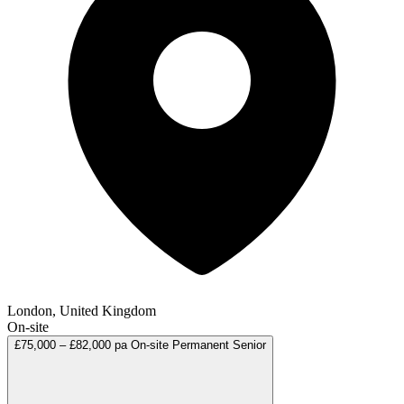
London, United Kingdom
On-site
£75,000 – £82,000 pa
On-site
Permanent
Senior