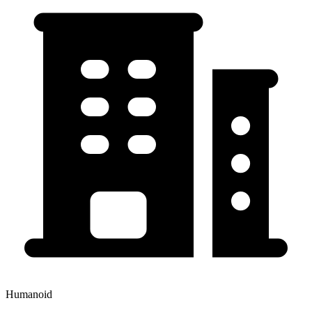
Humanoid