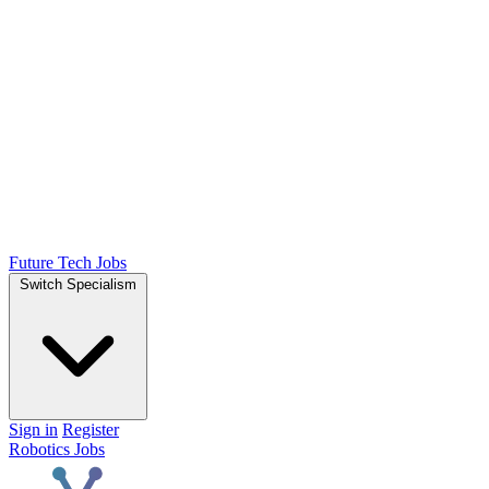
Future Tech Jobs
Switch Specialism
Sign in
Register
Robotics Jobs