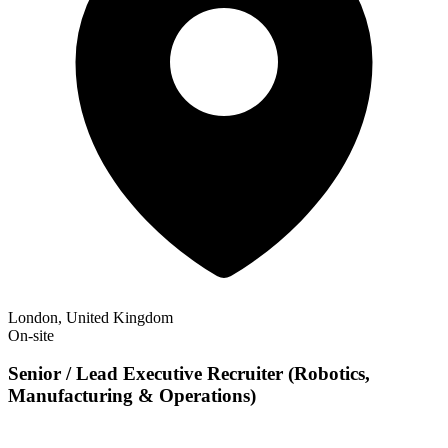
London, United Kingdom
On-site
Senior / Lead Executive Recruiter (Robotics,
Manufacturing & Operations)