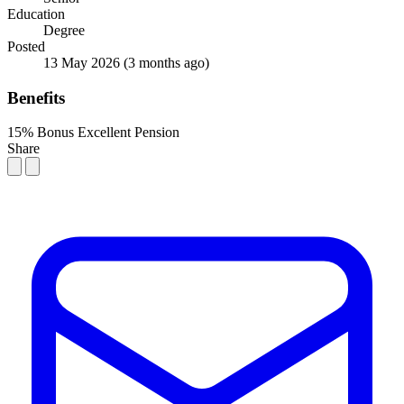
Education
Degree
Posted
13 May 2026
(3 months ago)
Benefits
15% Bonus
Excellent Pension
Share