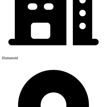
Humanoid