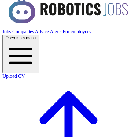
Jobs
Companies
Advice
Alerts
For employers
Open main menu
Upload CV