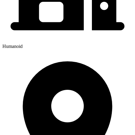
Humanoid