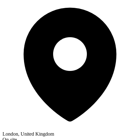
London, United Kingdom
On-site