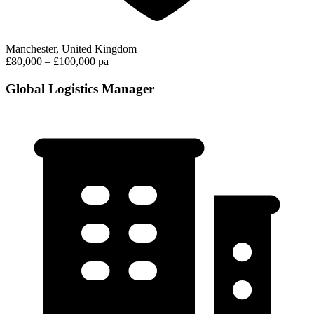
Manchester, United Kingdom
£80,000 – £100,000 pa
Global Logistics Manager