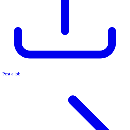
Post a job