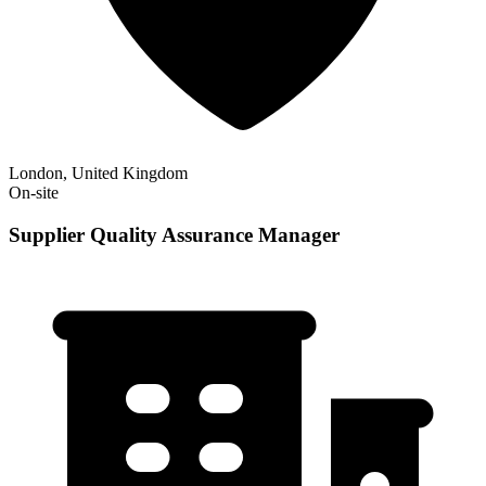
London, United Kingdom
On-site
Supplier Quality Assurance Manager