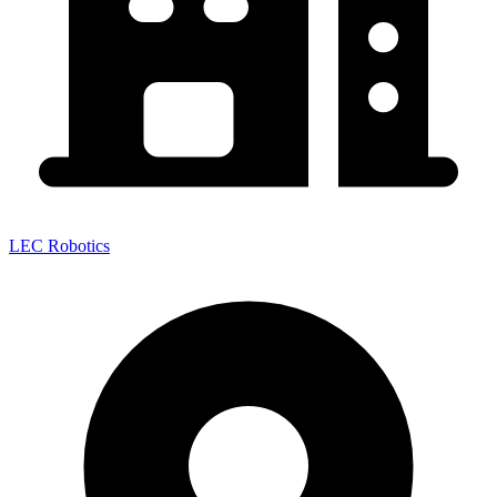
LEC Robotics