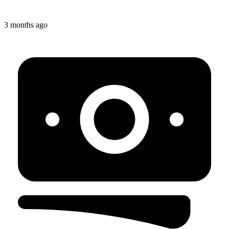
3 months ago