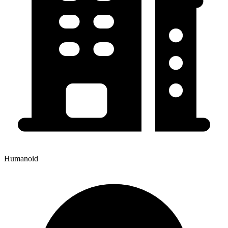
Humanoid