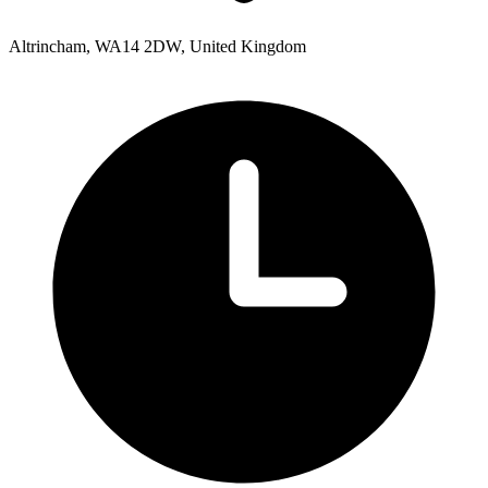
Altrincham, WA14 2DW, United Kingdom