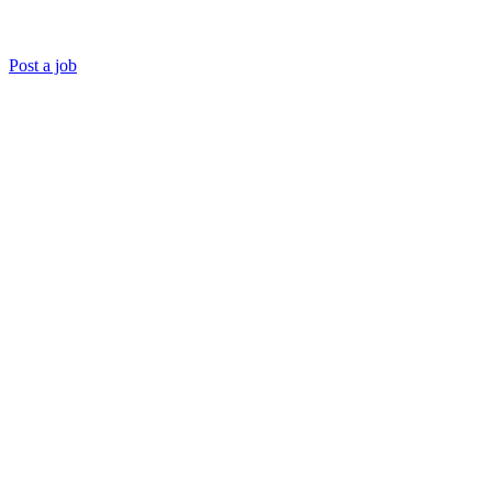
Post a job