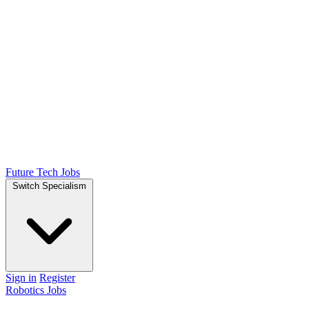
Future Tech Jobs
Switch Specialism
Sign in
Register
Robotics Jobs