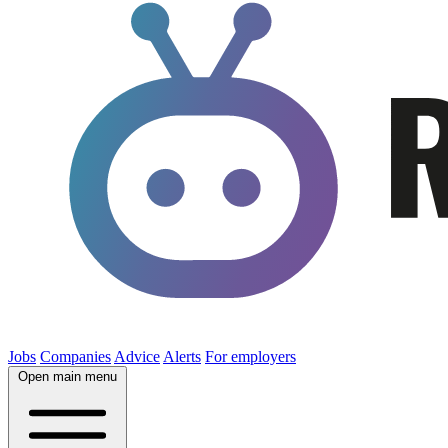
Jobs
Companies
Advice
Alerts
For employers
Open main menu