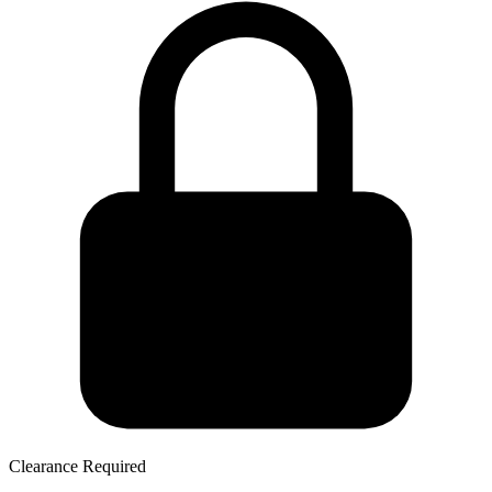
Clearance Required