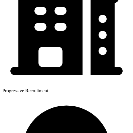
Progressive Recruitment