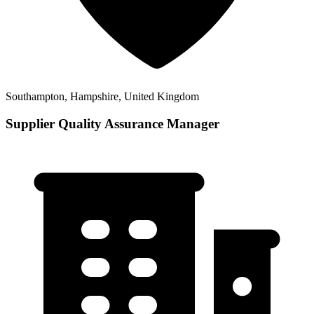
Southampton, Hampshire, United Kingdom
Supplier Quality Assurance Manager