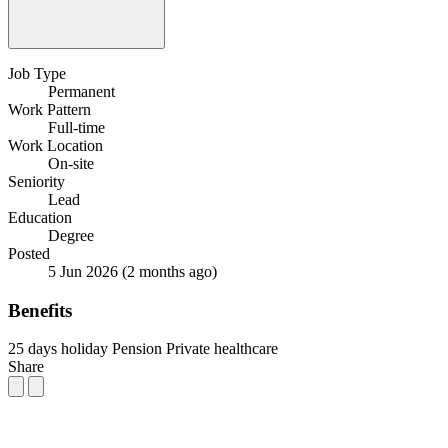
Job Type
Permanent
Work Pattern
Full-time
Work Location
On-site
Seniority
Lead
Education
Degree
Posted
5 Jun 2026
(2 months ago)
Benefits
25 days holiday
Pension
Private healthcare
Share