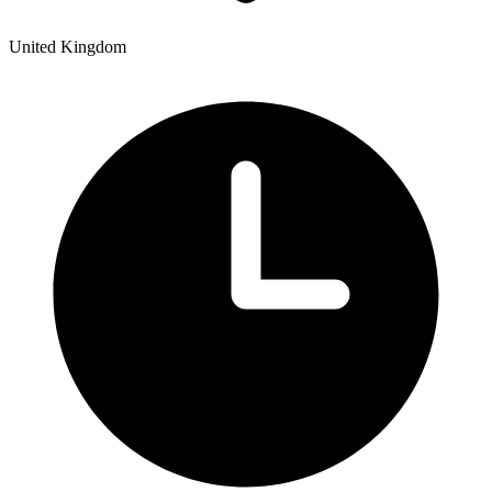
United Kingdom