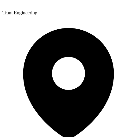
Trant Engineering