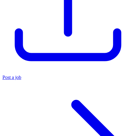
Post a job