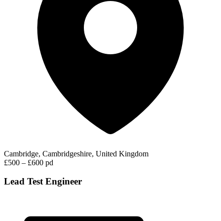
Cambridge, Cambridgeshire, United Kingdom
£500 – £600 pd
Lead Test Engineer