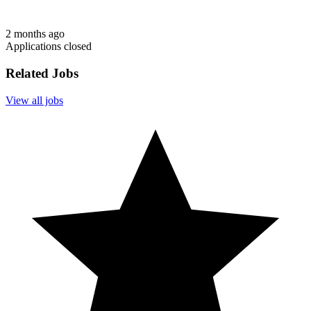
2 months ago
Applications closed
Related Jobs
View all jobs