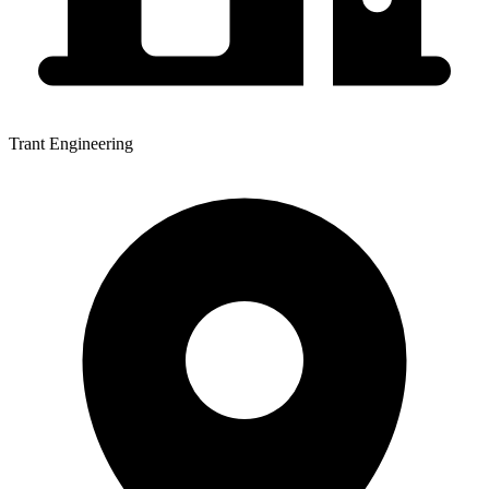
Trant Engineering