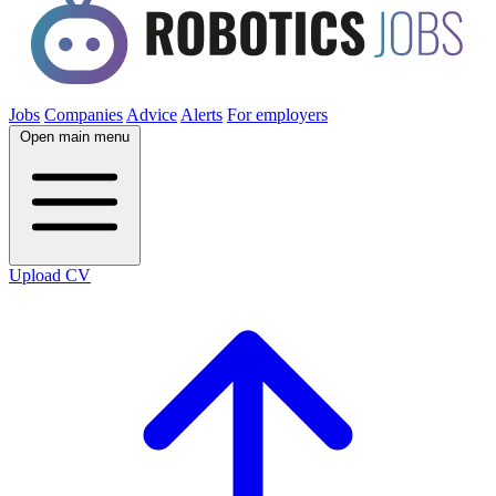
Jobs
Companies
Advice
Alerts
For employers
Open main menu
Upload CV