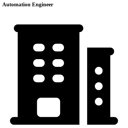
Automation Engineer