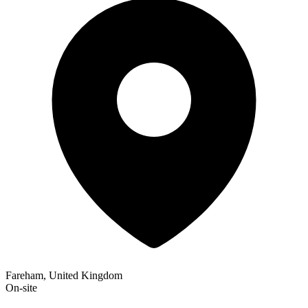
Fareham, United Kingdom
On-site