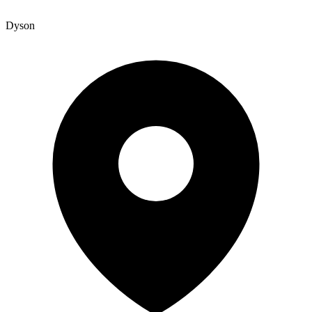
Dyson