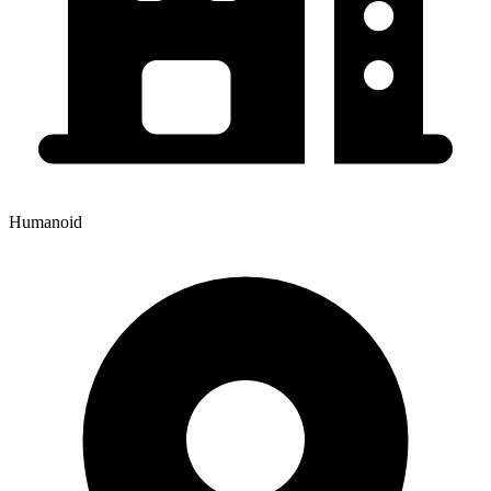
Humanoid