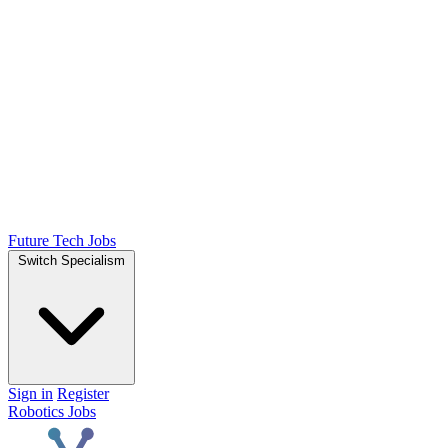
Future Tech Jobs
Switch Specialism
Sign in
Register
Robotics Jobs