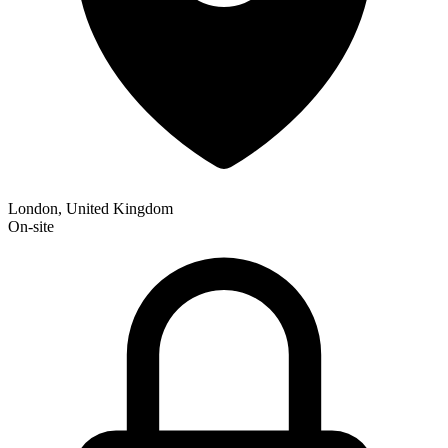
London, United Kingdom
On-site