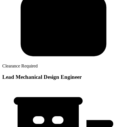
Clearance Required
Lead Mechanical Design Engineer