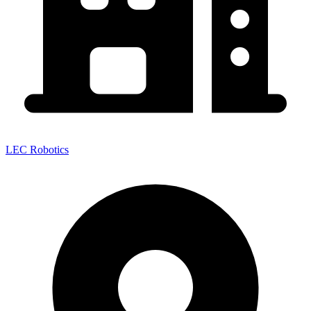
LEC Robotics