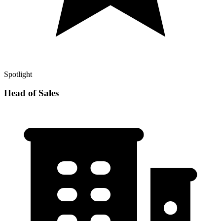
Spotlight
Head of Sales