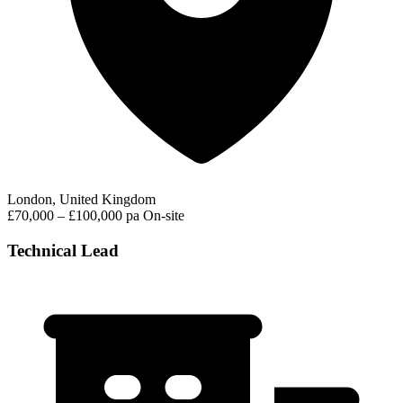
London, United Kingdom
£70,000 – £100,000 pa
On-site
Technical Lead