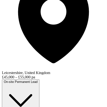
Leicestershire, United Kingdom
£45,000 – £55,000 pa
On-site
Permanent
Lead