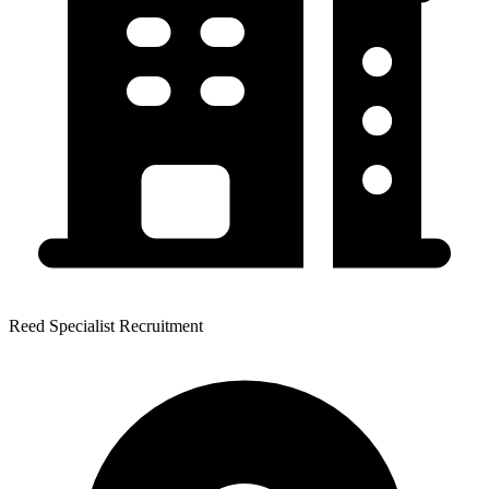
Reed Specialist Recruitment