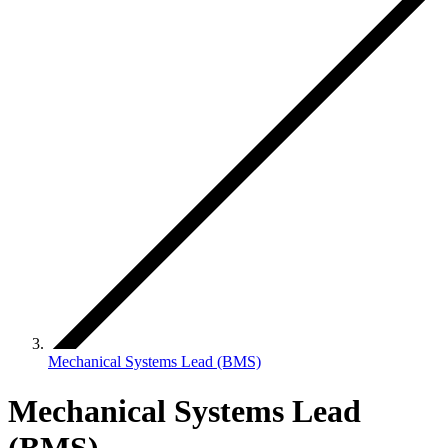
Mechanical Systems Lead (BMS)
Mechanical Systems Lead
(BMS)