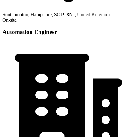
Southampton, Hampshire, SO19 8NJ, United Kingdom
On-site
Automation Engineer