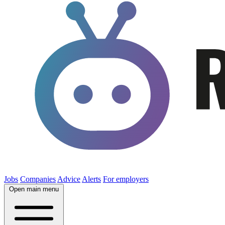
Jobs
Companies
Advice
Alerts
For employers
Open main menu