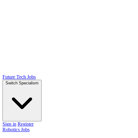
Future Tech Jobs
Switch Specialism
Sign in
Register
Robotics Jobs