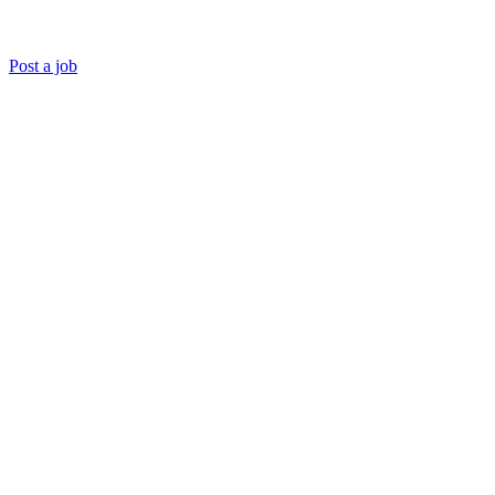
Post a job