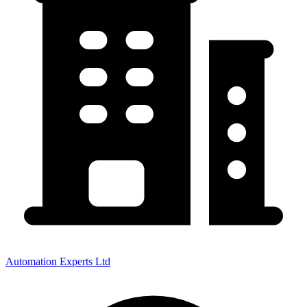
Automation Experts Ltd