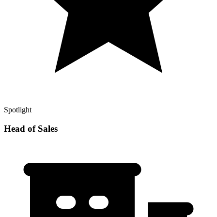
Spotlight
Head of Sales