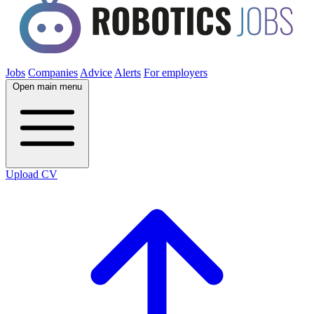
Jobs
Companies
Advice
Alerts
For employers
Open main menu
Upload CV