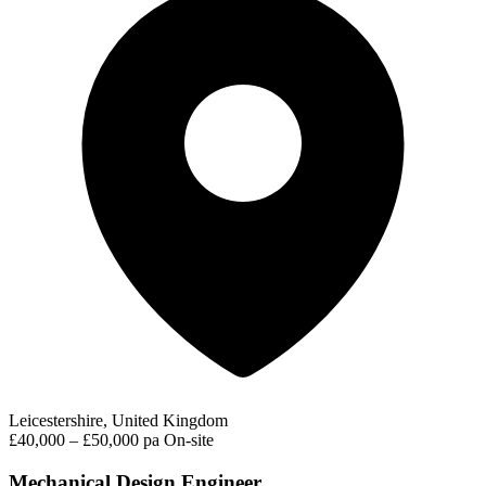
Leicestershire, United Kingdom
£40,000 – £50,000 pa
On-site
Mechanical Design Engineer