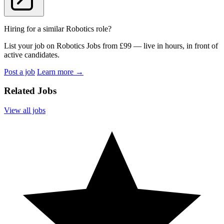
Hiring for a similar Robotics role?
List your job on Robotics Jobs from £99 — live in hours, in front of
active candidates.
Post a job
Learn more
→
Related Jobs
View all jobs