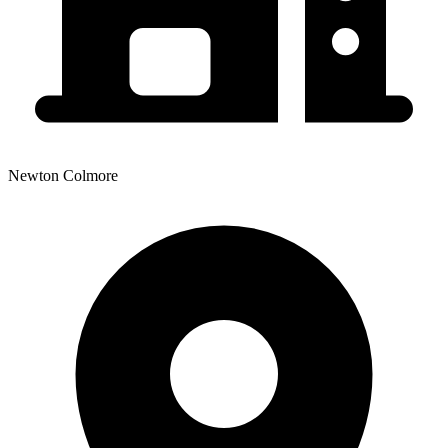
Newton Colmore