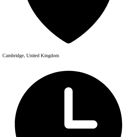
Cambridge, United Kingdom