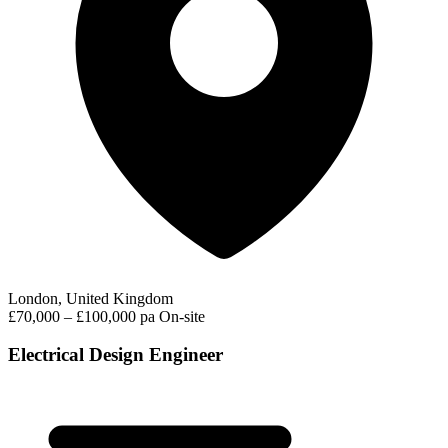
London, United Kingdom
£70,000 – £100,000 pa
On-site
Electrical Design Engineer