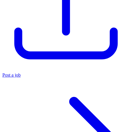
Post a job