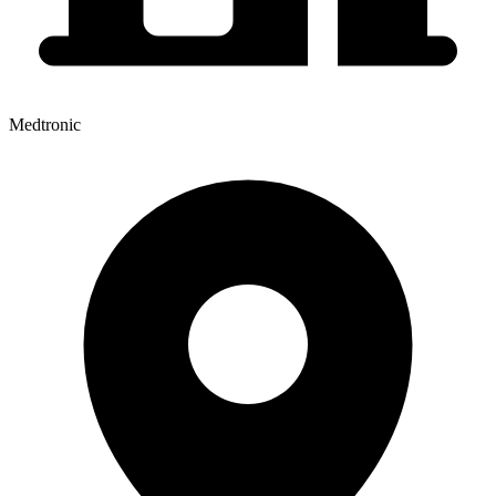
Medtronic