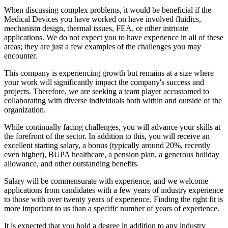
When discussing complex problems, it would be beneficial if the
Medical Devices you have worked on have involved fluidics,
mechanism design, thermal issues, FEA, or other intricate
applications. We do not expect you to have experience in all of these
areas; they are just a few examples of the challenges you may
encounter.
This company is experiencing growth but remains at a size where
your work will significantly impact the company's success and
projects. Therefore, we are seeking a team player accustomed to
collaborating with diverse individuals both within and outside of the
organization.
While continually facing challenges, you will advance your skills at
the forefront of the sector. In addition to this, you will receive an
excellent starting salary, a bonus (typically around 20%, recently
even higher), BUPA healthcare, a pension plan, a generous holiday
allowance, and other outstanding benefits.
Salary will be commensurate with experience, and we welcome
applications from candidates with a few years of industry experience
to those with over twenty years of experience. Finding the right fit is
more important to us than a specific number of years of experience.
It is expected that you hold a degree in addition to any industry