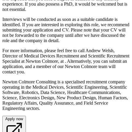
experience. If you also possess a PhD, it would be welcomed but is
not essential.
Interviews will be conducted as soon as a suitable candidate is
identified. If you are interested in exploring this role, we recommend
submitting your application and CV. Please note that your CV will
not be forwarded to the company until after we have discussed the
role and the company in detail.
For more information, please feel free to call Andrew Welsh,
Director of Medical Devices Recruitment and Scientific Recruitment
Specialist at Newton Colmore, at . Alternatively, you can submit an
application, and a member of our Newton Colmore team will
contact you.
Newton Colmore Consulting is a specialised recruitment company
operating in the Medical Devices, Scientific Engineering, Scientific
Software, Robotics, Data Science, Healthcare Communications,
Science, Electronics Design, New Product Design, Human Factors,
Regulatory Affairs, Quality Assurance, and Field Service
Engineering sectors.
Apply now