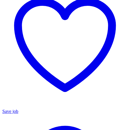
Save job