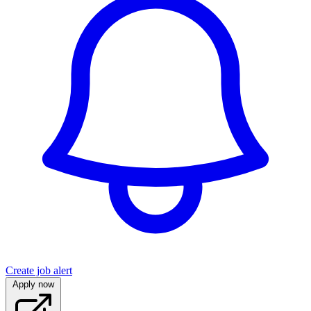
Create job alert
Apply now