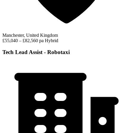
Manchester, United Kingdom
£55,040 – £82,560 pa
Hybrid
Tech Lead Assist - Robotaxi