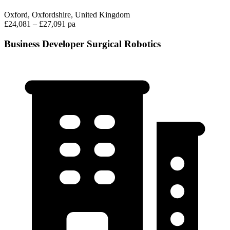
Oxford, Oxfordshire, United Kingdom
£24,081 – £27,091 pa
Business Developer Surgical Robotics