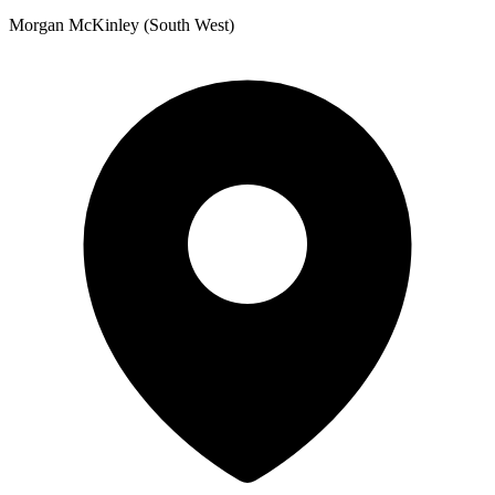
Morgan McKinley (South West)