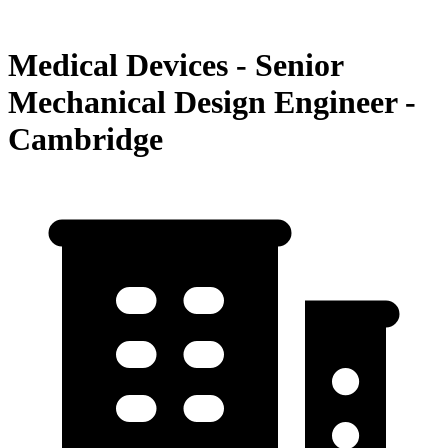
Medical Devices - Senior
Mechanical Design Engineer -
Cambridge