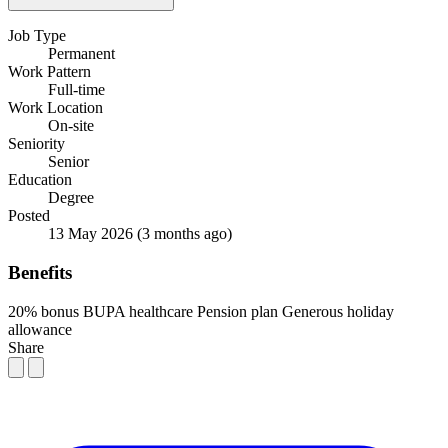
Job Type
Permanent
Work Pattern
Full-time
Work Location
On-site
Seniority
Senior
Education
Degree
Posted
13 May 2026
(3 months ago)
Benefits
20% bonus
BUPA healthcare
Pension plan
Generous holiday
allowance
Share