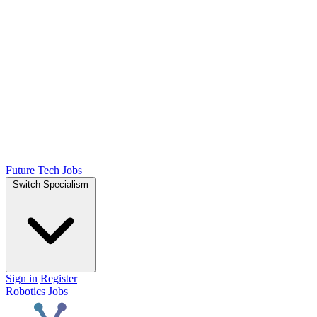
Future Tech Jobs
Switch Specialism
Sign in
Register
Robotics Jobs