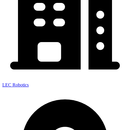
LEC Robotics