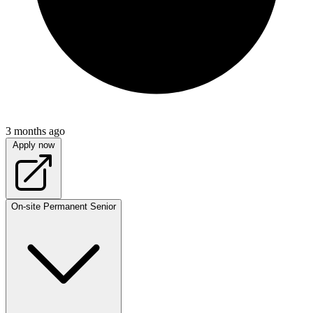
3 months ago
Apply now
On-site
Permanent
Senior