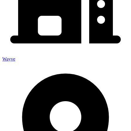
Wayve