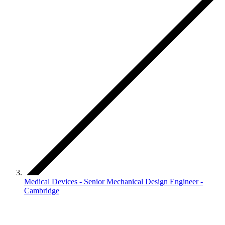
Medical Devices - Senior Mechanical Design Engineer -
Cambridge