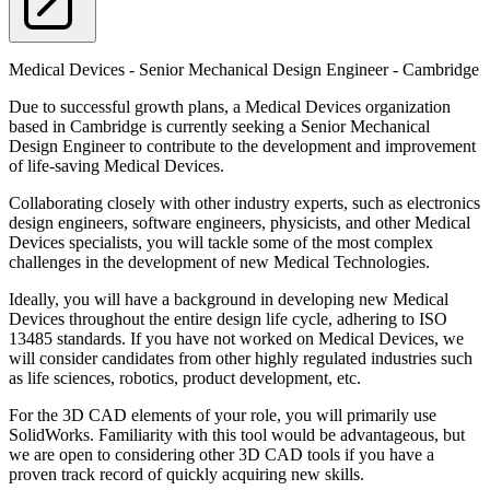
Medical Devices - Senior Mechanical Design Engineer - Cambridge
Due to successful growth plans, a Medical Devices organization
based in Cambridge is currently seeking a Senior Mechanical
Design Engineer to contribute to the development and improvement
of life-saving Medical Devices.
Collaborating closely with other industry experts, such as electronics
design engineers, software engineers, physicists, and other Medical
Devices specialists, you will tackle some of the most complex
challenges in the development of new Medical Technologies.
Ideally, you will have a background in developing new Medical
Devices throughout the entire design life cycle, adhering to ISO
13485 standards. If you have not worked on Medical Devices, we
will consider candidates from other highly regulated industries such
as life sciences, robotics, product development, etc.
For the 3D CAD elements of your role, you will primarily use
SolidWorks. Familiarity with this tool would be advantageous, but
we are open to considering other 3D CAD tools if you have a
proven track record of quickly acquiring new skills.