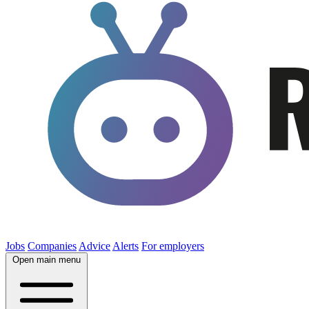
Jobs
Companies
Advice
Alerts
For employers
Open main menu