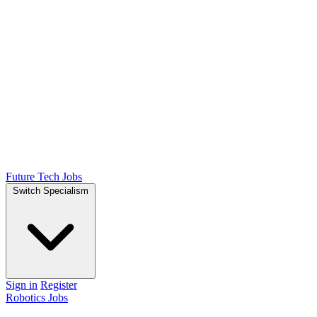
Future Tech Jobs
Switch Specialism
Sign in
Register
Robotics Jobs