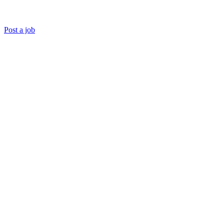
Post a job