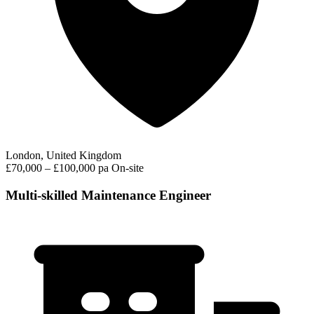
London, United Kingdom
£70,000 – £100,000 pa
On-site
Multi-skilled Maintenance Engineer