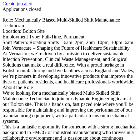
Create job alert
Applications closed
Role: Mechanically Biased Multi-Skilled Shift Maintenance
Technician
Location: Bolton Site
Employment Type: Full-Time, Permanent
Shift Pattern: Rotating Shifts – 6am–2pm, 2pm–10pm, 10pm–6am
Join Vernacare – Shaping the Future of Healthcare Sustainability
At Vernacare, we’re driven by a mission to deliver sustainable
Infection Prevention, Clinical Waste Management, and Surgical
Solutions that make a real difference. With a proud heritage in
British manufacturing and five facilities across England and Wales,
we’re pioneers in developing innovative products that improve the
lives of patients, residents, and healthcare professionals worldwide.
About the Role
We’re looking for a mechanically biased Multi-Skilled Shift
Maintenance Technician to join our dynamic Engineering team at
our Bolton site. This is a hands-on, fast-paced role where you’ll be
responsible for maintaining and improving the performance of our
manufacturing equipment, with a particular focus on mechanical
systems.
This is a fantastic opportunity for someone with a strong mechanical
background in FMCG or industrial manufacturing who thrives in a
collaborative environment and is passionate about continuous