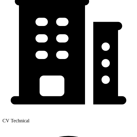
CV Technical