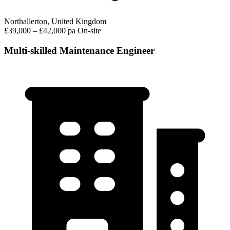
Northallerton, United Kingdom
£39,000 – £42,000 pa
On-site
Multi-skilled Maintenance Engineer