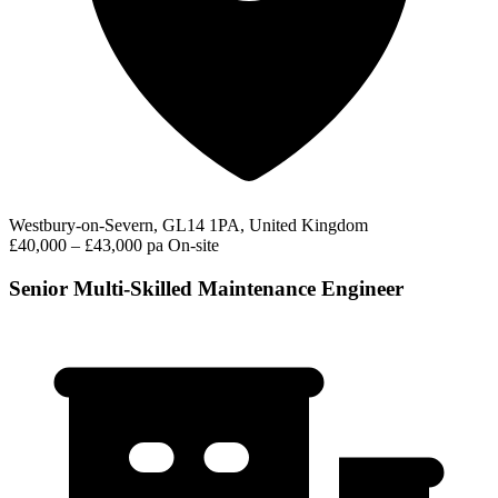
Westbury-on-Severn, GL14 1PA, United Kingdom
£40,000 – £43,000 pa
On-site
Senior Multi-Skilled Maintenance Engineer