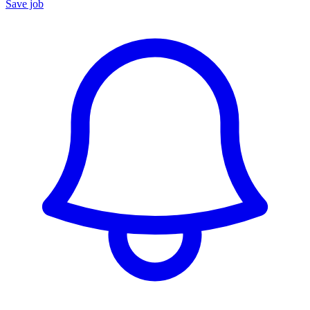
Save job