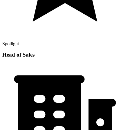
Spotlight
Head of Sales