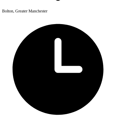
Bolton, Greater Manchester