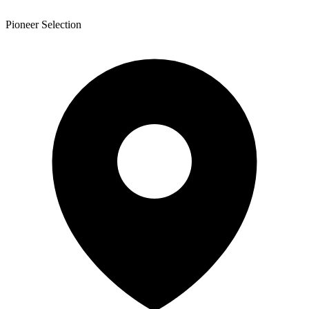
Pioneer Selection