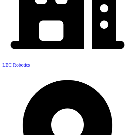
LEC Robotics