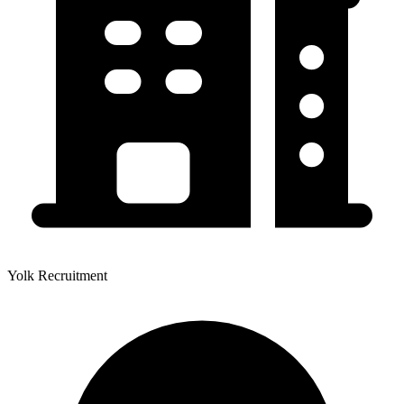
Yolk Recruitment