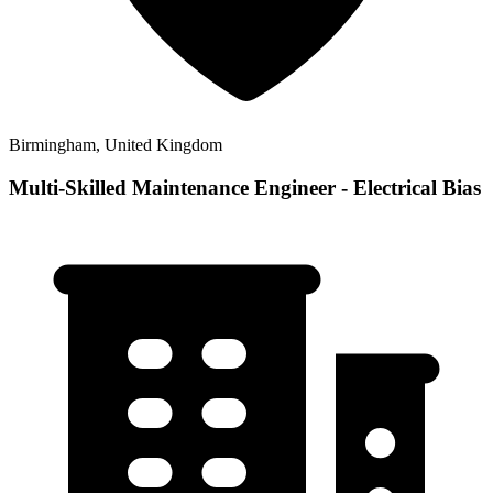
Birmingham, United Kingdom
Multi-Skilled Maintenance Engineer - Electrical Bias