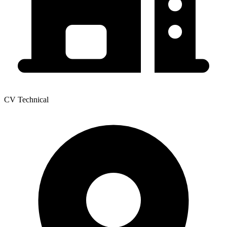
CV Technical