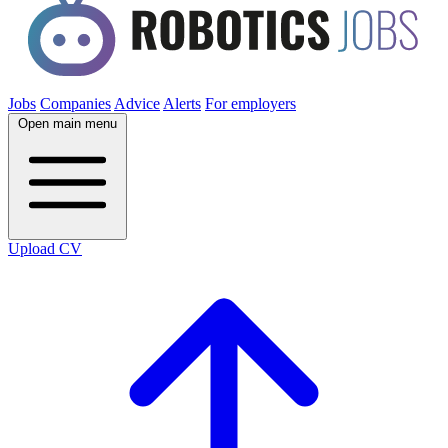
Jobs
Companies
Advice
Alerts
For employers
Open main menu
Upload CV