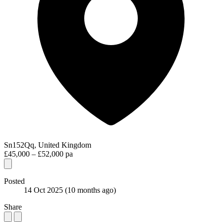
Sn152Qq, United Kingdom
£45,000 – £52,000 pa
Posted
14 Oct 2025
(10 months ago)
Share