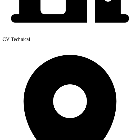
CV Technical