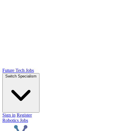
Future Tech Jobs
Switch Specialism
Sign in
Register
Robotics Jobs