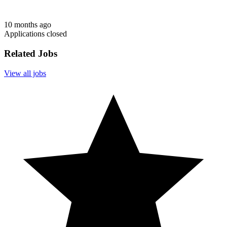
10 months ago
Applications closed
Related Jobs
View all jobs