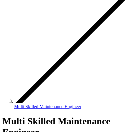
Multi Skilled Maintenance Engineer
Multi Skilled Maintenance
Engineer