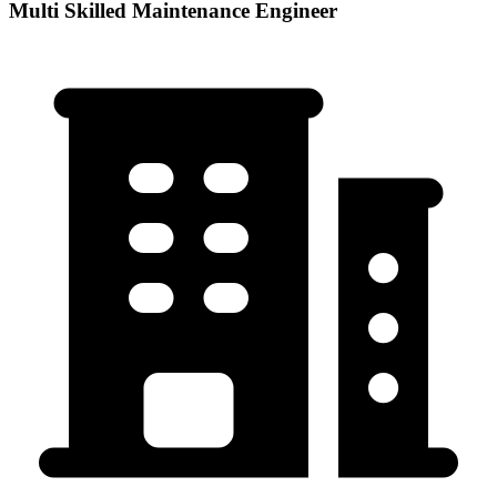
Multi Skilled Maintenance Engineer