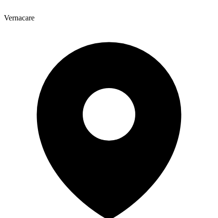
Vernacare