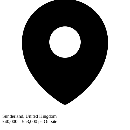
Sunderland, United Kingdom
£40,000 – £53,000 pa
On-site