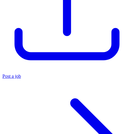
Post a job