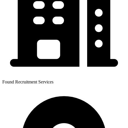
Found Recruitment Services