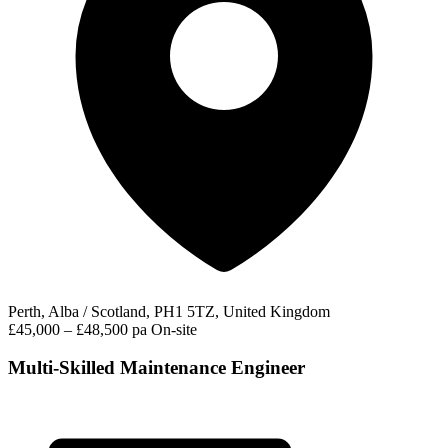
Perth, Alba / Scotland, PH1 5TZ, United Kingdom
£45,000 – £48,500 pa
On-site
Multi-Skilled Maintenance Engineer