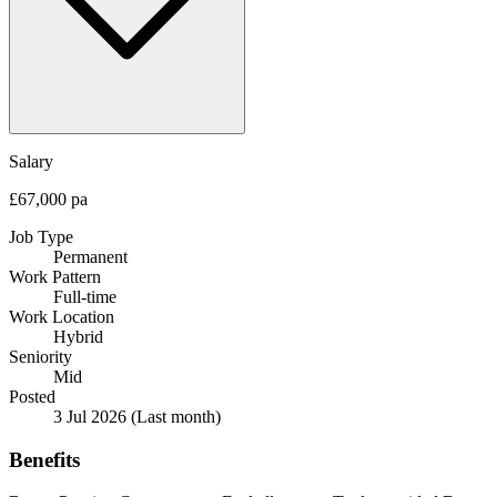
Salary
£67,000 pa
Job Type
Permanent
Work Pattern
Full-time
Work Location
Hybrid
Seniority
Mid
Posted
3 Jul 2026
(Last month)
Benefits