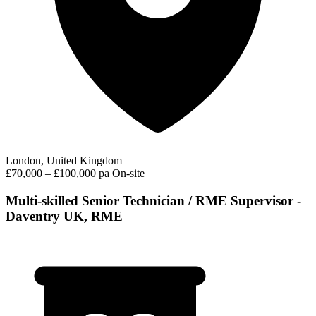
London, United Kingdom
£70,000 – £100,000 pa
On-site
Multi-skilled Senior Technician / RME Supervisor -
Daventry UK, RME