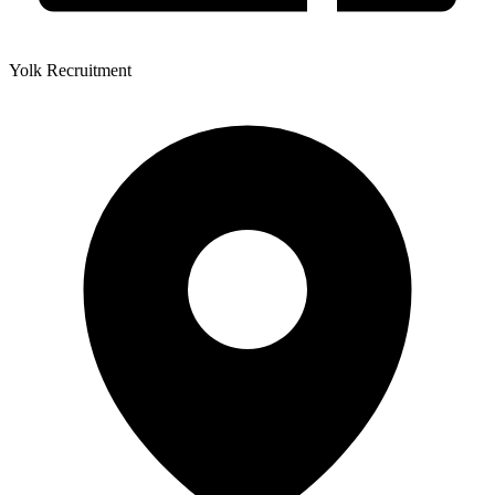
Yolk Recruitment