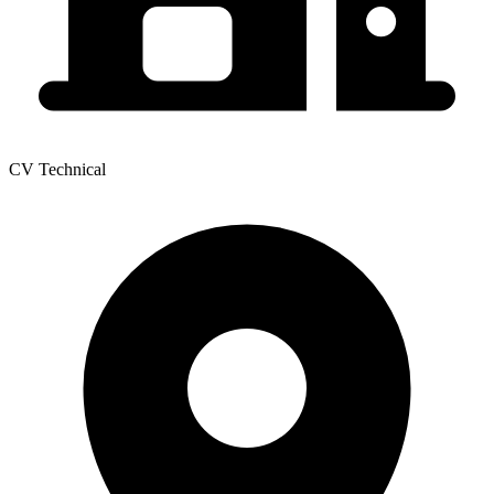
CV Technical