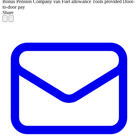
Bonus
Pension
Company van
Fuel allowance
Tools provided
Door-
to-door pay
Share