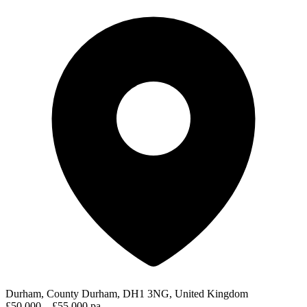
Durham, County Durham, DH1 3NG, United Kingdom
£50,000 – £55,000 pa