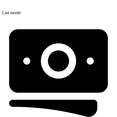
Last month