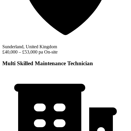
Sunderland, United Kingdom
£40,000 – £53,000 pa
On-site
Multi Skilled Maintenance Technician