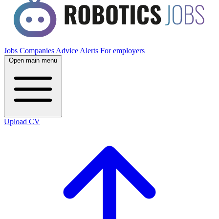
Jobs
Companies
Advice
Alerts
For employers
Open main menu
Upload CV