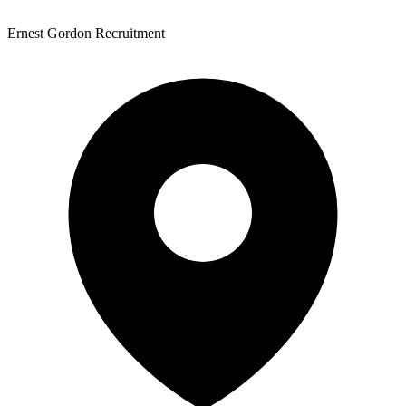
Ernest Gordon Recruitment