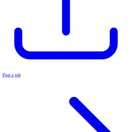
Post a job