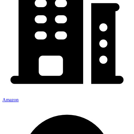
Amazon