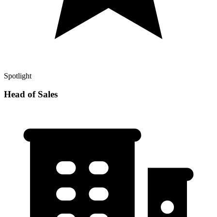
Spotlight
Head of Sales