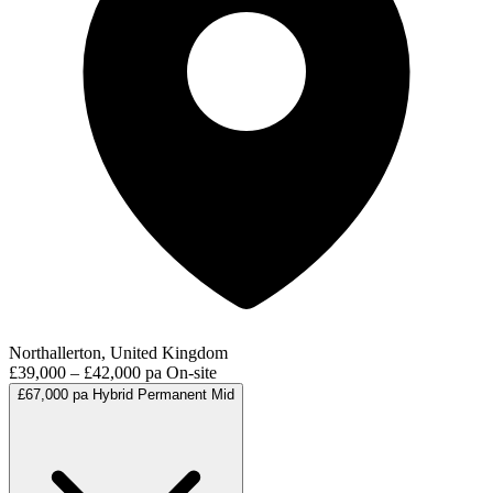
Northallerton, United Kingdom
£39,000 – £42,000 pa
On-site
£67,000 pa
Hybrid
Permanent
Mid