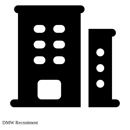
DMW Recruitment