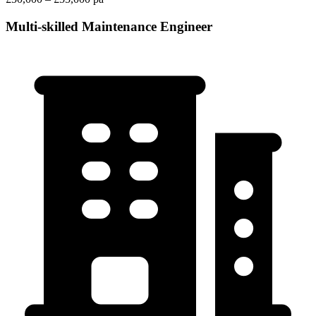
Multi-skilled Maintenance Engineer