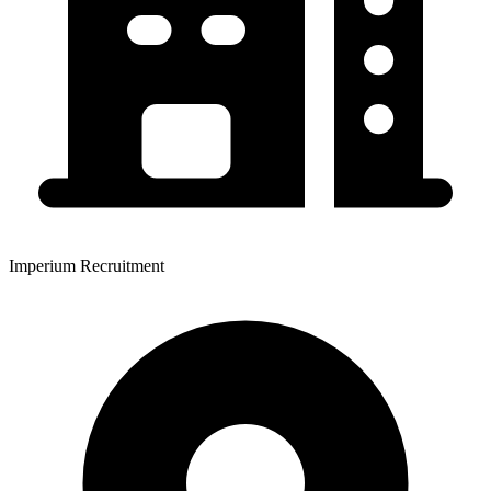
Imperium Recruitment