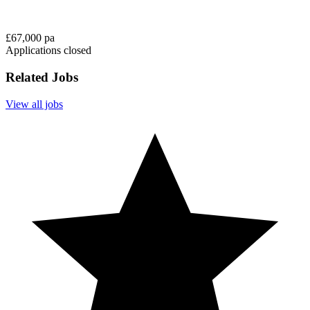
£67,000 pa
Applications closed
Related Jobs
View all jobs