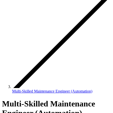
Multi-Skilled Maintenance Engineer (Automation)
Multi-Skilled Maintenance
Engineer (Automation)