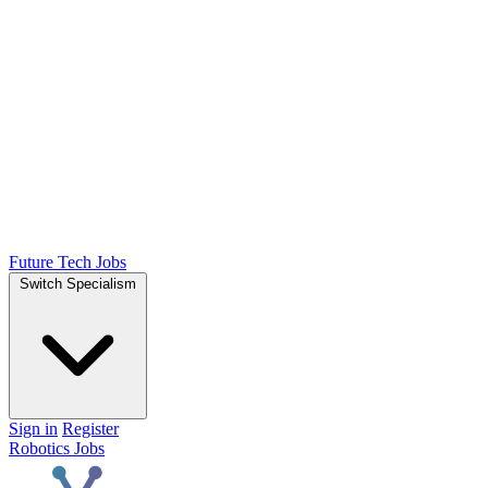
Future Tech Jobs
Switch Specialism
Sign in
Register
Robotics Jobs