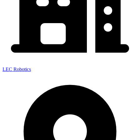
LEC Robotics