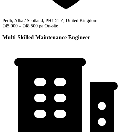
Perth, Alba / Scotland, PH1 5TZ, United Kingdom
£45,000 – £48,500 pa
On-site
Multi-Skilled Maintenance Engineer