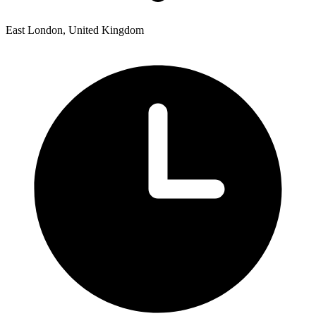
East London, United Kingdom