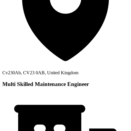
Cv230Ab, CV23 0AB, United Kingdom
Multi Skilled Maintenance Engineer