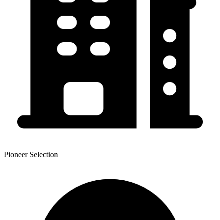
Pioneer Selection