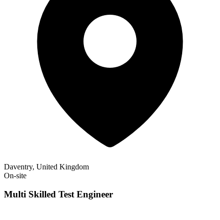
Daventry, United Kingdom
On-site
Multi Skilled Test Engineer