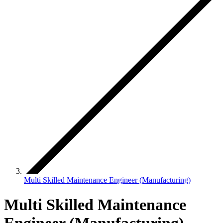
Multi Skilled Maintenance Engineer (Manufacturing)
Multi Skilled Maintenance
Engineer (Manufacturing)