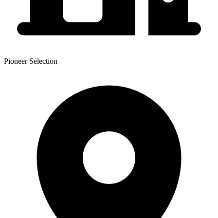
Pioneer Selection