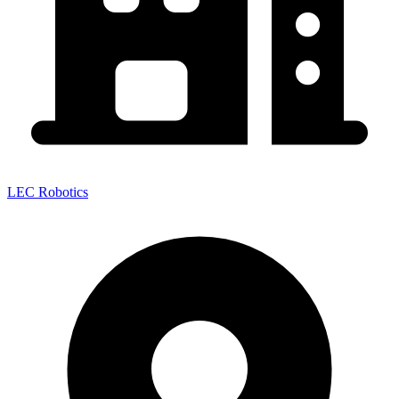
LEC Robotics