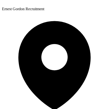
Ernest Gordon Recruitment