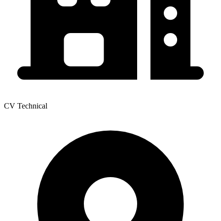
CV Technical