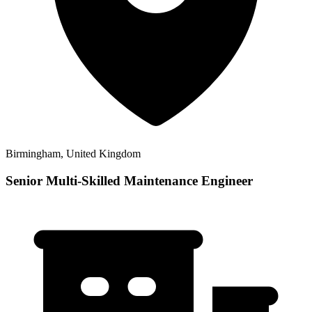
Birmingham, United Kingdom
Senior Multi-Skilled Maintenance Engineer