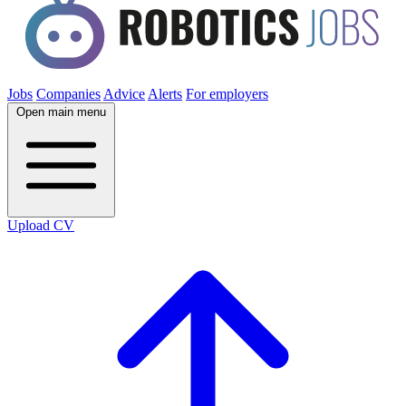
Jobs
Companies
Advice
Alerts
For employers
Open main menu
Upload CV