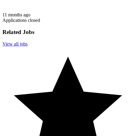
11 months ago
Applications closed
Related Jobs
View all jobs