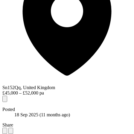
Sn152Qq, United Kingdom
£45,000 – £52,000 pa
Posted
18 Sep 2025
(11 months ago)
Share