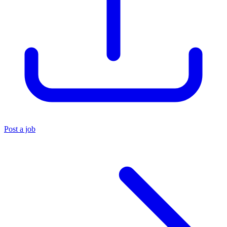
Post a job