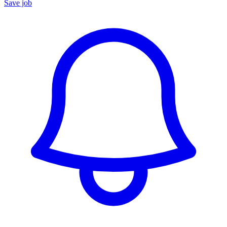
Save job