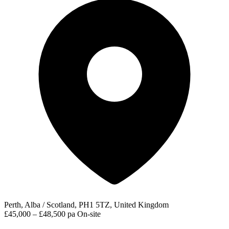
Perth, Alba / Scotland, PH1 5TZ, United Kingdom
£45,000 – £48,500 pa
On-site