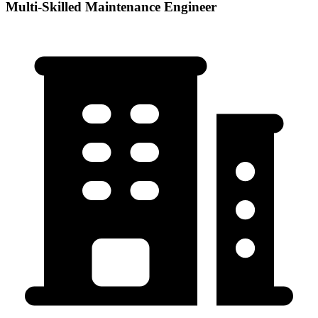
Multi-Skilled Maintenance Engineer