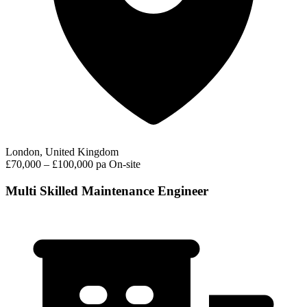
London, United Kingdom
£70,000 – £100,000 pa
On-site
Multi Skilled Maintenance Engineer