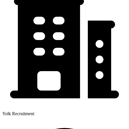
Yolk Recruitment