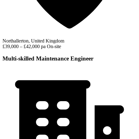
Northallerton, United Kingdom
£39,000 – £42,000 pa
On-site
Multi-skilled Maintenance Engineer