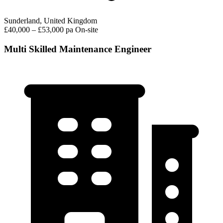
Sunderland, United Kingdom
£40,000 – £53,000 pa
On-site
Multi Skilled Maintenance Engineer