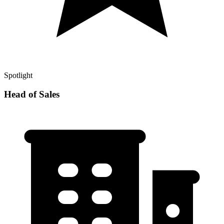
Spotlight
Head of Sales