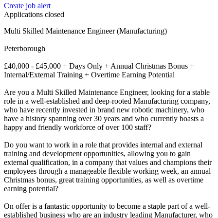
Create job alert
Applications closed
Multi Skilled Maintenance Engineer (Manufacturing)
Peterborough
£40,000 - £45,000 + Days Only + Annual Christmas Bonus +
Internal/External Training + Overtime Earning Potential
Are you a Multi Skilled Maintenance Engineer, looking for a stable
role in a well-established and deep-rooted Manufacturing company,
who have recently invested in brand new robotic machinery, who
have a history spanning over 30 years and who currently boasts a
happy and friendly workforce of over 100 staff?
Do you want to work in a role that provides internal and external
training and development opportunities, allowing you to gain
external qualification, in a company that values and champions their
employees through a manageable flexible working week, an annual
Christmas bonus, great training opportunities, as well as overtime
earning potential?
On offer is a fantastic opportunity to become a staple part of a well-
established business who are an industry leading Manufacturer, who