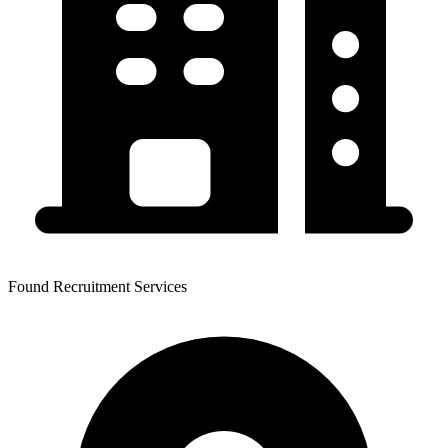
Found Recruitment Services