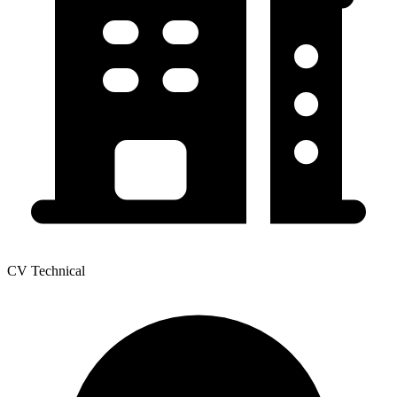
CV Technical