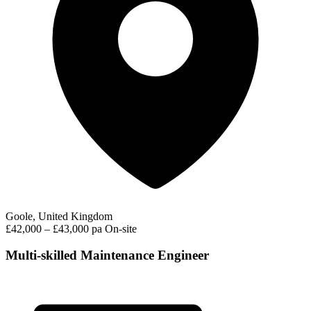
Goole, United Kingdom
£42,000 – £43,000 pa
On-site
Multi-skilled Maintenance Engineer