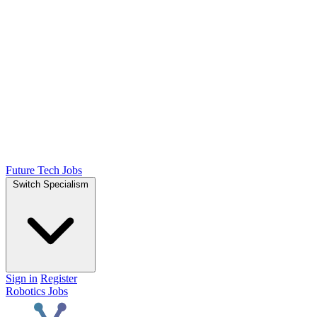
Future Tech Jobs
Switch Specialism
Sign in
Register
Robotics Jobs