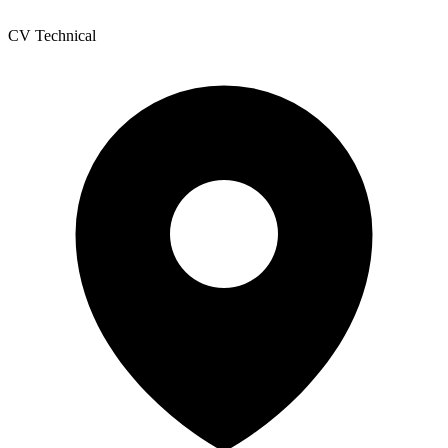
CV Technical