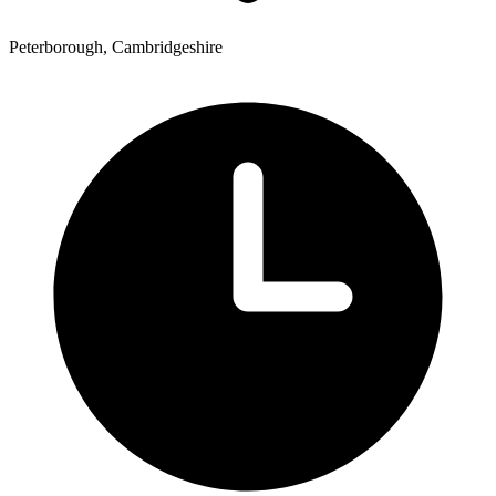
Peterborough, Cambridgeshire